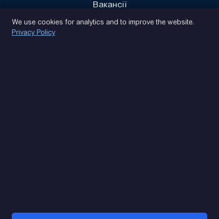
Вакансії
Privacy Policy
We use cookies for analytics and to improve the website.
Privacy Policy
(093) 170 14 25
Let's find. Let's prompt. Let's agree
Google Reviews
4.9
★★★★★
Contacts