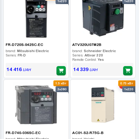
1x220
1x220
FR-D720S-042SC-EC
ATV320U07M2B
brand:
Mitsubishi Electric
brand:
Schneider Electric
Series:
FR-D
Series:
Altivar 320
Remote Control:
Yes
14 416
14 339
UAH
UAH
1.5 кВт
0.75 кВт
-10%
3x380
1x220
FR-D740-036SC-EC
AC01-S2-R75G-B
brand:
Mitsubishi Electric
brand:
Veichi