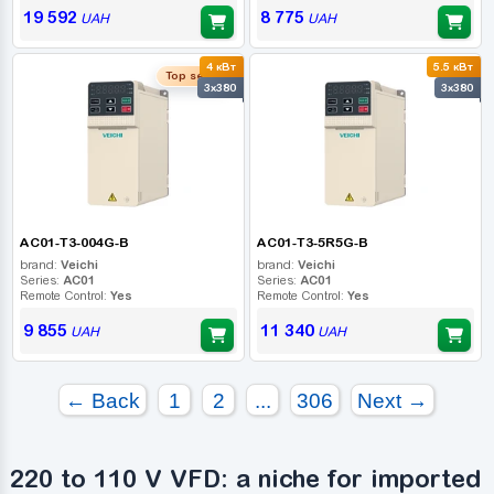
19 592
8 775
UAH
UAH
4 кВт
5.5 кВт
Top seller
3x380
3x380
AC01-T3-004G-B
AC01-T3-5R5G-B
brand:
Veichi
brand:
Veichi
Series:
AC01
Series:
AC01
Remote Control:
Yes
Remote Control:
Yes
9 855
11 340
UAH
UAH
← Back
1
2
...
306
Next →
220 to 110 V VFD: a niche for imported