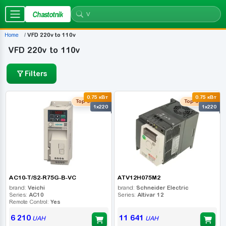
Chastotnik
Home
VFD 220v to 110v
VFD 220v to 110v
Filters
0.75 кВт
0.75 кВт
Top seller
Top seller
1x220
1x220
AC10-T/S2-R75G-B-VC
ATV12H075M2
brand:
Veichi
brand:
Schneider Electric
Series:
AC10
Series:
Altivar 12
Remote Control:
Yes
6 210
11 641
UAH
UAH