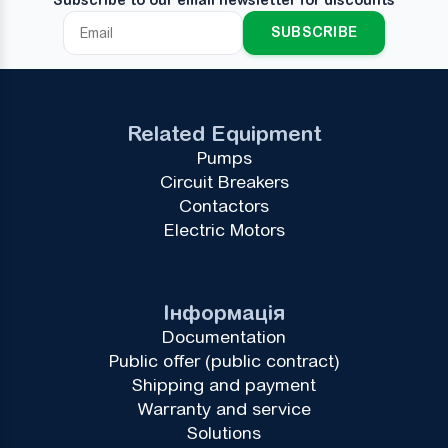
SUBSCRIBE
Related Equipment
Pumps
Circuit Breakers
Contactors
Electric Motors
Інформація
Documentation
Public offer (public contract)
Shipping and payment
Warranty and service
Solutions