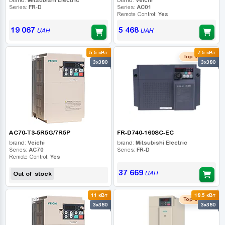
Series:
FR-D
Series:
AC01
Remote Control:
Yes
19 067
5 468
UAH
UAH
5.5 кВт
7.5 кВт
Top seller
3x380
3x380
AC70-T3-5R5G/7R5P
FR-D740-160SC-EC
brand:
Veichi
brand:
Mitsubishi Electric
Series:
AC70
Series:
FR-D
Remote Control:
Yes
37 669
UAH
Out of stock
11 кВт
18.5 кВт
Top seller
3x380
3x380