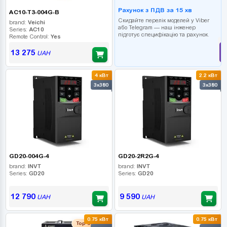
Рахунок з ПДВ за 15 хв
AC10-T3-004G-B
Скидайте перелік моделей у Viber
brand:
Veichi
або Telegram — наш інженер
Series:
AC10
підготує специфікацію та рахунок.
Remote Control:
Yes
13 275
UAH
4 кВт
2.2 кВт
3x380
3x380
GD20-004G-4
GD20-2R2G-4
brand:
INVT
brand:
INVT
Series:
GD20
Series:
GD20
12 790
9 590
UAH
UAH
0.75 кВт
0.75 кВт
Top seller