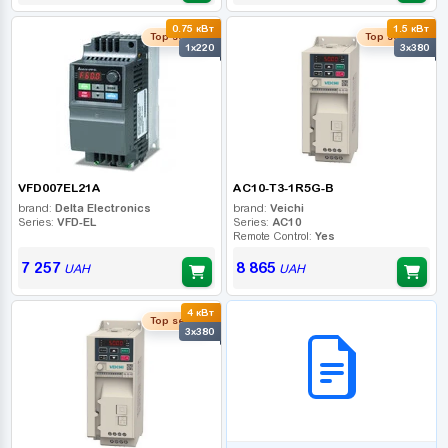
0.75 кВт
1.5 кВт
Top seller
Top seller
1x220
3x380
VFD007EL21A
AC10-T3-1R5G-B
brand:
Delta Electronics
brand:
Veichi
Series:
VFD-EL
Series:
AC10
Remote Control:
Yes
7 257
8 865
UAH
UAH
4 кВт
B2B СЕРВІС
Top seller
3x380