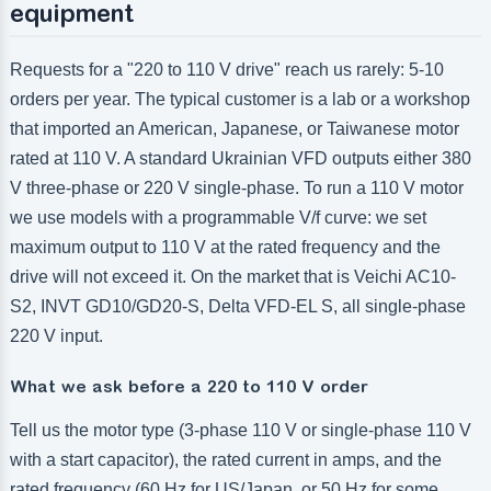
equipment
Requests for a "220 to 110 V drive" reach us rarely: 5-10
orders per year. The typical customer is a lab or a workshop
that imported an American, Japanese, or Taiwanese motor
rated at 110 V. A standard Ukrainian VFD outputs either 380
V three-phase or 220 V single-phase. To run a 110 V motor
we use models with a programmable V/f curve: we set
maximum output to 110 V at the rated frequency and the
drive will not exceed it. On the market that is Veichi AC10-
S2, INVT GD10/GD20-S, Delta VFD-EL S, all single-phase
220 V input.
What we ask before a 220 to 110 V order
Tell us the motor type (3-phase 110 V or single-phase 110 V
with a start capacitor), the rated current in amps, and the
rated frequency (60 Hz for US/Japan, or 50 Hz for some