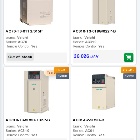
AC70-T3-011G/015P
AC310-T3-018G/022P-B
brand:
Veichi
brand:
Veichi
Series:
AC70
Series:
AC310
Remote Control:
Yes
Remote Control:
Yes
36 026
UAH
Out of stock
5.5 кВт
2.2 кВт
Top seller
3x380
1x220
AC310-T3-5R5G/7R5P-B
AC01-S2-2R2G-B
brand:
Veichi
brand:
Veichi
Series:
AC310
Series:
AC01
Remote Control:
Yes
Remote Control:
Yes