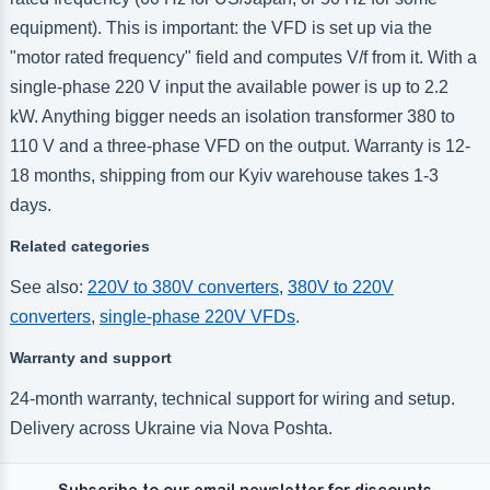
equipment). This is important: the VFD is set up via the
"motor rated frequency" field and computes V/f from it. With a
single-phase 220 V input the available power is up to 2.2
kW. Anything bigger needs an isolation transformer 380 to
110 V and a three-phase VFD on the output. Warranty is 12-
18 months, shipping from our Kyiv warehouse takes 1-3
days.
Related categories
See also:
220V to 380V converters
,
380V to 220V
converters
,
single-phase 220V VFDs
.
Warranty and support
24-month warranty, technical support for wiring and setup.
Delivery across Ukraine via Nova Poshta.
Subscribe to our email newsletter for discounts