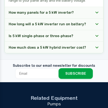
range to your panel array and the battery voltage.
How many panels for a 5 kW inverter?
How long will a 5 kW inverter run on battery?
Is 5 kW single-phase or three-phase?
How much does a 5 kW hybrid inverter cost?
Subscribe to our email newsletter for discounts
SUBSCRIBE
Related Equipment
Pumps