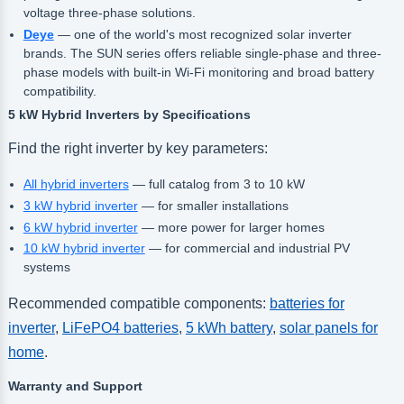
voltage three-phase solutions.
Deye
— one of the world's most recognized solar inverter
brands. The SUN series offers reliable single-phase and three-
phase models with built-in Wi-Fi monitoring and broad battery
compatibility.
5 kW Hybrid Inverters by Specifications
Find the right inverter by key parameters:
All hybrid inverters
— full catalog from 3 to 10 kW
3 kW hybrid inverter
— for smaller installations
6 kW hybrid inverter
— more power for larger homes
10 kW hybrid inverter
— for commercial and industrial PV
systems
Recommended compatible components:
batteries for
inverter
,
LiFePO4 batteries
,
5 kWh battery
,
solar panels for
home
.
Warranty and Support