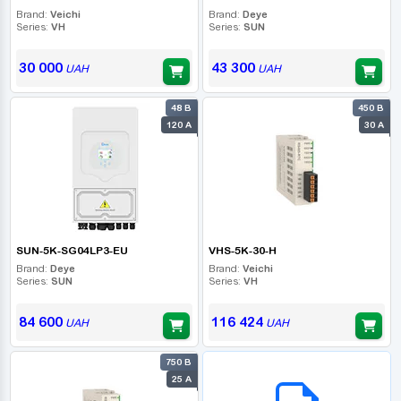
Brand:
Veichi
Brand:
Deye
Series:
VH
Series:
SUN
30 000
43 300
UAH
UAH
48 В
450 В
120 А
30 А
SUN-5K-SG04LP3-EU
VHS-5K-30-H
Brand:
Deye
Brand:
Veichi
Series:
SUN
Series:
VH
84 600
116 424
UAH
UAH
750 В
B2B СЕРВІС
25 А