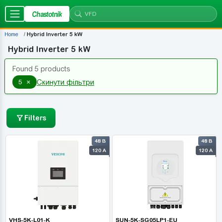
Chastotnik
Home
Hybrid Inverter 5 kW
Hybrid Inverter 5 kW
Found 5 products
×
5
Скинути фільтри
Filters
48 В
48 В
120 А
120 А
VHS-5K-L01-K
SUN-5K-SG05LP1-EU