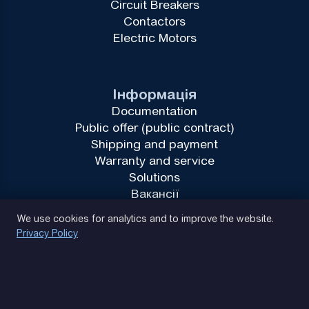
Circuit Breakers
Contactors
Electric Motors
Інформація
Documentation
Public offer (public contract)
Shipping and payment
Warranty and service
Solutions
Вакансії
Privacy Policy
We use cookies for analytics and to improve the website.
Privacy Policy
(093) 170 14 25