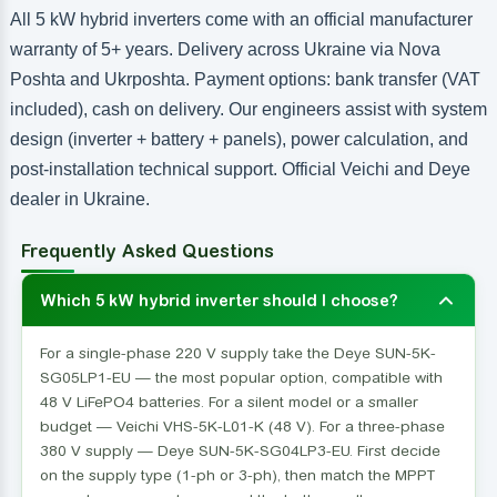
All 5 kW hybrid inverters come with an official manufacturer
warranty of 5+ years. Delivery across Ukraine via Nova
Poshta and Ukrposhta. Payment options: bank transfer (VAT
included), cash on delivery. Our engineers assist with system
design (inverter + battery + panels), power calculation, and
post-installation technical support. Official Veichi and Deye
dealer in Ukraine.
Frequently Asked Questions
Which 5 kW hybrid inverter should I choose?
For a single-phase 220 V supply take the Deye SUN-5K-
SG05LP1-EU — the most popular option, compatible with
48 V LiFePO4 batteries. For a silent model or a smaller
budget — Veichi VHS-5K-L01-K (48 V). For a three-phase
380 V supply — Deye SUN-5K-SG04LP3-EU. First decide
on the supply type (1-ph or 3-ph), then match the MPPT