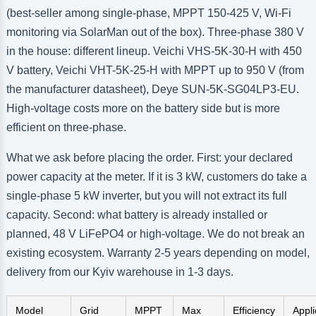
(best-seller among single-phase, MPPT 150-425 V, Wi-Fi
monitoring via SolarMan out of the box). Three-phase 380 V
in the house: different lineup. Veichi VHS-5K-30-H with 450
V battery, Veichi VHT-5K-25-H with MPPT up to 950 V (from
the manufacturer datasheet), Deye SUN-5K-SG04LP3-EU.
High-voltage costs more on the battery side but is more
efficient on three-phase.
What we ask before placing the order. First: your declared
power capacity at the meter. If it is 3 kW, customers do take a
single-phase 5 kW inverter, but you will not extract its full
capacity. Second: what battery is already installed or
planned, 48 V LiFePO4 or high-voltage. We do not break an
existing ecosystem. Warranty 2-5 years depending on model,
delivery from our Kyiv warehouse in 1-3 days.
Model
Grid
MPPT
Max
Efficiency
Appli