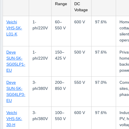
Range
DC
Voltage
Veichi
1-
60–
600 V
97.6%
Hom
VHS-5K-
ph/220V
550 V
cotta
L01-K
silent
oper
Deye
1-
150–
500 V
97.6%
Priva
SUN-5K-
ph/220V
425 V
home
SG05LP1-
back
EU
powe
Deye
3-
200–
550 V
97.0%
Comm
SUN-5K-
ph/380V
850 V
sites
SG04LP3-
phas
EU
Veichi
3-
100–
600 V
97.6%
Indus
VHS-5K-
ph/380V
550 V
PV, h
30-H
volta