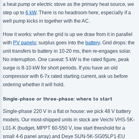
a heat pump or electric stove as the primary heat source, we
step up to
6 kW
. There is no headroom here, especially if a
well pump kicks in together with the AC.
How it works: when the grid is up we draw from it in parallel
with
PV panels
; surplus goes into the
battery
. Grid drops: the
unit transfers to battery in 10-20 ms, then re-engages solar.
No interruption. One caveat: 5 kW is the rated figure, peak
surge is 8-10 kW for short periods. If you have an old
compressor with 6-7x rated starting current, ask us before
ordering whether it will hold.
Single-phase or three-phase: where to start
Single-phase 220 V in a flat or house: we pick 48 V battery
models. Our most-shipped units in stock are Veichi VHS-5K-
L01-K (budget, MPPT 60-550 V, low start threshold for a
small 4-6 panel array) and Deye SUN-5K-SG05LP1-EU