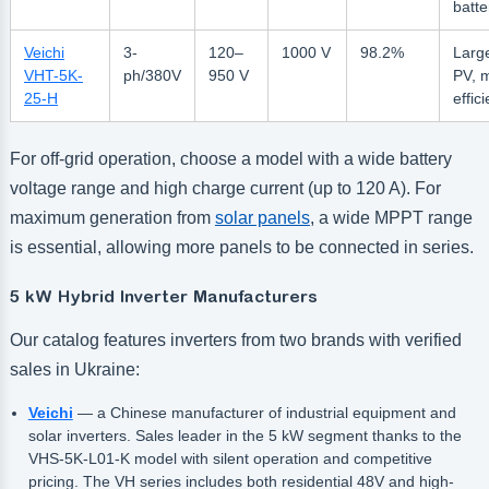
batte
Veichi
3-
120–
1000 V
98.2%
Larg
VHT-5K-
ph/380V
950 V
PV, 
25-H
effic
For off-grid operation, choose a model with a wide battery
voltage range and high charge current (up to 120 A). For
maximum generation from
solar panels
, a wide MPPT range
is essential, allowing more panels to be connected in series.
5 kW Hybrid Inverter Manufacturers
Our catalog features inverters from two brands with verified
sales in Ukraine:
Veichi
— a Chinese manufacturer of industrial equipment and
solar inverters. Sales leader in the 5 kW segment thanks to the
VHS-5K-L01-K model with silent operation and competitive
pricing. The VH series includes both residential 48V and high-