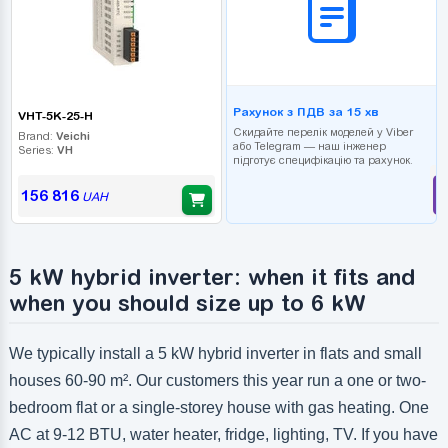
Рахунок з ПДВ за 15 хв
VHT-5K-25-H
Скидайте перелік моделей у Viber
Brand:
Veichi
або Telegram — наш інженер
Series:
VH
підготує специфікацію та рахунок.
156 816
UAH
5 kW hybrid inverter: when it fits and
when you should size up to 6 kW
We typically install a 5 kW hybrid inverter in flats and small
houses 60-90 m². Our customers this year run a one or two-
bedroom flat or a single-storey house with gas heating. One
AC at 9-12 BTU, water heater, fridge, lighting, TV. If you have