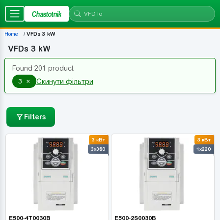
Chastotnik
Home
VFDs 3 kW
VFDs 3 kW
Found 201 product
×
3
Скинути фільтри
Filters
3 кВт
3 кВт
3x380
1x220
E500-4T0030B
E500-2S0030B