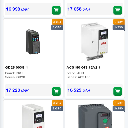
16 998
17 058
UAH
UAH
3 кВт
3 кВт
3x380
1x230
GD28-003G-4
ACS180-04S-12A2-1
brand:
INVT
brand:
ABB
Series:
GD28
Series:
ACS180
17 220
18 525
UAH
UAH
3 кВт
3 кВт
3x380
3x380