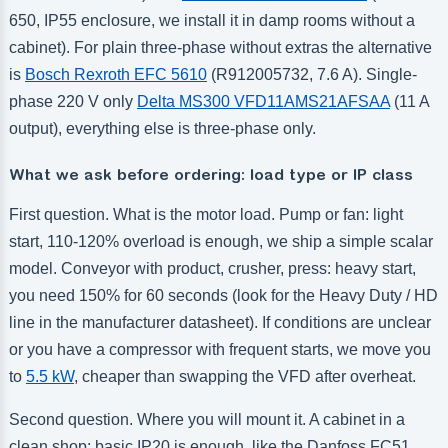
650, IP55 enclosure, we install it in damp rooms without a
cabinet). For plain three-phase without extras the alternative
is
Bosch Rexroth EFC 5610
(R912005732, 7.6 A). Single-
phase 220 V only
Delta MS300 VFD11AMS21AFSAA
(11 A
output), everything else is three-phase only.
What we ask before ordering: load type or IP class
First question. What is the motor load. Pump or fan: light
start, 110-120% overload is enough, we ship a simple scalar
model. Conveyor with product, crusher, press: heavy start,
you need 150% for 60 seconds (look for the Heavy Duty / HD
line in the manufacturer datasheet). If conditions are unclear
or you have a compressor with frequent starts, we move you
to
5.5 kW
, cheaper than swapping the VFD after overheat.
Second question. Where you will mount it. A cabinet in a
clean shop: basic IP20 is enough, like the Danfoss FC51.