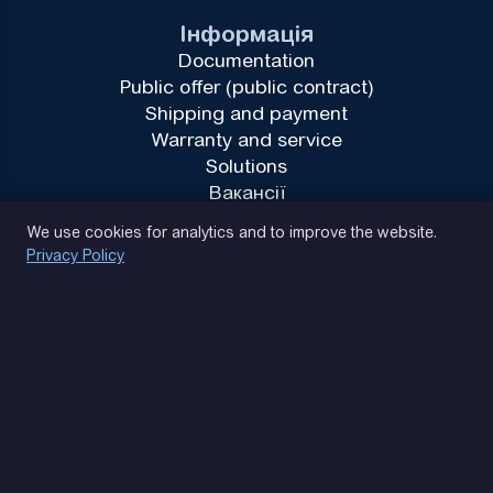
Інформація
Documentation
Public offer (public contract)
Shipping and payment
Warranty and service
Solutions
Вакансії
Privacy Policy
We use cookies for analytics and to improve the website.
Privacy Policy
(093) 170 14 25
Let's find. Let's prompt. Let's agree
Google Reviews
4.9
★★★★★