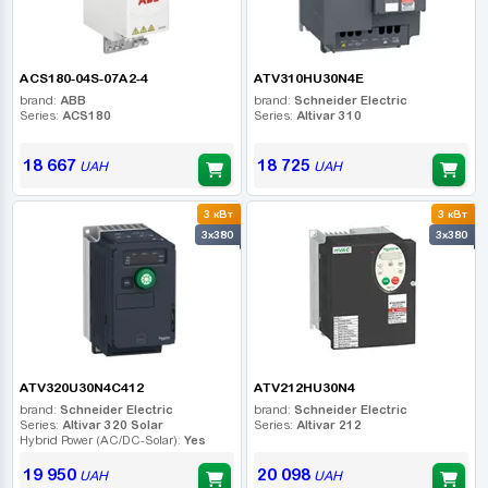
ACS180-04S-07A2-4
ATV310HU30N4E
brand:
ABB
brand:
Schneider Electric
Series:
ACS180
Series:
Altivar 310
18 667
18 725
UAH
UAH
3 кВт
3 кВт
3x380
3x380
ATV320U30N4C412
ATV212HU30N4
brand:
Schneider Electric
brand:
Schneider Electric
Series:
Altivar 320 Solar
Series:
Altivar 212
Hybrid Power (AC/DC-Solar):
Yes
19 950
20 098
UAH
UAH