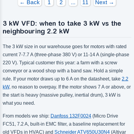
← Back
1
2
...
11
Next →
3 kW VFD: when to take 3 kW vs the
neighbouring 2.2 kW
The 3 kW size in our warehouse goes for motors with rated
current 7-7.7 A (three-phase 380 V) or 11-14 A (single-phase
220 V). Typical customer this year: a farm with a screw
conveyor or a wood shop with a band saw. Hold a simple
rule. If your motor draws up to 6 A on the datasheet, take
2.2
kW
, no reason to overpay. If the motor shows 7 A or above, or
the start is heavy (massive pulley, inertial drum), 3 kW is
what you need.
From models we ship:
Danfoss 132F0024
(Micro Drive
FC51, 7.2 A, built-in EMC filter, a baseline replacement for
old VFDs in HVAC) and
Schneider ATV650U30N4
(Altivar