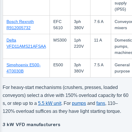
supply
(IP55)
Bosch Rexroth
EFC
3ph
7.6 A
Conveyor
R912005732
5610
380V
mixers
Delta
MS300
1ph
11 A
Domestic
VFD11AMS21AFSAA
220V
pumps,
machine
Simphoenix E500-
E500
3ph
7.5 A
General
4T0030B
380V
purpose
For heavy-start mechanisms (crushers, presses, loaded
conveyors) select a drive with 150% overload capacity for 60
s, or step up to a
5.5 kW unit
. For
pumps
and
fans
, 110–
120% overload suffices as they have light starting torque.
3 kW VFD manufacturers