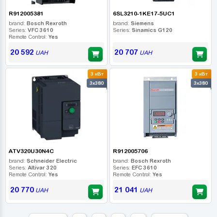
R912005381
6SL3210-1KE17-5UC1
brand:
Bosch Rexroth
brand:
Siemens
Series:
VFC 3610
Series:
Sinamics G120
Remote Control:
Yes
20 592
20 707
UAH
UAH
3 кВт
3 кВт
3x380
3x380
ATV320U30N4C
R912005706
brand:
Schneider Electric
brand:
Bosch Rexroth
Series:
Altivar 320
Series:
EFC 3610
Remote Control:
Yes
Remote Control:
Yes
20 770
21 041
UAH
UAH