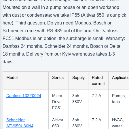
Mounted on a wall in a pump house or an open workshop
with dust or condensate: we take IP55 (Altivar 650 is our pick
here). Third question. Do you need Modbus. Bosch or
Schneider come with RS-485 out of the box. On Danfoss
FC51 Modbus is an option, the surcharge is small. Warranty:
Danfoss 24 months. Schneider 24 months. Bosch or Delta
18 months. Delivery from our Kyiv warehouse takes 1-3
days.
Model
Series
Supply
Rated
Applicati
current
Danfoss 132F0024
Micro
3ph
7.2 A
Pumps,
Drive
380V
fans
FC51
Schneider
Altivar
3ph
7.2 A
HVAC,
ATV650U30N4
650
380V
water