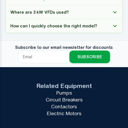
Where are 3 kW VFDs used?
How can I quickly choose the right model?
Subscribe to our email newsletter for discounts
SUBSCRIBE
Related Equipment
Pumps
Circuit Breakers
Contactors
Electric Motors