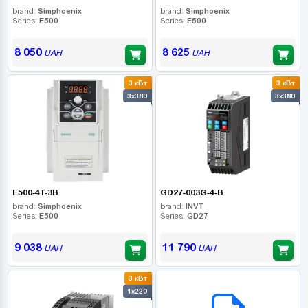
brand:
Simphoenix
brand:
Simphoenix
Series:
E500
Series:
E500
8 050
8 625
UAH
UAH
3 кВт
3 кВт
3x380
3x380
E500-4T-3B
GD27-003G-4-B
brand:
Simphoenix
brand:
INVT
Series:
E500
Series:
GD27
9 038
11 790
UAH
UAH
3 кВт
B2B СЕРВІС
1x220