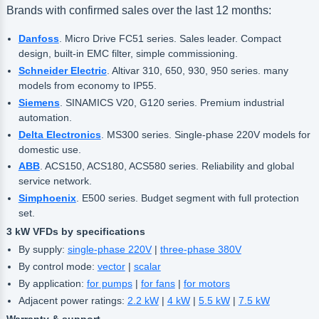
Brands with confirmed sales over the last 12 months:
Danfoss
. Micro Drive FC51 series. Sales leader. Compact
design, built-in EMC filter, simple commissioning.
Schneider Electric
. Altivar 310, 650, 930, 950 series. many
models from economy to IP55.
Siemens
. SINAMICS V20, G120 series. Premium industrial
automation.
Delta Electronics
. MS300 series. Single-phase 220V models for
domestic use.
ABB
. ACS150, ACS180, ACS580 series. Reliability and global
service network.
Simphoenix
. E500 series. Budget segment with full protection
set.
3 kW VFDs by specifications
By supply:
single-phase 220V
|
three-phase 380V
By control mode:
vector
|
scalar
By application:
for pumps
|
for fans
|
for motors
Adjacent power ratings:
2.2 kW
|
4 kW
|
5.5 kW
|
7.5 kW
Warranty & support