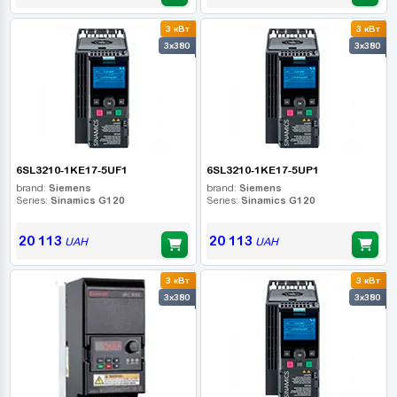
3 кВт
3 кВт
3x380
3x380
6SL3210-1KE17-5UF1
6SL3210-1KE17-5UP1
brand:
Siemens
brand:
Siemens
Series:
Sinamics G120
Series:
Sinamics G120
20 113
20 113
UAH
UAH
3 кВт
3 кВт
3x380
3x380