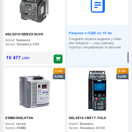
Рахунок з ПДВ за 15 хв
6SL3210-5BB23-0UV0
Скидайте перелік моделей у Viber
brand:
Siemens
або Telegram — наш інженер
Series:
Sinamics V20
підготує специфікацію та рахунок.
15 477
UAH
3 кВт
3 кВт
3x380
3x380
ESMD302L4TXA
6SL3210-1NE17-7UL0
brand:
Lenze
brand:
Siemens
Series:
ESMD
Series:
Sinamics G120