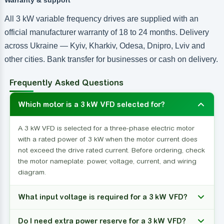
All 3 kW variable frequency drives are supplied with an
official manufacturer warranty of 18 to 24 months. Delivery
across Ukraine — Kyiv, Kharkiv, Odesa, Dnipro, Lviv and
other cities. Bank transfer for businesses or cash on delivery.
Frequently Asked Questions
Which motor is a 3 kW VFD selected for?
A 3 kW VFD is selected for a three-phase electric motor
with a rated power of 3 kW when the motor current does
not exceed the drive rated current. Before ordering, check
the motor nameplate: power, voltage, current, and wiring
diagram.
What input voltage is required for a 3 kW VFD?
Do I need extra power reserve for a 3 kW VFD?