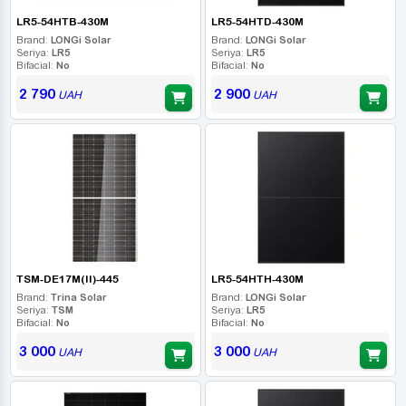
LR5-54HTB-430M
LR5-54HTD-430M
Brand:
LONGi Solar
Brand:
LONGi Solar
Seriya:
LR5
Seriya:
LR5
Bifacial:
No
Bifacial:
No
2 790
2 900
UAH
UAH
TSM-DE17M(II)-445
LR5-54HTH-430M
Brand:
Trina Solar
Brand:
LONGi Solar
Seriya:
TSM
Seriya:
LR5
Bifacial:
No
Bifacial:
No
3 000
3 000
UAH
UAH