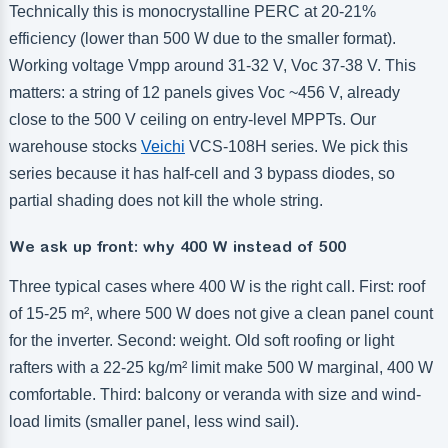
Technically this is monocrystalline PERC at 20-21%
efficiency (lower than 500 W due to the smaller format).
Working voltage Vmpp around 31-32 V, Voc 37-38 V. This
matters: a string of 12 panels gives Voc ~456 V, already
close to the 500 V ceiling on entry-level MPPTs. Our
warehouse stocks
Veichi
VCS-108H series. We pick this
series because it has half-cell and 3 bypass diodes, so
partial shading does not kill the whole string.
We ask up front: why 400 W instead of 500
Three typical cases where 400 W is the right call. First: roof
of 15-25 m², where 500 W does not give a clean panel count
for the inverter. Second: weight. Old soft roofing or light
rafters with a 22-25 kg/m² limit make 500 W marginal, 400 W
comfortable. Third: balcony or veranda with size and wind-
load limits (smaller panel, less wind sail).