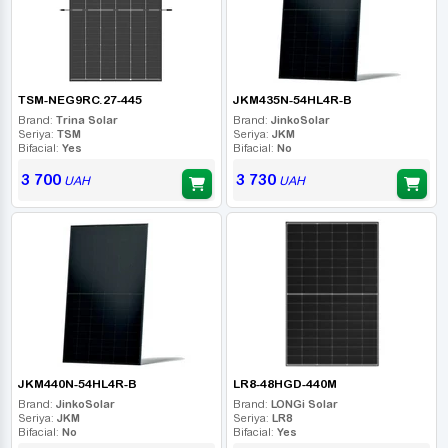
TSM-NEG9RC.27-445
JKM435N-54HL4R-B
Brand:
Trina Solar
Brand:
JinkoSolar
Seriya:
TSM
Seriya:
JKM
Bifacial:
Yes
Bifacial:
No
3 700
3 730
UAH
UAH
JKM440N-54HL4R-B
LR8-48HGD-440M
Brand:
JinkoSolar
Brand:
LONGi Solar
Seriya:
JKM
Seriya:
LR8
Bifacial:
No
Bifacial:
Yes