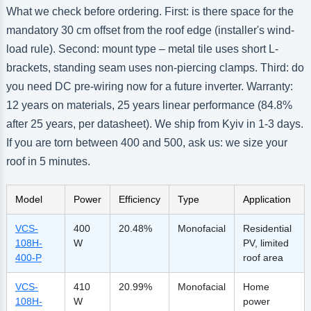
What we check before ordering. First: is there space for the
mandatory 30 cm offset from the roof edge (installer's wind-
load rule). Second: mount type – metal tile uses short L-
brackets, standing seam uses non-piercing clamps. Third: do
you need DC pre-wiring now for a future inverter. Warranty:
12 years on materials, 25 years linear performance (84.8%
after 25 years, per datasheet). We ship from Kyiv in 1-3 days.
If you are torn between 400 and 500, ask us: we size your
roof in 5 minutes.
Model
Power
Efficiency
Type
Application
VCS-
400
20.48%
Monofacial
Residential
108H-
W
PV, limited
400-P
roof area
VCS-
410
20.99%
Monofacial
Home
108H-
W
power