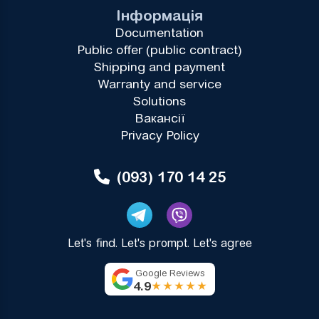
Інформація
Documentation
Public offer (public contract)
Shipping and payment
Warranty and service
Solutions
Вакансії
Privacy Policy
(093) 170 14 25
Let's find. Let's prompt. Let's agree
Google Reviews
4.9
★★★★★