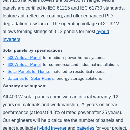
with 108 half-cells covers the 390-430 W range. Veichi
panels are certified to IEC 61215 and IEC 61730 standards,
feature anti-reflective coating, and offer enhanced PID
degradation resistance. The operating voltage of 31-32 V
allows forming strings of 8-12 panels for most
hybrid
inverters
.
Solar panels by specifications
500W Solar Panel
: for medium-power home systems
600W Solar Panel
: for commercial and industrial installations
Solar Panels for Home
: matched to residential needs
Batteries for Solar Panels
: energy storage solutions
Warranty and support
All 400 W solar panels come with an official warranty: 12
years on materials and workmanship, 25 years on linear
performance (at least 84.8% of rated power after 25 years).
Our engineers will help calculate the number of panels and
select a suitable
hybrid inverter
and
batteries
for your project.