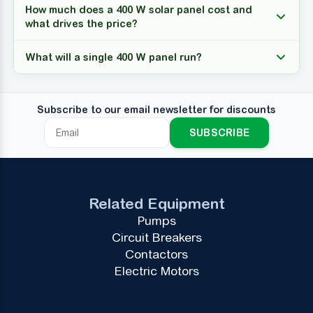
How much does a 400 W solar panel cost and
what drives the price?
What will a single 400 W panel run?
Subscribe to our email newsletter for discounts
SUBSCRIBE
Related Equipment
Pumps
Circuit Breakers
Contactors
Electric Motors