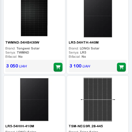
TWMND-54HB430W
LR5-54HTH-440M
Brand:
Tongwei Solar
Brand:
LONGi Solar
Seriya:
TWMND
Seriya:
LR5
Bifacial:
No
Bifacial:
No
3 050
3 100
UAH
UAH
LR5-54HIH-410M
TSM-NEG9R.28-445
Brand:
LONGi Solar
Brand:
Trina Solar