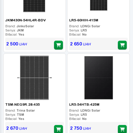
JKM430N-54HL4R-BDV
LR5-60HIH-415M
Brand:
JinkoSolar
Brand:
LONGi Solar
Seriya:
JKM
Seriya:
LR5
Bifacial:
Yes
Bifacial:
No
2 500
2 650
UAH
UAH
TSM-NEG9R.28-435
LR5-54HTB-425M
Brand:
Trina Solar
Brand:
LONGi Solar
Seriya:
TSM
Seriya:
LR5
Bifacial:
Yes
Bifacial:
No
2 670
2 750
UAH
UAH