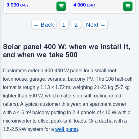
3 990
4 000
UAH
UAH
← Back
1
2
Next →
Solar panel 400 W: when we install it,
and when we take 500
Customers order a 400-440 W panel for a small roof:
townhouse, garage, veranda, balcony PV. The 108 half-cell
format is roughly 1.13 × 1.72 m, weighing 21-23 kg (5-7 kg
lighter than 500 W, which matters on soft roofing or old
rafters). A typical customer this year: an apartment owner
with a 4-6 m² balcony putting in 2-4 panels of 410 W with a
microinverter to offset peak-tariff loads. Or a dacha with a
1.5-2.5 kW system for a
well pump
.