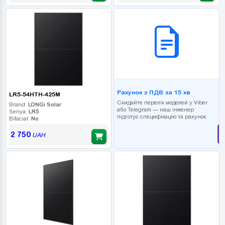
B2B СЕРВІС
Рахунок з ПДВ за 15 хв
LR5-54HTH-425M
Скидайте перелік моделей у Viber
Brand:
LONGi Solar
або Telegram — наш інженер
Seriya:
LR5
підготує специфікацію та рахунок.
Bifacial:
No
2 750
UAH