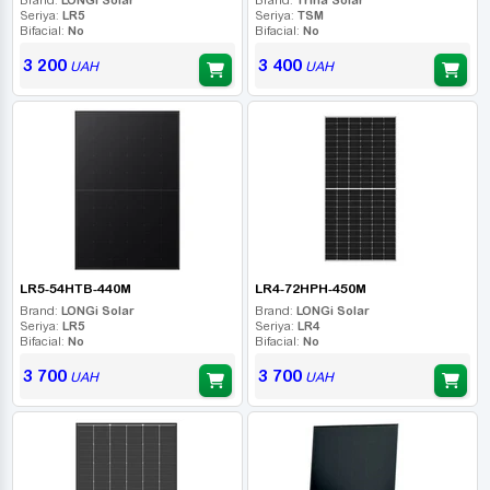
Seriya:
LR5
Seriya:
TSM
Bifacial:
No
Bifacial:
No
3 200
3 400
UAH
UAH
LR5-54HTB-440M
LR4-72HPH-450M
Brand:
LONGi Solar
Brand:
LONGi Solar
Seriya:
LR5
Seriya:
LR4
Bifacial:
No
Bifacial:
No
3 700
3 700
UAH
UAH