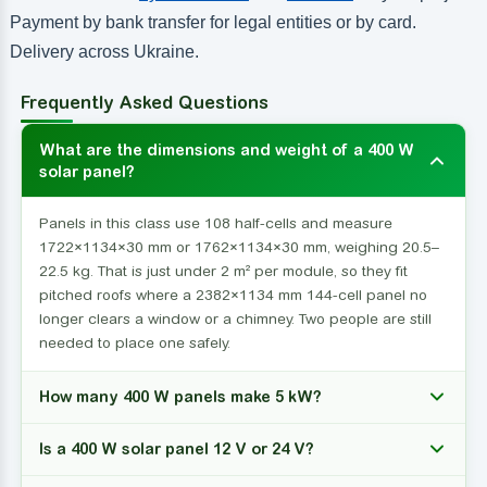
Payment by bank transfer for legal entities or by card.
Delivery across Ukraine.
Frequently Asked Questions
What are the dimensions and weight of a 400 W
solar panel?
Panels in this class use 108 half-cells and measure
1722×1134×30 mm or 1762×1134×30 mm, weighing 20.5–
22.5 kg. That is just under 2 m² per module, so they fit
pitched roofs where a 2382×1134 mm 144-cell panel no
longer clears a window or a chimney. Two people are still
needed to place one safely.
How many 400 W panels make 5 kW?
Is a 400 W solar panel 12 V or 24 V?