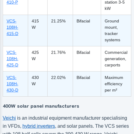
410-P
station 3-5
kW
VCS-
415
21.25%
Bifacial
Ground
108H-
W
mount,
415-D
tracker
systems
VCS-
425
21.76%
Bifacial
Commercial
108H-
W
generation,
425-D
carports
VCS-
430
22.02%
Bifacial
Maximum
108H-
W
efficiency
430-D
per m²
400W solar panel manufacturers
Veichi
is an industrial equipment manufacturer specialising
in VFDs,
hybrid inverters
, and solar panels. The VCS series