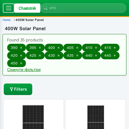
Chastotnik
Home
400W Solar Panel
400W Solar Panel
Found 35 products
×
×
×
×
×
×
390
395
400
405
410
415
×
×
×
×
×
×
420
425
430
435
440
445
×
450
Скинути фільтри
Filters