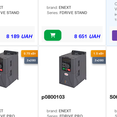
С
XT
ENEXT
brand:
V
IVE STAND
FDRIVE STAND
Series:
і
т
8 189
UAH
8 651
UAH
0.75 кВт
1.5 кВт
3x380
3x380
p0800103
S0
XT
ENEXT
brand:
b
IVE PRO
FDRIVE PRO
Series:
S