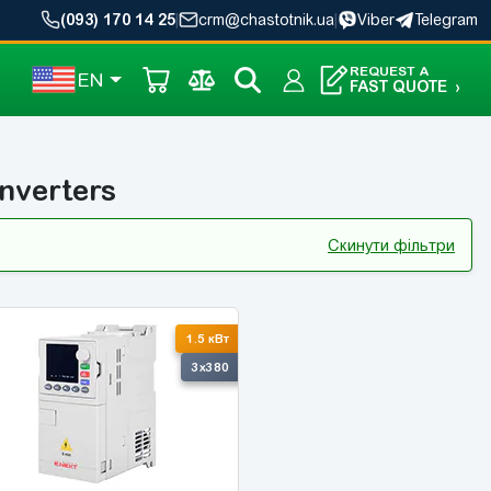
(093) 170 14 25
|
crm@chastotnik.ua
|
Viber
Telegram
REQUEST A
EN
FAST QUOTE
›
nverters
Скинути фільтри
1.5 кВт
3x380