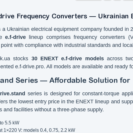
rive Frequency Converters — Ukrainian B
a Ukrainian electrical equipment company founded in 20
he
e.f-drive
lineup comprises frequency converters (
 point with compliance with industrial standards and local
ik.ua stocks
30 ENEXT e.f-drive models
across two 
ented e.f-drive.pro. All models are available and ready f
stand Series — Affordable Solution fo
drive.stand
series is designed for constant-torque app
offers the lowest entry price in the ENEXT lineup and sup
 and facilities without a three-phase supply.
to 5.5 kW
t 1×220 V: models 0.4, 0.75, 2.2 kW