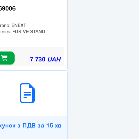
69006
ENEXT
rand:
FDRIVE STAND
eries:
7 730
UAH
2B СЕРВІС
хунок з ПДВ за 15 хв