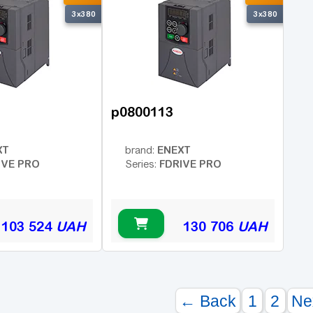
3x380
3x380
p0800113
XT
ENEXT
brand:
IVE PRO
FDRIVE PRO
Series:
103 524
UAH
130 706
UAH
← Back
1
2
Ne