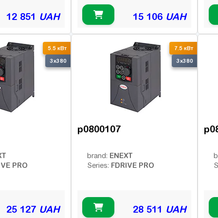
12 851
UAH
15 106
UAH
5.5 кВт
7.5 кВт
3x380
3x380
p0800107
p0
XT
ENEXT
brand:
b
IVE PRO
FDRIVE PRO
Series:
S
25 127
UAH
28 511
UAH