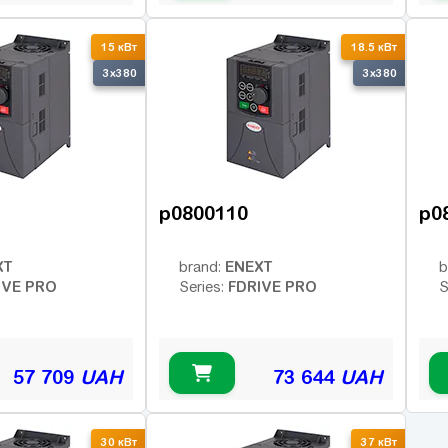
15 кВт
18.5 кВт
3x380
3x380
p0800110
p0
XT
ENEXT
brand:
b
IVE PRO
FDRIVE PRO
Series:
S
57 709
UAH
73 644
UAH
30 кВт
37 кВт