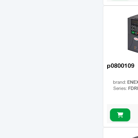
p0800109
ENE
brand:
FDR
Series: