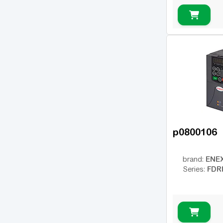
p0800106
ENE
brand:
FDR
Series: