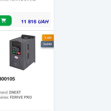
11 816
UAH
4 кВт
3x380
800105
ENEXT
rand:
FDRIVE PRO
eries: