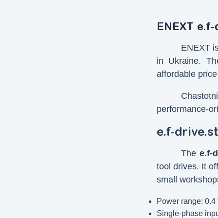
ENEXT e.f-d
ENEXT is 
in Ukraine. T
affordable price
Chastotn
performance-ori
e.f-drive.
The
e.f-
tool drives. It 
small workshops
Power range: 0.4 
Single-phase inpu