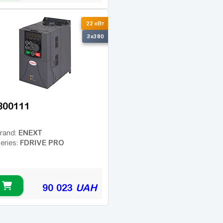
22 кВт
3x380
800111
ENEXT
rand:
FDRIVE PRO
eries:
90 023
UAH