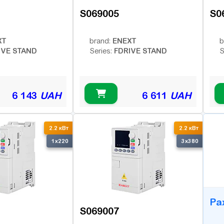
S069005
S0
XT
ENEXT
brand:
b
IVE STAND
FDRIVE STAND
Series:
S
6 143
UAH
6 611
UAH
B
2.2 кВт
2.2 кВт
1x220
3x380
Ра
S069007