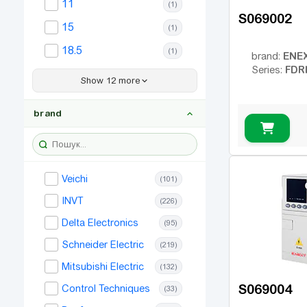
11
(1)
S069002
15
(1)
18.5
(1)
ENE
brand:
FDR
Series:
22
(1)
Show 12 more
30
(1)
brand
37
(1)
45
(1)
55
(1)
Veichi
(101)
75
(1)
INVT
(226)
90
(1)
Delta Electronics
(95)
110
(1)
Schneider Electric
(219)
132
(1)
Mitsubishi Electric
(132)
160
(1)
S069004
Control Techniques
(33)
185