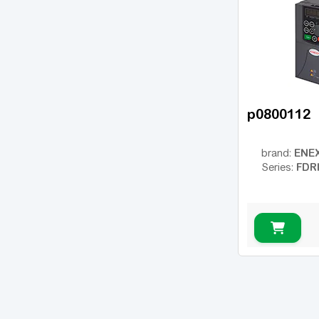
p0800112
ENE
brand:
FDR
Series: