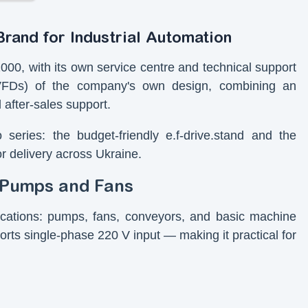
rand for Industrial Automation
00, with its own service centre and technical support
VFDs) of the company's own design, combining an
 after-sales support.
series: the budget-friendly e.f-drive.stand and the
or delivery across Ukraine.
r Pumps and Fans
lications: pumps, fans, conveyors, and basic machine
ports single-phase 220 V input — making it practical for