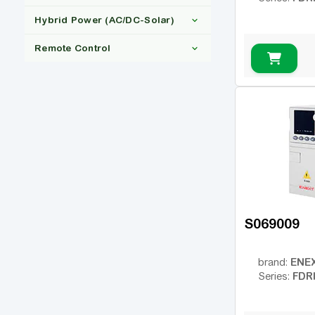
1x220
Vector VS
(2)
(31)
Hybrid Power (AC/DC-Solar)
3x380
Inovance
(27)
(27)
150
(29)
Remote Control
IP20
(29)
Ні
(29)
Ні
(29)
S069009
ENE
brand:
FDR
Series: