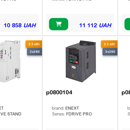
10 858
UAH
11 112
UAH
5.5 кВт
2.2 кВт
3x380
3x380
p0800104
p0
XT
ENEXT
brand:
b
IVE STAND
FDRIVE PRO
Series:
S