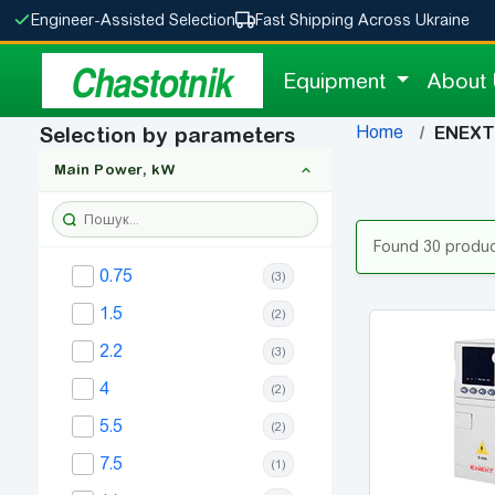
Engineer-Assisted Selection
Fast Shipping Across Ukraine
Chastotnik
Equipment
About
Home
Selection by parameters
ENEXT 
Main Power, kW
Found 30 produ
0.75
(3)
1.5
(2)
2.2
(3)
4
(2)
5.5
(2)
7.5
(1)