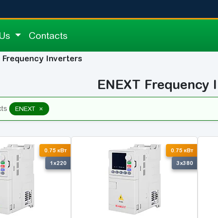
 Us
Contacts
Frequency Inverters
ENEXT Frequency I
×
cts
ENEXT
0.75 кВт
0.75 кВт
1x220
3x380