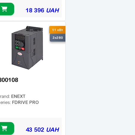
18 396
UAH
11 кВт
3x380
800108
ENEXT
rand:
FDRIVE PRO
eries:
43 502
UAH