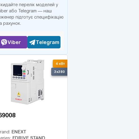
кидайте перелік моделей у
iber або Telegram — наш
нженер підготує специфікацію
а рахунок.
Viber
Telegram
4 кВт
3x380
69008
ENEXT
rand:
FDRIVE STAND
eries: