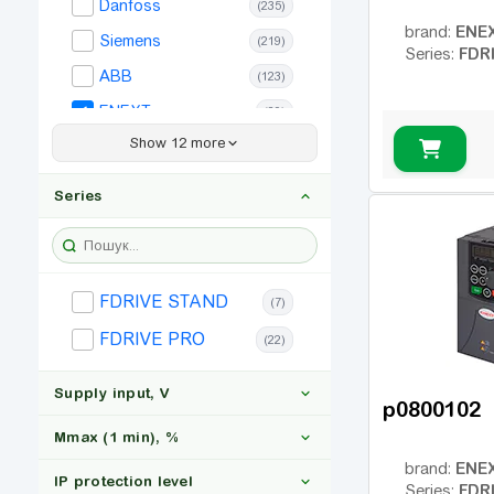
(1)
Danfoss
(235)
ENE
brand:
200
(1)
Siemens
(219)
FDR
Series:
220
ABB
(1)
(123)
ENEXT
(29)
Show 12 more
Frecon
(45)
Simphoenix
(43)
Series
Allen Bradley
(44)
Bosch Rexroth
(159)
Hitachi
(51)
FDRIVE STAND
(7)
Invertek
(19)
FDRIVE PRO
(22)
Lenze
(46)
Supply input, V
LS
(24)
p0800102
Omron
(29)
Mmax (1 min), %
SEW
(18)
ENE
brand:
IP protection level
FDR
Series: