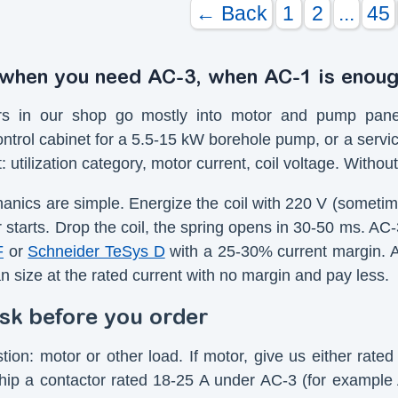
← Back
1
2
...
45
 when you need AC-3, when AC-1 is enou
rs in our shop go mostly into motor and pump panels
ntrol cabinet for a 5.5-15 kW borehole pump, or a servic
st: utilization category, motor current, coil voltage. With
nics are simple. Energize the coil with 220 V (someti
 starts. Drop the coil, the spring opens in 30-50 ms. AC-3
F
or
Schneider TeSys D
with a 25-30% current margin. A 
n size at the rated current with no margin and pay less.
sk before you order
stion: motor or other load. If motor, give us either rat
hip a contactor rated 18-25 A under AC-3 (for example