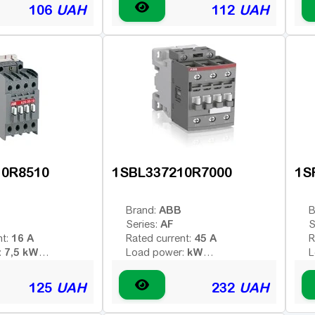
 voltage (AC -
Type of coil voltage (AC -
T
106
UAH
112
UAH
AC
AC
 - constant):
variable; DC - constant):
v
220 V
24 V
:
Coil voltage:
C
1HO
1HO
contacts:
Additional contacts:
A
10R8510
1SBL337210R7000
1S
ABB
Brand:
B
AF
Series:
S
16 A
45 A
nt:
Rated current:
R
7,5 kW
kW
:
Load power:
L
3
4
poles:
Number of poles:
N
 voltage (AC -
Type of coil voltage (AC -
T
125
UAH
232
UAH
AC
AC/DC
 - constant):
variable; DC - constant):
v
380 V
100-250 V
:
Coil voltage:
C