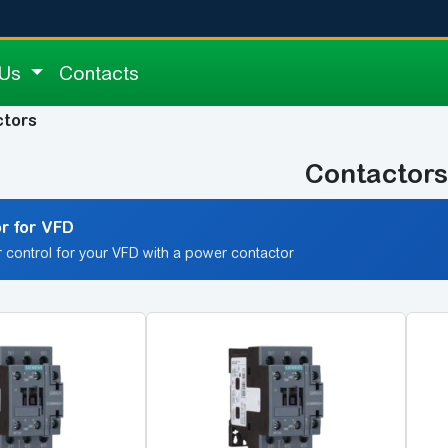
 Us
Contacts
ctors
Contactors
r for VFD
 control for your VFD with a power contactor