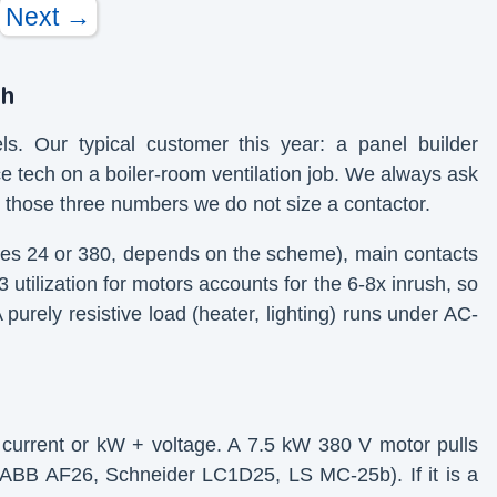
Next →
gh
. Our typical customer this year: a panel builder
e tech on a boiler-room ventilation job. We always ask
out those three numbers we do not size a contactor.
mes 24 or 380, depends on the scheme), main contacts
 utilization for motors accounts for the 6-8x inrush, so
purely resistive load (heater, lighting) runs under AC-
ed current or kW + voltage. A 7.5 kW 380 V motor pulls
 ABB AF26, Schneider LC1D25, LS MC-25b). If it is a