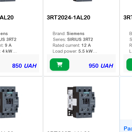
1AL20
3RT2024-1AL20
3R
mens
Siemens
Brand:
B
US 3RT2
SIRIUS 3RT2
Series:
S
9 A
12 A
nt:
Rated current:
R
4 kW
5.5 kW
:
Load power:
L
3
3
poles:
Number of poles:
N
 voltage (AC -
Type of coil voltage (AC -
T
850
UAH
950
UAH
AC
AC
 - constant):
variable; DC - constant):
v
230 V
230 V
:
Coil voltage:
C
ontacts:
Additional contacts:
A
B
Ра