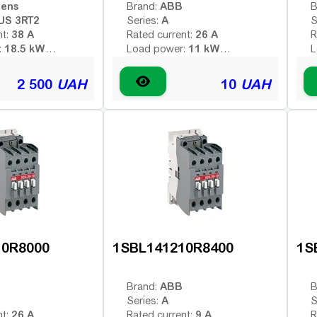
mens
ABB
Brand:
B
US 3RT2
A
Series:
S
38 A
26 A
nt:
Rated current:
R
18.5 kW
11 kW
:
Load power:
L
3
3
poles:
Number of poles:
N
 voltage (AC -
Type of coil voltage (AC -
T
2 500
UAH
10
UAH
AC
AC
 - constant):
variable; DC - constant):
v
230 V
380 V
:
Coil voltage:
C
1HO
ontacts:
Additional contacts:
A
10R8000
1SBL141210R8400
1S
ABB
Brand:
B
A
Series:
S
26 A
9 A
nt:
Rated current:
R