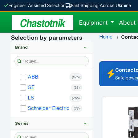
Engineer-Assisted Selection
Fast Shipping Across Ukraine
Chastotnik
Equipment
About
Home
Selection by parameters
Conta
Brand
Contacto
ABB
(525)
Safe power
GE
(29)
LS
(255)
Schneider Electric
(77)
Series