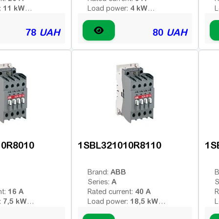
11 kW
4 kW
:
Load power:
L
4
4
poles:
Number of poles:
N
 voltage (AC -
Type of coil voltage (AC -
T
78
UAH
80
UAH
AC
AC
 - constant):
variable; DC - constant):
v
220 V
110 V
:
Coil voltage:
C
-
-
contacts:
Additional contacts:
A
10R8010
1SBL321010R8110
1S
ABB
Brand:
B
A
Series:
S
16 A
40 A
nt:
Rated current:
R
7,5 kW
18,5 kW
:
Load power:
L
3
3
poles:
Number of poles:
N