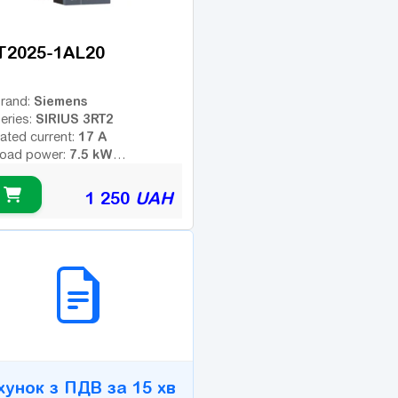
T2025-1AL20
Siemens
rand:
SIRIUS 3RT2
eries:
17 A
ated current:
7.5 kW
oad power:
3
umber of poles:
ype of coil voltage (AC -
1 250
UAH
AC
ariable; DC - constant):
230 V
oil voltage:
dditional contacts:
2B СЕРВІС
хунок з ПДВ за 15 хв