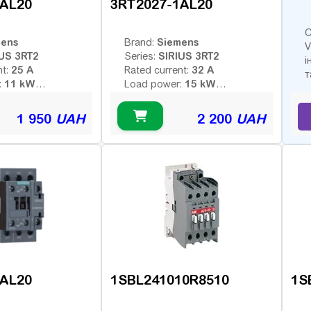
1AL20
3RT2027-1AL20
С
mens
Siemens
Brand:
V
US 3RT2
SIRIUS 3RT2
Series:
і
25 A
32 A
nt:
Rated current:
т
11 kW
15 kW
:
Load power:
3
3
poles:
Number of poles:
 voltage (AC -
Type of coil voltage (AC -
1 950
UAH
2 200
UAH
AC
AC
 - constant):
variable; DC - constant):
230 V
230 V
:
Coil voltage:
ontacts:
Additional contacts:
1AL20
1SBL241010R8510
1S