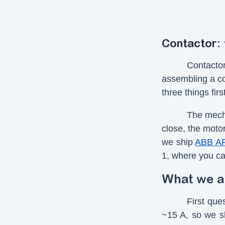
Contactor:
Contacto
assembling a co
three things fir
The mecha
close, the motor
we ship
ABB A
1, where you ca
What we a
First que
~15 A, so we s