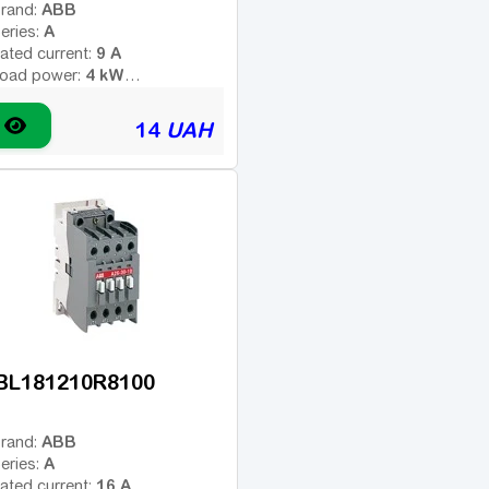
ABB
rand:
A
eries:
9 A
ated current:
4 kW
oad power:
4
umber of poles:
ype of coil voltage (AC -
14
UAH
AC
ariable; DC - constant):
110 V
oil voltage:
-
dditional contacts:
BL181210R8100
ABB
rand:
A
eries:
16 A
ated current: