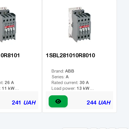
1HO
-
contacts:
Additional contacts:
A
10R8101
1SBL281010R8010
ABB
Brand:
A
Series:
26 A
30 A
nt:
Rated current:
11 kW
13 kW
:
Load power:
3
3
poles:
Number of poles:
 voltage (AC -
Type of coil voltage (AC -
241
UAH
244
UAH
AC
AC
 - constant):
variable; DC - constant):
24 V
220 V
:
Coil voltage:
1H3
1HO
contacts:
Additional contacts: