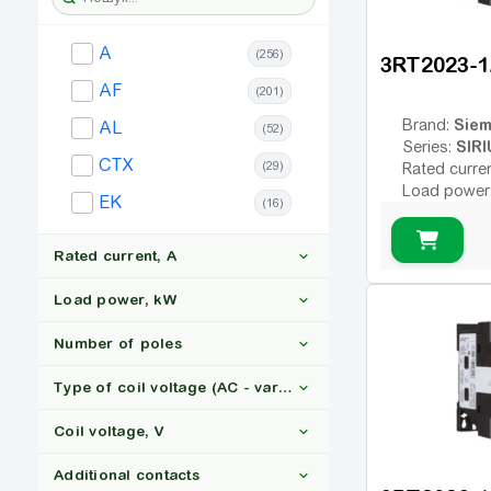
A
(256)
3RT2023-
AF
(201)
Sie
Brand:
AL
(52)
SIRI
Series:
CTX
(29)
Rated curre
Load power
EK
(16)
Number of 
Type of coil
variable; DC
Rated current, A
Coil voltage
Additional c
Load power, kW
Number of poles
6
(15)
Type of coil voltage (AC - variable; DC - constant)
9
(104)
11
(55)
Coil voltage, V
12
(71)
110
(7)
3
(667)
16
(85)
Additional contacts
13
(16)
4
(225)