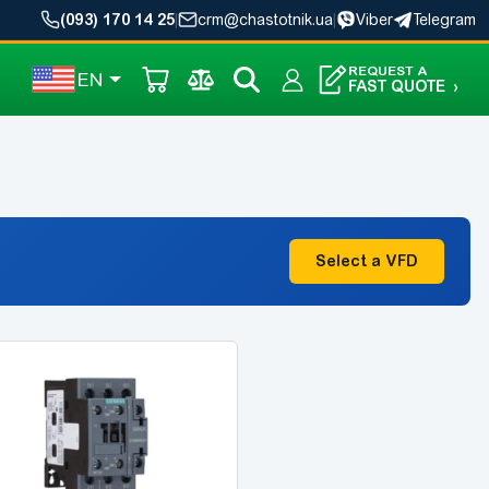
(093) 170 14 25
|
crm@chastotnik.ua
|
Viber
Telegram
REQUEST A
EN
FAST QUOTE
›
Select a VFD