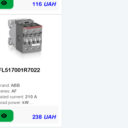
ype of coil voltage (AC -
116
UAH
AC
ariable; DC - constant):
24 V
oil voltage:
1H3
dditional contacts:
FL517001R7022
ABB
rand:
AF
eries:
210 A
ated current:
kW
oad power:
3
umber of poles:
ype of coil voltage (AC -
238
UAH
AC/DC
ariable; DC - constant):
100-250 V
oil voltage: