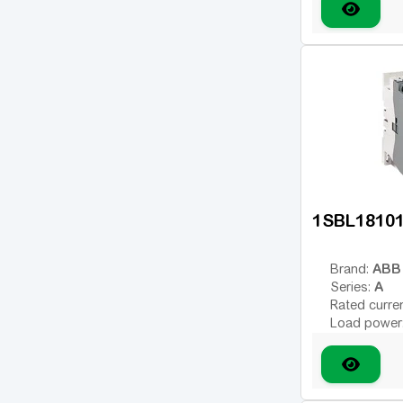
Type of coil
variable; DC
780
(1)
Coil voltage
Additional 
1250
(3)
1350
(2)
1650
(2)
Show 38 more
1SBL1810
ABB
Brand:
A
Series:
Rated curre
Load power
Number of 
Type of coil
variable; DC
Coil voltage