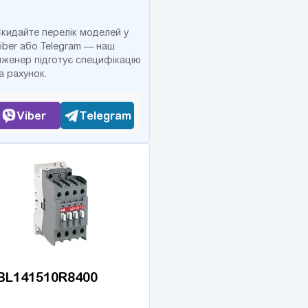
кидайте перелік моделей у
iber або Telegram — наш
нженер підготує специфікацію
а рахунок.
Viber
Telegram
BL141510R8400