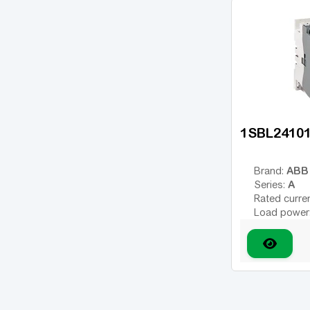
Additional 
1SBL2410
ABB
Brand:
A
Series:
Rated curre
Load power
Number of 
Type of coil
variable; DC
Coil voltage
Additional 