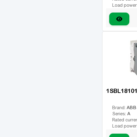
185
(14)
Load power
Number of 
210
(10)
Type of coil
225
(2)
variable; DC
Coil voltage
260
(8)
Additional 
300
(9)
330
(2)
370
(1)
400
(6)
460
(3)
1SBL1810
500
(1)
550
(3)
ABB
Brand:
A
Series:
580
(3)
Rated curre
630
Load power
(1)
Number of 
750
(5)