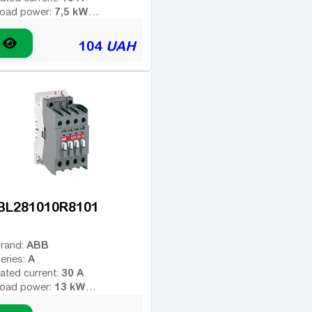
7,5 kW
oad power:
4
umber of poles:
ype of coil voltage (AC -
104
UAH
AC
ariable; DC - constant):
24 V
oil voltage:
-
dditional contacts:
BL281010R8101
ABB
rand:
A
eries:
30 A
ated current:
13 kW
oad power:
3
umber of poles: