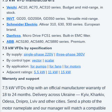
7.5 kW VFD manufacturers
Veichi
. AC10, AC70, AC310 series. Budget and mid-range, in
stock.
INVT
. GD20, GD200A, GD350 series. Versatile mid-range.
Schneider Electric
. Altivar 310, 630, 930 series. European
brand.
Danfoss
. Micro Drive FC51 series. Built-in EMC filter.
ABB
. ACS180, ACS480, ACS880 series. Premium.
7.5 kW VFDs by specification
By supply:
single-phase 220V
|
three-phase 380V
By control type:
vector
|
scalar
By application:
for pumps
|
for fans
|
for motors
Adjacent ratings:
5.5 kW
|
11 kW
|
15 kW
Warranty and support
7.5 kW VFDs ship with an official manufacturer warranty of
18 to 24 months. Delivery across Ukraine — Kyiv, Kharkiv,
Odesa, Dnipro, Lviv and other cities. Send a photo of the
motor nameplate and our manager will match a compatible