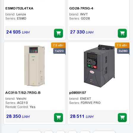
ESMD752L4TXA
GD28-7R5G-4
brand:
Lenze
brand:
INVT
Series:
ESMD
Series:
GD28
24 935
27 330
UAH
UAH
7.5 кВт
7.5 кВт
1x220
3x380
AC310-T/S2-7R5G-B
p0800107
brand:
Veichi
brand:
ENEXT
Series:
AC310
Series:
FDRIVE PRO
Remote Control:
Yes
28 350
28 511
UAH
UAH