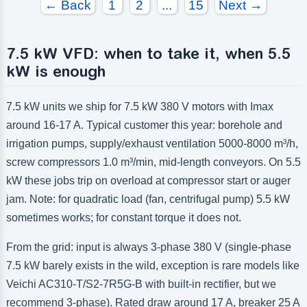
← Back
1
2
...
15
Next →
7.5 kW VFD: when to take it, when 5.5
kW is enough
7.5 kW units we ship for 7.5 kW 380 V motors with Imax
around 16-17 A. Typical customer this year: borehole and
irrigation pumps, supply/exhaust ventilation 5000-8000 m³/h,
screw compressors 1.0 m³/min, mid-length conveyors. On 5.5
kW these jobs trip on overload at compressor start or auger
jam. Note: for quadratic load (fan, centrifugal pump) 5.5 kW
sometimes works; for constant torque it does not.
From the grid: input is always 3-phase 380 V (single-phase
7.5 kW barely exists in the wild, exception is rare models like
Veichi AC310-T/S2-7R5G-B with built-in rectifier, but we
recommend 3-phase). Rated draw around 17 A, breaker 25 A