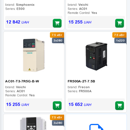
brand:
Simphoenix
brand:
Veichi
Series:
E500
Series:
AC01
Remote Control:
Yes
12 842
15 255
UAH
UAH
7.5 кВт
7.5 кВт
3x380
1x220
AC01-T3-7R5G-B-W
FR500A-2T-7.5B
brand:
Veichi
brand:
Frecon
Series:
AC01
Series:
FR500A
Remote Control:
Yes
15 255
15 652
UAH
UAH
7.5 кВт
B2B СЕРВІС
3x380