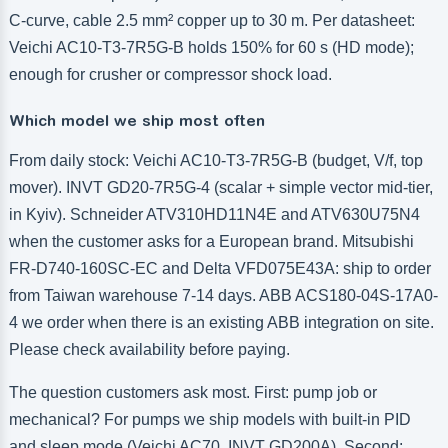
C-curve, cable 2.5 mm² copper up to 30 m. Per datasheet:
Veichi AC10-T3-7R5G-B holds 150% for 60 s (HD mode);
enough for crusher or compressor shock load.
Which model we ship most often
From daily stock: Veichi AC10-T3-7R5G-B (budget, V/f, top
mover). INVT GD20-7R5G-4 (scalar + simple vector mid-tier,
in Kyiv). Schneider ATV310HD11N4E and ATV630U75N4
when the customer asks for a European brand. Mitsubishi
FR-D740-160SC-EC and Delta VFD075E43A: ship to order
from Taiwan warehouse 7-14 days. ABB ACS180-04S-17A0-
4 we order when there is an existing ABB integration on site.
Please check availability before paying.
The question customers ask most. First: pump job or
mechanical? For pumps we ship models with built-in PID
and sleep mode (Veichi AC70, INVT GD200A). Second: