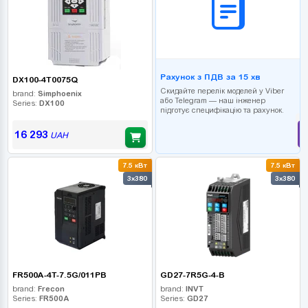
Рахунок з ПДВ за 15 хв
DX100-4T0075Q
Скидайте перелік моделей у Viber
brand:
Simphoenix
або Telegram — наш інженер
Series:
DX100
підготує специфікацію та рахунок.
16 293
UAH
7.5 кВт
7.5 кВт
3x380
3x380
FR500A-4T-7.5G/011PB
GD27-7R5G-4-B
brand:
Frecon
brand:
INVT
Series:
FR500A
Series:
GD27