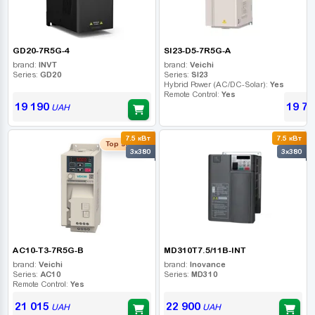
GD20-7R5G-4
SI23-D5-7R5G-A
brand:
INVT
brand:
Veichi
Series:
GD20
Series:
SI23
Hybrid Power (AC/DC-Solar):
Yes
Remote Control:
Yes
19 190
19 75
UAH
7.5 кВт
7.5 кВт
Top seller
3x380
3x380
AC10-T3-7R5G-B
MD310T7.5/11B-INT
brand:
Veichi
brand:
Inovance
Series:
AC10
Series:
MD310
Remote Control:
Yes
21 015
22 900
UAH
UAH