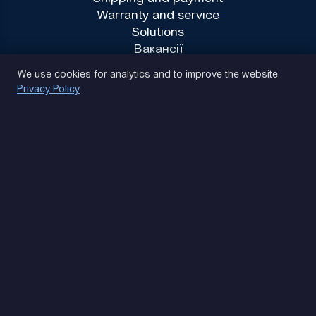
Warranty and service
Solutions
Вакансії
Privacy Policy
We use cookies for analytics and to improve the website.
Privacy Policy
(093) 170 14 25
Let's find. Let's prompt. Let's agree
Google Reviews
4.9
★★★★★
Contacts