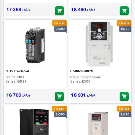
17 368
18 490
UAH
UAH
7.5 кВт
7.5 кВт
3x380
1x220
GD270-7R5-4
E500-2S0075
brand:
INVT
brand:
Simphoenix
Series:
GD27
Series:
E500
18 700
18 931
UAH
UAH
7.5 кВт
7.5 кВт
3x380
3x380