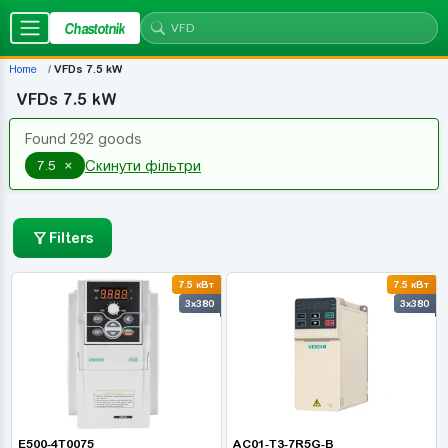
Chastotnik
Home
VFDs 7.5 kW
VFDs 7.5 kW
Found 292 goods
×
7.5
Скинути фільтри
Filters
7.5 кВт
7.5 кВт
3x380
3x380
E500-4T0075
AC01-T3-7R5G-B