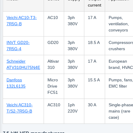
current
Veichi AC10-T3-
AC10
3ph
17 A
Pumps,
7R5G-B
380V
ventilation,
conveyors
INVT GD20-
GD20
3ph
18.5 A
Compressors
7R5G-4
380V
crushers
Schneider
Altivar
3ph
17 A
European
ATV310HU75N4E
310
380V
brand, HVAC
Danfoss
Micro
3ph
15.5 A
Pumps, fans
132L6135
Drive
380V
EMC filter
FC51
Veichi AC310-
AC310
1ph
30 A
Single-phas
T/S2-7R5G-B
220V
mains (rare
case)