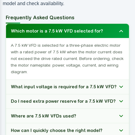
model and check availability.
Frequently Asked Questions
Which motor is a 7.5 kW VFD selected for?
A 7.5 kW VFD is selected for a three-phase electric motor
with a rated power of 7.5 kW when the motor current does
not exceed the drive rated current. Before ordering, check
the motor nameplate: power, voltage, current, and wiring
diagram.
What input voltage is required for a 7.5 kW VFD?
Do I need extra power reserve for a 7.5 kW VFD?
Where are 7.5 kW VFDs used?
How can I quickly choose the right model?