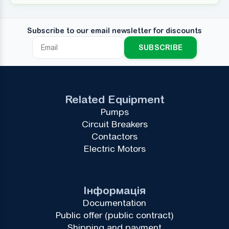
Subscribe to our email newsletter for discounts
SUBSCRIBE
Related Equipment
Pumps
Circuit Breakers
Contactors
Electric Motors
Інформація
Documentation
Public offer (public contract)
Shipping and payment