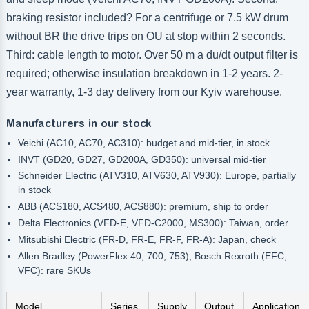
braking resistor included? For a centrifuge or 7.5 kW drum
without BR the drive trips on OU at stop within 2 seconds.
Third: cable length to motor. Over 50 m a du/dt output filter is
required; otherwise insulation breakdown in 1-2 years. 2-
year warranty, 1-3 day delivery from our Kyiv warehouse.
Manufacturers in our stock
Veichi (AC10, AC70, AC310): budget and mid-tier, in stock
INVT (GD20, GD27, GD200A, GD350): universal mid-tier
Schneider Electric (ATV310, ATV630, ATV930): Europe, partially
in stock
ABB (ACS180, ACS480, ACS880): premium, ship to order
Delta Electronics (VFD-E, VFD-C2000, MS300): Taiwan, order
Mitsubishi Electric (FR-D, FR-E, FR-F, FR-A): Japan, check
Allen Bradley (PowerFlex 40, 700, 753), Bosch Rexroth (EFC,
VFC): rare SKUs
Model
Series
Supply
Output
Application