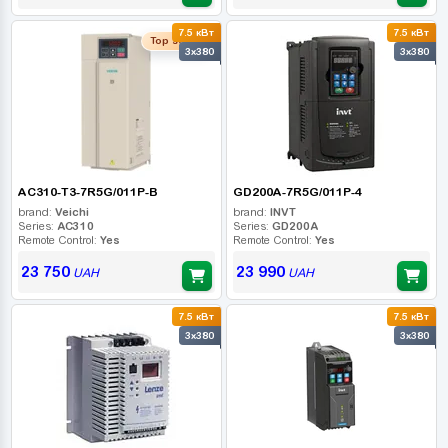
7.5 кВт
7.5 кВт
Top seller
3x380
3x380
AC310-T3-7R5G/011P-B
GD200A-7R5G/011P-4
brand:
Veichi
brand:
INVT
Series:
AC310
Series:
GD200A
Remote Control:
Yes
Remote Control:
Yes
23 750
23 990
UAH
UAH
7.5 кВт
7.5 кВт
3x380
3x380