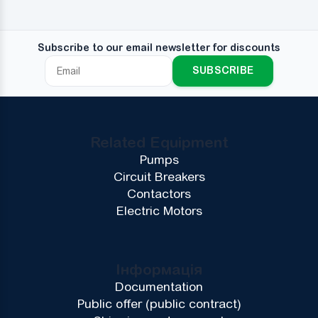
Subscribe to our email newsletter for discounts
SUBSCRIBE
Related Equipment
Pumps
Circuit Breakers
Contactors
Electric Motors
Інформація
Documentation
Public offer (public contract)