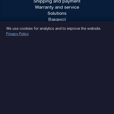
Shipping and payment
Warranty and service
Solutions
Вакансії
Privacy Policy
We use cookies for analytics and to improve the website.
Privacy Policy
(093) 170 14 25
Let's find. Let's prompt. Let's agree
Google Reviews
4.9
★★★★★
Contacts