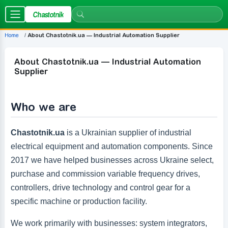
Chastotnik
Home
About Chastotnik.ua — Industrial Automation Supplier
About Chastotnik.ua — Industrial Automation
Supplier
Who we are
Chastotnik.ua
is a Ukrainian supplier of industrial
electrical equipment and automation components. Since
2017 we have helped businesses across Ukraine select,
purchase and commission variable frequency drives,
controllers, drive technology and control gear for a
specific machine or production facility.
We work primarily with businesses: system integrators,