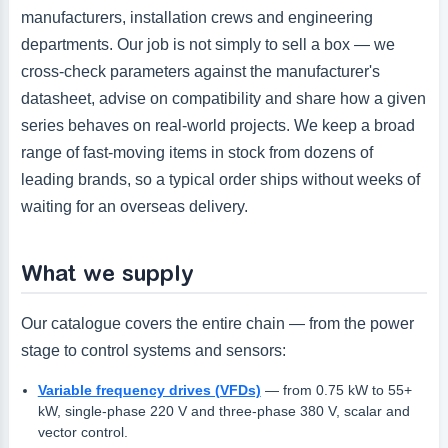
manufacturers, installation crews and engineering
departments. Our job is not simply to sell a box — we
cross-check parameters against the manufacturer's
datasheet, advise on compatibility and share how a given
series behaves on real-world projects. We keep a broad
range of fast-moving items in stock from dozens of
leading brands, so a typical order ships without weeks of
waiting for an overseas delivery.
What we supply
Our catalogue covers the entire chain — from the power
stage to control systems and sensors:
Variable frequency drives (VFDs)
— from 0.75 kW to 55+
kW, single-phase 220 V and three-phase 380 V, scalar and
vector control.