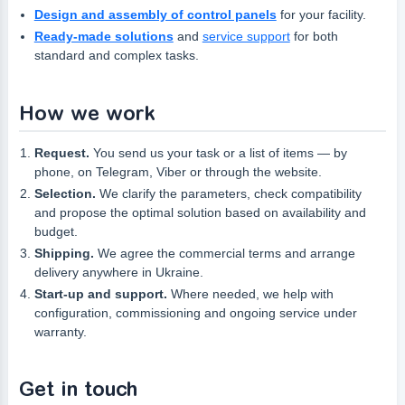
Design and assembly of control panels
for your facility.
Ready-made solutions
and
service support
for both
standard and complex tasks.
How we work
Request.
You send us your task or a list of items — by
phone, on Telegram, Viber or through the website.
Selection.
We clarify the parameters, check compatibility
and propose the optimal solution based on availability and
budget.
Shipping.
We agree the commercial terms and arrange
delivery anywhere in Ukraine.
Start-up and support.
Where needed, we help with
configuration, commissioning and ongoing service under
warranty.
Get in touch