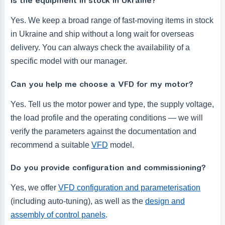
Is the equipment in stock in Ukraine?
Yes. We keep a broad range of fast-moving items in stock
in Ukraine and ship without a long wait for overseas
delivery. You can always check the availability of a
specific model with our manager.
Can you help me choose a VFD for my motor?
Yes. Tell us the motor power and type, the supply voltage,
the load profile and the operating conditions — we will
verify the parameters against the documentation and
recommend a suitable
VFD
model.
Do you provide configuration and commissioning?
Yes, we offer
VFD configuration and parameterisation
(including auto-tuning), as well as the
design and
assembly of control panels
.