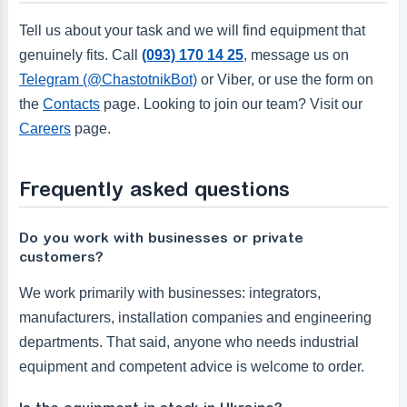
Tell us about your task and we will find equipment that
genuinely fits. Call
(093) 170 14 25
, message us on
Telegram (@ChastotnikBot)
or Viber, or use the form on
the
Contacts
page. Looking to join our team? Visit our
Careers
page.
Frequently asked questions
Do you work with businesses or private
customers?
We work primarily with businesses: integrators,
manufacturers, installation companies and engineering
departments. That said, anyone who needs industrial
equipment and competent advice is welcome to order.