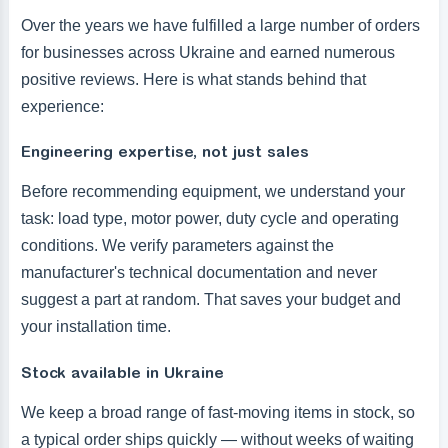
Over the years we have fulfilled a large number of orders
for businesses across Ukraine and earned numerous
positive reviews. Here is what stands behind that
experience:
Engineering expertise, not just sales
Before recommending equipment, we understand your
task: load type, motor power, duty cycle and operating
conditions. We verify parameters against the
manufacturer's technical documentation and never
suggest a part at random. That saves your budget and
your installation time.
Stock available in Ukraine
We keep a broad range of fast-moving items in stock, so
a typical order ships quickly — without weeks of waiting