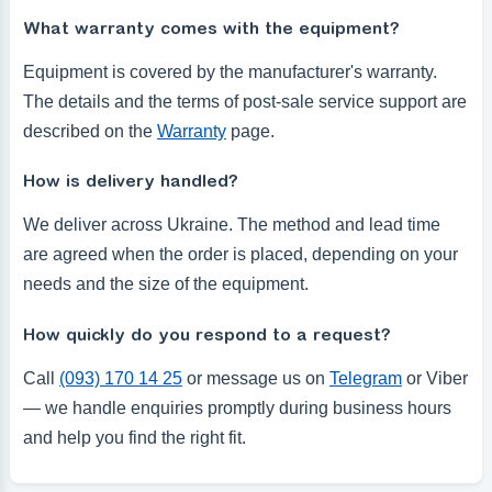
What warranty comes with the equipment?
Equipment is covered by the manufacturer's warranty.
The details and the terms of post-sale service support are
described on the
Warranty
page.
How is delivery handled?
We deliver across Ukraine. The method and lead time
are agreed when the order is placed, depending on your
needs and the size of the equipment.
How quickly do you respond to a request?
Call
(093) 170 14 25
or message us on
Telegram
or Viber
— we handle enquiries promptly during business hours
and help you find the right fit.