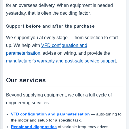
for an overseas delivery. When equipment is needed
yesterday, that is often the deciding factor.
Support before and after the purchase
We support you at every stage — from selection to start-
up. We help with
VFD configuration and
parameterisation
, advise on wiring, and provide the
manufacturer's warranty and post-sale service support
.
Our services
Beyond supplying equipment, we offer a full cycle of
engineering services:
VFD configuration and parameterisation
— auto-tuning to
the motor and setup for a specific task.
Repair and diagnostics
of variable frequency drives.