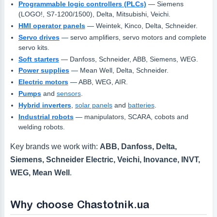
Programmable logic controllers (PLCs)
— Siemens
(LOGO!, S7-1200/1500), Delta, Mitsubishi, Veichi.
HMI operator panels
— Weintek, Kinco, Delta, Schneider.
Servo drives
— servo amplifiers, servo motors and complete
servo kits.
Soft starters
— Danfoss, Schneider, ABB, Siemens, WEG.
Power supplies
— Mean Well, Delta, Schneider.
Electric motors
— ABB, WEG, AIR.
Pumps
and
sensors
.
Hybrid inverters
,
solar panels
and
batteries
.
Industrial robots
— manipulators, SCARA, cobots and
welding robots.
Key brands we work with:
ABB, Danfoss, Delta,
Siemens, Schneider Electric, Veichi, Inovance, INVT,
WEG, Mean Well
.
Why choose Chastotnik.ua