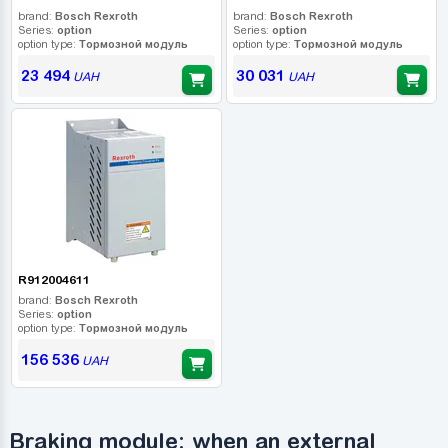
brand:
Bosch Rexroth
brand:
Bosch Rexroth
Series:
option
Series:
option
option type:
Тормозной модуль
option type:
Тормозной модуль
23 494
30 031
UAH
UAH
R912004611
brand:
Bosch Rexroth
Series:
option
option type:
Тормозной модуль
156 536
UAH
Braking module: when an external