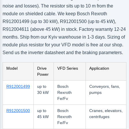
noise and losses). The resistor sits up to 10 m from the
module on shielded cable. We keep Bosch Rexroth
R912001499 (up to 30 kW), R912001500 (up to 45 kW),
R912004611 (above 45 kW) in stock. Factory warranty 12-24
months. Ship from our Kyiv warehouse in 1-3 days. Sizing of
module plus resistor for your VFD model is free at our shop.
Send us the inverter datasheet and the braking parameters.
Model
Drive
VFD Series
Application
Power
R912001499
up to
Bosch
Conveyors, fans,
30 kW
Rexroth
pumps
Fe/Fv
R912001500
up to
Bosch
Cranes, elevators,
45 kW
Rexroth
centrifuges
Fe/Fv