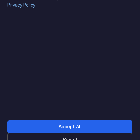
Privacy Policy
(093) 170 14 25
Let's find. Let's prompt. Let's agree
Google Reviews
4.9
★★★★★
Contacts
Accept All
Reject