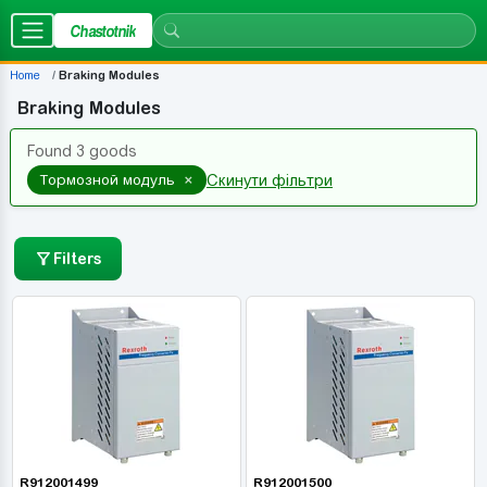
Chastotnik
Home
Braking Modules
Braking Modules
Found 3 goods
×
Тормозной модуль
Скинути фільтри
Filters
R912001499
R912001500