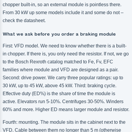
chopper built-in, so an external module is pointless there.
From 30 kW up some models include it and some do not –
check the datasheet.
What we ask before you order a braking module
First: VFD model. We need to know whether there is a built-
in chopper. If there is, you only need the resistor. If not, we go
to the Bosch Rexroth catalog matched to Fe, Fv, EFC
families where module and VFD are designed as a pair.
Second: drive power. We carry three popular ratings: up to
30 kW, up to 45 kW, above 45 kW. Third: braking cycle.
Effective duty (ED%) is the share of time the module is
active. Elevators run 5-10%. Centrifuges 30-50%. Winders
60% and more. Higher ED means larger module and resistor.
Fourth: mounting. The module sits in the cabinet next to the
VFD. Cable between them no longer than 5 m (otherwise