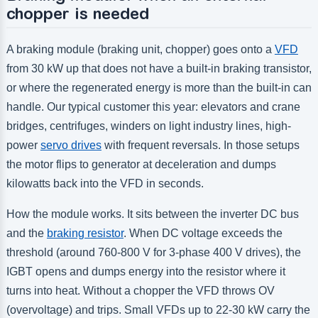
chopper is needed
A braking module (braking unit, chopper) goes onto a
VFD
from 30 kW up that does not have a built-in braking transistor,
or where the regenerated energy is more than the built-in can
handle. Our typical customer this year: elevators and crane
bridges, centrifuges, winders on light industry lines, high-
power
servo drives
with frequent reversals. In those setups
the motor flips to generator at deceleration and dumps
kilowatts back into the VFD in seconds.
How the module works. It sits between the inverter DC bus
and the
braking resistor
. When DC voltage exceeds the
threshold (around 760-800 V for 3-phase 400 V drives), the
IGBT opens and dumps energy into the resistor where it
turns into heat. Without a chopper the VFD throws OV
(overvoltage) and trips. Small VFDs up to 22-30 kW carry the