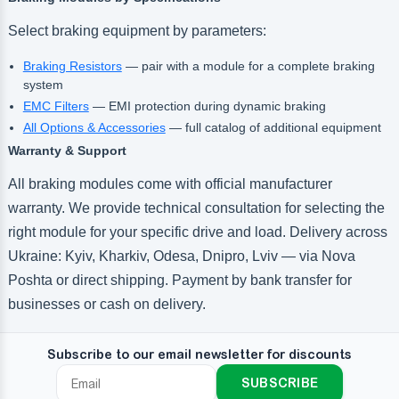
Select braking equipment by parameters:
Braking Resistors
— pair with a module for a complete braking
system
EMC Filters
— EMI protection during dynamic braking
All Options & Accessories
— full catalog of additional equipment
Warranty & Support
All braking modules come with official manufacturer
warranty. We provide technical consultation for selecting the
right module for your specific drive and load. Delivery across
Ukraine: Kyiv, Kharkiv, Odesa, Dnipro, Lviv — via Nova
Poshta or direct shipping. Payment by bank transfer for
businesses or cash on delivery.
Subscribe to our email newsletter for discounts
SUBSCRIBE