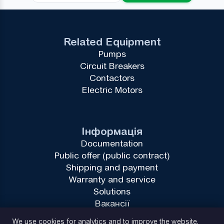
Related Equipment
Pumps
Circuit Breakers
Contactors
Electric Motors
Інформація
Documentation
Public offer (public contract)
Shipping and payment
Warranty and service
Solutions
Вакансії
Privacy Policy
We use cookies for analytics and to improve the website.