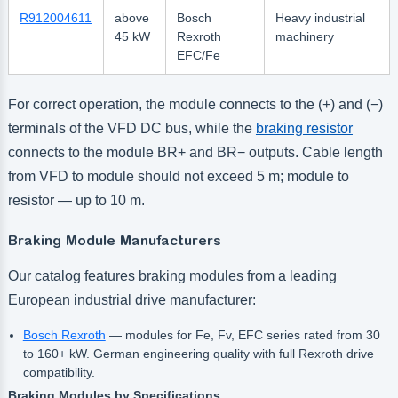
R912004611
above
Bosch
Heavy industrial
45 kW
Rexroth
machinery
EFC/Fe
For correct operation, the module connects to the (+) and (−)
terminals of the VFD DC bus, while the
braking resistor
connects to the module BR+ and BR− outputs. Cable length
from VFD to module should not exceed 5 m; module to
resistor — up to 10 m.
Braking Module Manufacturers
Our catalog features braking modules from a leading
European industrial drive manufacturer:
Bosch Rexroth
— modules for Fe, Fv, EFC series rated from 30
to 160+ kW. German engineering quality with full Rexroth drive
compatibility.
Braking Modules by Specifications