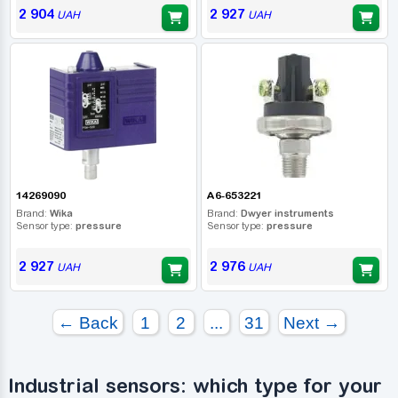
2 904
2 927
UAH
UAH
14269090
A6-653221
Brand:
Wika
Brand:
Dwyer instruments
Sensor type:
pressure
Sensor type:
pressure
2 927
2 976
UAH
UAH
← Back
1
2
...
31
Next →
Industrial sensors: which type for your