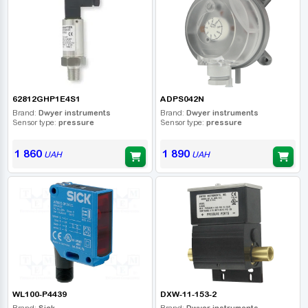
62812GHP1E4S1
ADPS042N
Brand:
Dwyer instruments
Brand:
Dwyer instruments
Sensor type:
pressure
Sensor type:
pressure
1 860
1 890
UAH
UAH
WL100-P4439
DXW-11-153-2
Brand:
Sick
Brand:
Dwyer instruments