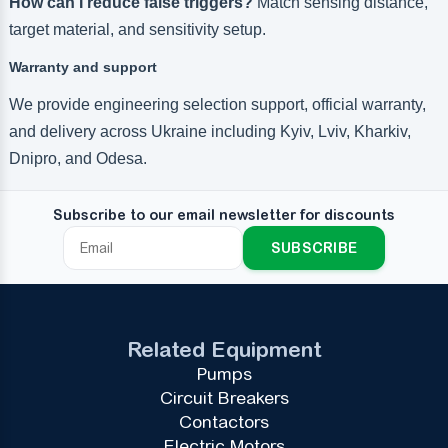
How can I reduce false triggers?
Match sensing distance,
target material, and sensitivity setup.
Warranty and support
We provide engineering selection support, official warranty,
and delivery across Ukraine including Kyiv, Lviv, Kharkiv,
Dnipro, and Odesa.
Subscribe to our email newsletter for discounts
SUBSCRIBE
Related Equipment
Pumps
Circuit Breakers
Contactors
Electric Motors