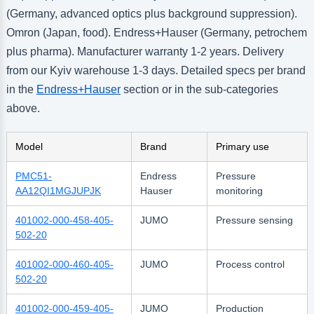
(Germany, advanced optics plus background suppression).
Omron (Japan, food). Endress+Hauser (Germany, petrochem
plus pharma). Manufacturer warranty 1-2 years. Delivery
from our Kyiv warehouse 1-3 days. Detailed specs per brand
in the
Endress+Hauser
section or in the sub-categories
above.
Model
Brand
Primary use
PMC51-
Endress
Pressure
AA12QI1MGJUPJK
Hauser
monitoring
401002-000-458-405-
JUMO
Pressure sensing
502-20
401002-000-460-405-
JUMO
Process control
502-20
401002-000-459-405-
JUMO
Production