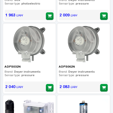
Sensor type:
photoelectric
Sensor type:
pressure
1 963
2 009
UAH
UAH
ADPS032N
ADPS062N
Brand:
Dwyer instruments
Brand:
Dwyer instruments
Sensor type:
pressure
Sensor type:
pressure
2 040
2 083
UAH
UAH