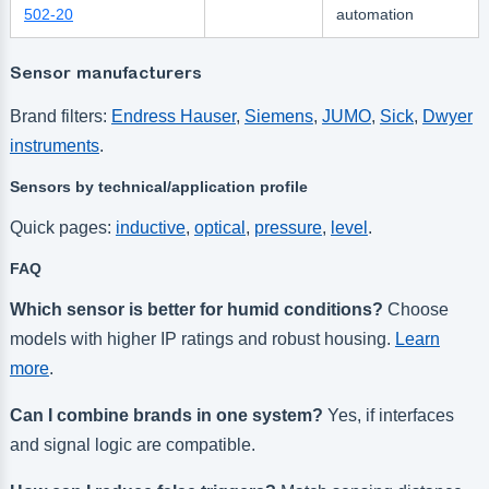
502-20
automation
Sensor manufacturers
Brand filters:
Endress Hauser
,
Siemens
,
JUMO
,
Sick
,
Dwyer
instruments
.
Sensors by technical/application profile
Quick pages:
inductive
,
optical
,
pressure
,
level
.
FAQ
Which sensor is better for humid conditions?
Choose
models with higher IP ratings and robust housing.
Learn
more
.
Can I combine brands in one system?
Yes, if interfaces
and signal logic are compatible.