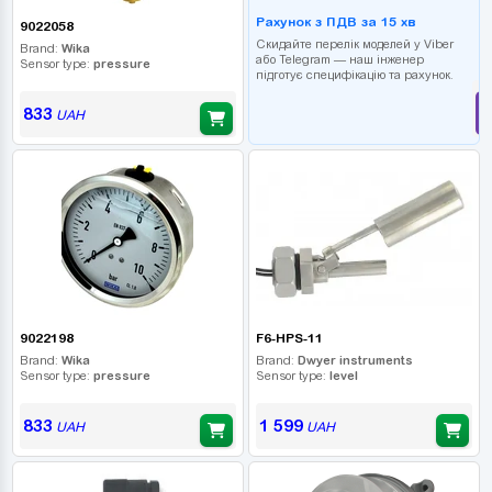
Рахунок з ПДВ за 15 хв
9022058
Скидайте перелік моделей у Viber
Brand:
Wika
або Telegram — наш інженер
Sensor type:
pressure
підготує специфікацію та рахунок.
833
UAH
9022198
F6-HPS-11
Brand:
Wika
Brand:
Dwyer instruments
Sensor type:
pressure
Sensor type:
level
833
1 599
UAH
UAH