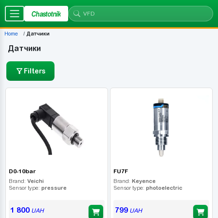
Chastotnik
Home
Датчики
Датчики
Filters
D0-10bar
FU7F
Brand:
Veichi
Brand:
Keyence
Sensor type:
pressure
Sensor type:
photoelectric
1 800
799
UAH
UAH