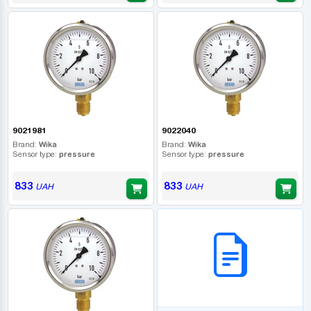
9021981
9022040
Brand:
Wika
Brand:
Wika
Sensor type:
pressure
Sensor type:
pressure
833
833
UAH
UAH
B2B СЕРВІС