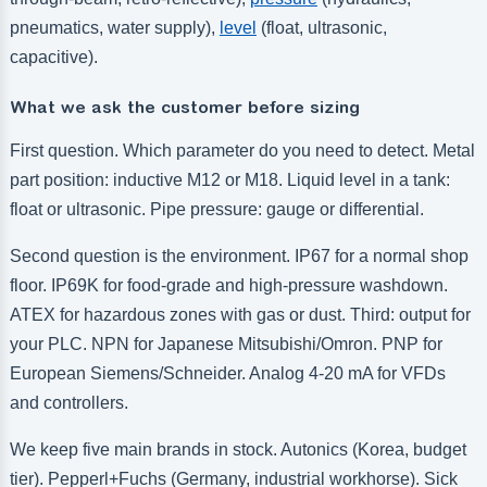
pneumatics, water supply),
level
(float, ultrasonic,
capacitive).
What we ask the customer before sizing
First question. Which parameter do you need to detect. Metal
part position: inductive M12 or M18. Liquid level in a tank:
float or ultrasonic. Pipe pressure: gauge or differential.
Second question is the environment. IP67 for a normal shop
floor. IP69K for food-grade and high-pressure washdown.
ATEX for hazardous zones with gas or dust. Third: output for
your PLC. NPN for Japanese Mitsubishi/Omron. PNP for
European Siemens/Schneider. Analog 4-20 mA for VFDs
and controllers.
We keep five main brands in stock. Autonics (Korea, budget
tier). Pepperl+Fuchs (Germany, industrial workhorse). Sick