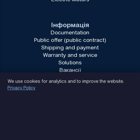
Інформація
Documentation
Public offer (public contract)
Shipping and payment
Warranty and service
Solutions
Вакансії
Privacy Policy
We use cookies for analytics and to improve the website.
Privacy Policy
(093) 170 14 25
Let's find. Let's prompt. Let's agree
Google Reviews