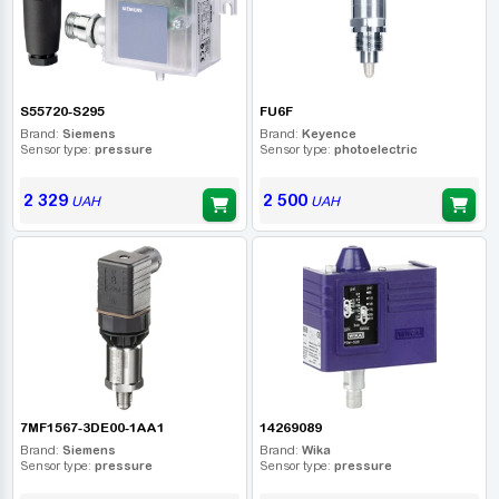
S55720-S295
FU6F
Brand:
Siemens
Brand:
Keyence
Sensor type:
pressure
Sensor type:
photoelectric
2 329
2 500
UAH
UAH
7MF1567-3DE00-1AA1
14269089
Brand:
Siemens
Brand:
Wika
Sensor type:
pressure
Sensor type:
pressure