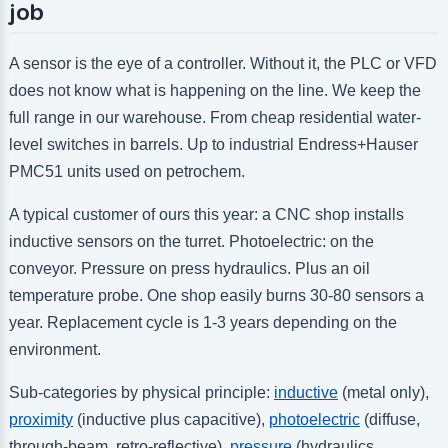
job
A sensor is the eye of a controller. Without it, the PLC or VFD
does not know what is happening on the line. We keep the
full range in our warehouse. From cheap residential water-
level switches in barrels. Up to industrial Endress+Hauser
PMC51 units used on petrochem.
A typical customer of ours this year: a CNC shop installs
inductive sensors on the turret. Photoelectric: on the
conveyor. Pressure on press hydraulics. Plus an oil
temperature probe. One shop easily burns 30-80 sensors a
year. Replacement cycle is 1-3 years depending on the
environment.
Sub-categories by physical principle:
inductive
(metal only),
proximity
(inductive plus capacitive),
photoelectric
(diffuse,
through-beam, retro-reflective),
pressure
(hydraulics,