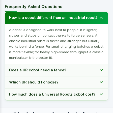
Frequently Asked Questions
How is a cobot different from an industrial robot?
A cobot is designed to work next to people: it is lighter,
slower and stops on contact thanks to force sensors. A
classic industrial robot is faster and stronger but usually
works behind a fence. For small changing batches a cobot
is more flexible; for heavy high-speed throughput a classic
manipulator is the better fit.
Does a UR cobot need a fence?
Which UR should I choose?
How much does a Universal Robots cobot cost?