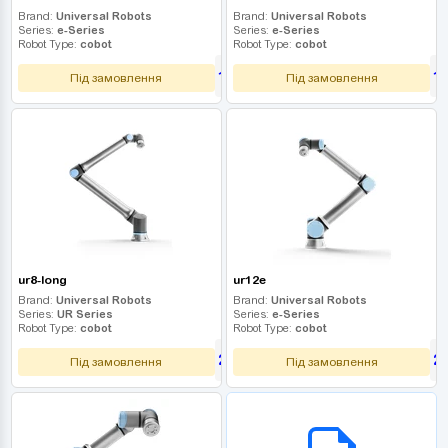
Brand:
Universal Robots
Brand:
Universal Robots
Series:
e-Series
Series:
e-Series
Robot Type:
cobot
Robot Type:
cobot
1 530 000
1
UAH
Під замовлення
Під замовлення
ur8-long
ur12e
Brand:
Universal Robots
Brand:
Universal Robots
Series:
UR Series
Series:
e-Series
Robot Type:
cobot
Robot Type:
cobot
2 250 000
2
UAH
Під замовлення
Під замовлення
B2B СЕРВІС