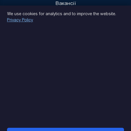
Вакансії
Privacy Policy
We use cookies for analytics and to improve the website.
Privacy Policy
(093) 170 14 25
Let's find. Let's prompt. Let's agree
Google Reviews
4.9
★★★★★
Contacts