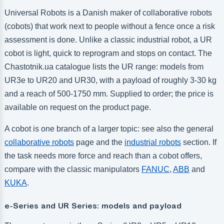
Universal Robots is a Danish maker of collaborative robots
(cobots) that work next to people without a fence once a risk
assessment is done. Unlike a classic industrial robot, a UR
cobot is light, quick to reprogram and stops on contact. The
Chastotnik.ua catalogue lists the UR range: models from
UR3e to UR20 and UR30, with a payload of roughly 3-30 kg
and a reach of 500-1750 mm. Supplied to order; the price is
available on request on the product page.
A cobot is one branch of a larger topic: see also the general
collaborative robots
page and the
industrial robots
section. If
the task needs more force and reach than a cobot offers,
compare with the classic manipulators
FANUC
,
ABB
and
KUKA
.
e-Series and UR Series: models and payload