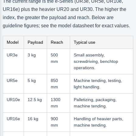
The current range is the e-Series (UR3e, UR5e, UR10e,
UR16e) plus the heavier UR20 and UR30. The higher the
index, the greater the payload and reach. Below are
guideline figures; see the model datasheet for exact values.
Model
Payload
Reach
Typical use
UR3e
3 kg
500
Small assembly,
mm
screwdriving, benchtop
operations.
UR5e
5 kg
850
Machine tending, testing,
mm
light handling.
UR10e
12.5 kg
1300
Palletizing, packaging,
mm
machine tending.
UR16e
16 kg
900
Handling of heavier parts,
mm
machine tending.