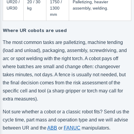
UR20 /
20 / 30
1750 /
Palletizing, heavier
UR30
kg
1300
assembly, welding.
mm
Where UR cobots are used
The most common tasks are palletizing, machine tending
(load and unload), packaging, assembly, screwdriving, and
arc or spot welding with the right torch. A cobot pays off
where batches are small and change often: changeover
takes minutes, not days. A fence is usually not needed, but
the final decision comes from the risk assessment of the
specific cell and tool (a sharp gripper or torch may call for
extra measures).
Not sure whether a cobot or a classic robot fits? Send us the
cycle time, part mass and operation type and we will advise
between UR and the
ABB
or
FANUC
manipulators.