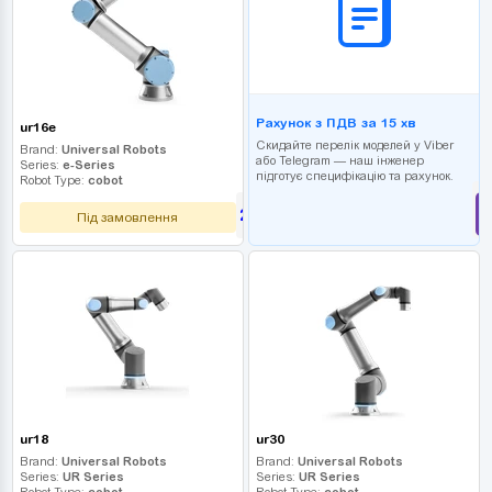
Рахунок з ПДВ за 15 хв
ur16e
Скидайте перелік моделей у Viber
Brand:
Universal Robots
або Telegram — наш інженер
Series:
e-Series
підготує специфікацію та рахунок.
Robot Type:
cobot
2 610 000
UAH
Під замовлення
ur18
ur30
Brand:
Universal Robots
Brand:
Universal Robots
Series:
UR Series
Series:
UR Series
Robot Type:
cobot
Robot Type:
cobot