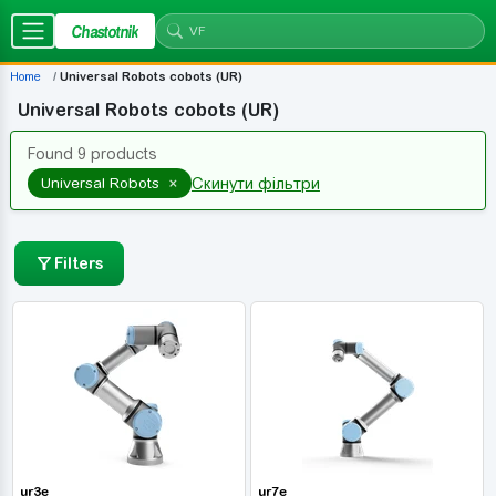
Chastotnik
Home
Universal Robots cobots (UR)
Universal Robots cobots (UR)
Found 9 products
×
Universal Robots
Скинути фільтри
Filters
ur3e
ur7e