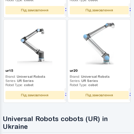
2 790 000
2
UAH
Під замовлення
Під замовлення
ur15
ur20
Brand:
Universal Robots
Brand:
Universal Robots
Series:
UR Series
Series:
UR Series
Robot Type:
cobot
Robot Type:
cobot
3 060 000
3
UAH
Під замовлення
Під замовлення
Universal Robots cobots (UR) in
Ukraine