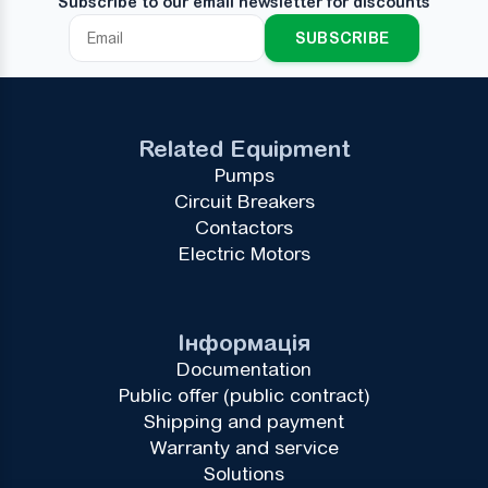
Subscribe to our email newsletter for discounts
SUBSCRIBE
Related Equipment
Pumps
Circuit Breakers
Contactors
Electric Motors
Інформація
Documentation
Public offer (public contract)
Shipping and payment
Warranty and service
Solutions