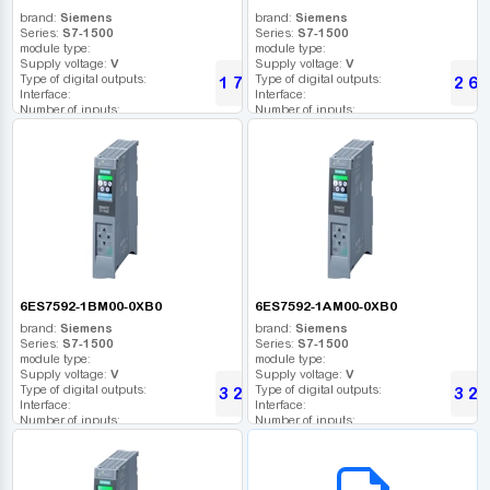
brand:
Siemens
brand:
Siemens
Series:
S7-1500
Series:
S7-1500
module type:
module type:
Supply voltage:
V
Supply voltage:
V
Type of digital outputs:
Type of digital outputs:
1 740
2 61
UAH
Interface:
Interface:
Number of inputs:
Number of inputs:
Relay outputs:
Relay outputs:
USB port:
USB port:
Number of digital outputs:
Number of digital outputs:
Number of high frequency outputs:
Number of high frequency outputs:
6ES7592-1BM00-0XB0
6ES7592-1AM00-0XB0
brand:
Siemens
brand:
Siemens
Series:
S7-1500
Series:
S7-1500
module type:
module type:
Supply voltage:
V
Supply voltage:
V
Type of digital outputs:
Type of digital outputs:
3 202
3 20
UAH
Interface:
Interface:
Number of inputs:
Number of inputs:
Relay outputs:
Relay outputs:
USB port:
USB port:
B2B СЕРВІС
Number of digital outputs:
Number of digital outputs:
Number of high frequency outputs:
Number of high frequency outputs: