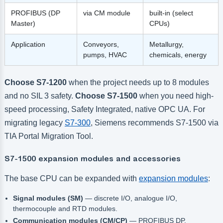
PROFIBUS (DP
via CM module
built-in (select
Master)
CPUs)
Application
Conveyors,
Metallurgy,
pumps, HVAC
chemicals, energy
Choose S7-1200
when the project needs up to 8 modules
and no SIL 3 safety.
Choose S7-1500
when you need high-
speed processing, Safety Integrated, native OPC UA. For
migrating legacy
S7-300
, Siemens recommends S7-1500 via
TIA Portal Migration Tool.
S7-1500 expansion modules and accessories
The base CPU can be expanded with
expansion modules
:
Signal modules (SM)
— discrete I/O, analogue I/O,
thermocouple and RTD modules.
Communication modules (CM/CP)
— PROFIBUS DP,