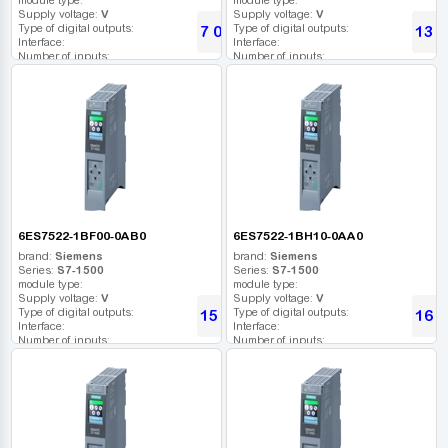
Supply voltage:
V
Supply voltage:
V
Type of digital outputs:
Type of digital outputs:
7 075
13 8
UAH
Interface:
Interface:
Number of inputs:
Number of inputs:
Relay outputs:
Relay outputs:
USB port:
USB port:
Number of digital outputs:
Number of digital outputs:
Number of high frequency outputs:
Number of high frequency outputs:
6ES7522-1BF00-0AB0
6ES7522-1BH10-0AA0
brand:
Siemens
brand:
Siemens
Series:
S7-1500
Series:
S7-1500
module type:
module type:
Supply voltage:
V
Supply voltage:
V
Type of digital outputs:
Type of digital outputs:
15 594
16 7
UAH
Interface:
Interface:
Number of inputs:
Number of inputs:
Relay outputs:
Relay outputs:
USB port:
USB port:
Number of digital outputs:
Number of digital outputs:
Number of high frequency outputs:
Number of high frequency outputs: