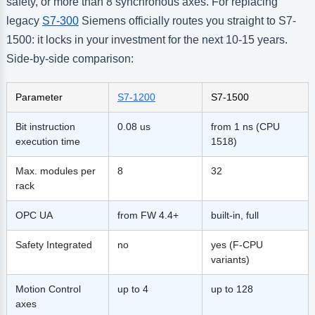
safety, or more than 8 synchronous axes. For replacing
legacy
S7-300
Siemens officially routes you straight to S7-
1500: it locks in your investment for the next 10-15 years.
Side-by-side comparison:
Parameter
S7-1200
S7-1500
Bit instruction
0.08 us
from 1 ns (CPU
execution time
1518)
Max. modules per
8
32
rack
OPC UA
from FW 4.4+
built-in, full
Safety Integrated
no
yes (F-CPU
variants)
Motion Control
up to 4
up to 128
axes