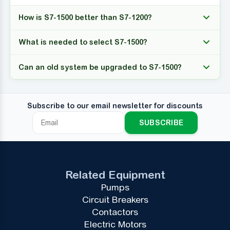
How is S7-1500 better than S7-1200?
What is needed to select S7-1500?
Can an old system be upgraded to S7-1500?
Subscribe to our email newsletter for discounts
SUBSCRIBE
Related Equipment
Pumps
Circuit Breakers
Contactors
Electric Motors