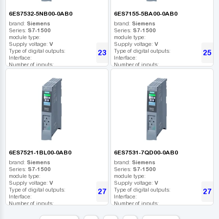
6ES7532-5NB00-0AB0
6ES7155-5BA00-0AB0
brand:
Siemens
brand:
Siemens
Series:
S7-1500
Series:
S7-1500
module type:
module type:
Supply voltage:
V
Supply voltage:
V
Type of digital outputs:
Type of digital outputs:
23 368
25 6
UAH
Interface:
Interface:
Number of inputs:
Number of inputs:
Relay outputs:
Relay outputs:
USB port:
USB port:
Number of digital outputs:
Number of digital outputs:
Number of high frequency outputs:
Number of high frequency outputs:
6ES7521-1BL00-0AB0
6ES7531-7QD00-0AB0
brand:
Siemens
brand:
Siemens
Series:
S7-1500
Series:
S7-1500
module type:
module type:
Supply voltage:
V
Supply voltage:
V
Type of digital outputs:
Type of digital outputs:
27 186
27 2
UAH
Interface:
Interface:
Number of inputs:
Number of inputs:
Relay outputs:
Relay outputs:
USB port:
USB port: