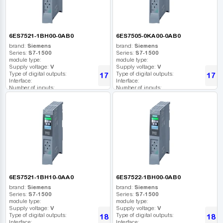
6ES7521-1BH00-0AB0
6ES7505-0KA00-0AB0
brand:
Siemens
brand:
Siemens
Series:
S7-1500
Series:
S7-1500
module type:
module type:
Supply voltage:
V
Supply voltage:
V
Type of digital outputs:
Type of digital outputs:
17 317
17 5
UAH
Interface:
Interface:
Number of inputs:
Number of inputs:
Relay outputs:
Relay outputs:
USB port:
USB port:
Number of digital outputs:
Number of digital outputs:
Number of high frequency outputs:
Number of high frequency outputs:
6ES7521-1BH10-0AA0
6ES7522-1BH00-0AB0
brand:
Siemens
brand:
Siemens
Series:
S7-1500
Series:
S7-1500
module type:
module type:
Supply voltage:
V
Supply voltage:
V
Type of digital outputs:
Type of digital outputs:
18 062
18 4
UAH
Interface:
Interface: