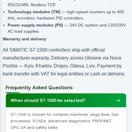
RS232/485, Modbus TCP.
Technology modules (TM)
— high-speed counters up to 400
kHz, encoders, hardware PID controllers.
Power supply modules (PS)
— 24V DC system and 120/230V
AC load supplies.
Warranty and delivery
All SIMATIC S7-1500 controllers ship with official
manufacturer warranty. Delivery across Ukraine via Nova
Poshta — Kyiv, Kharkiv, Dnipro, Odesa, Lviv. Payment by
bank transfer with VAT for legal entities or cash on delivery.
Frequently Asked Questions
When should S7-1500 be selected?
S7-1500 is chosen for complex machines, large lines, fast
processes, SCADA, advanced diagnostics, PROFINET,
OPC UA and safety tasks.