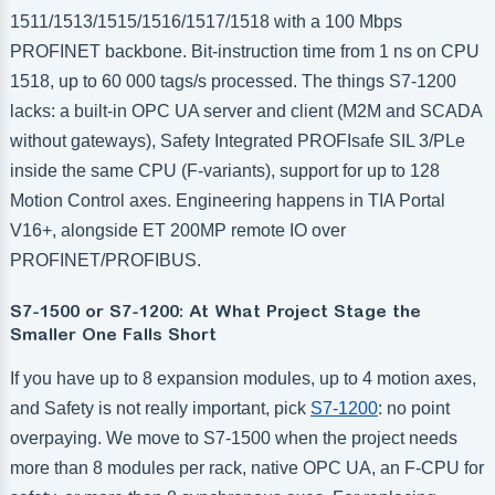
1511/1513/1515/1516/1517/1518 with a 100 Mbps
PROFINET backbone. Bit-instruction time from 1 ns on CPU
1518, up to 60 000 tags/s processed. The things S7-1200
lacks: a built-in OPC UA server and client (M2M and SCADA
without gateways), Safety Integrated PROFIsafe SIL 3/PLe
inside the same CPU (F-variants), support for up to 128
Motion Control axes. Engineering happens in TIA Portal
V16+, alongside ET 200MP remote IO over
PROFINET/PROFIBUS.
S7-1500 or S7-1200: At What Project Stage the
Smaller One Falls Short
If you have up to 8 expansion modules, up to 4 motion axes,
and Safety is not really important, pick
S7-1200
: no point
overpaying. We move to S7-1500 when the project needs
more than 8 modules per rack, native OPC UA, an F-CPU for