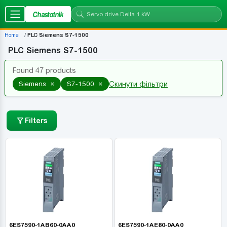
Chastotnik
Home
PLC Siemens S7-1500
PLC Siemens S7-1500
Found 47 products
×
×
Siemens
S7-1500
Скинути фільтри
Filters
6ES7590-1AB60-0AA0
6ES7590-1AE80-0AA0