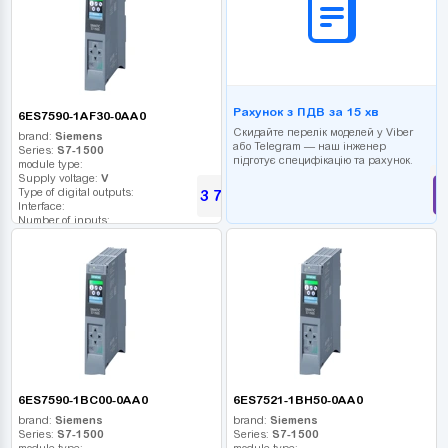
Рахунок з ПДВ за 15 хв
6ES7590-1AF30-0AA0
Скидайте перелік моделей у Viber
brand:
Siemens
або Telegram — наш інженер
Series:
S7-1500
підготує специфікацію та рахунок.
module type:
Supply voltage:
V
Type of digital outputs:
3 768
UAH
Interface:
Number of inputs:
Relay outputs:
USB port:
Number of digital outputs:
Number of high frequency outputs:
6ES7590-1BC00-0AA0
6ES7521-1BH50-0AA0
brand:
Siemens
brand:
Siemens
Series:
S7-1500
Series:
S7-1500
module type:
module type: