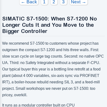
← Back
1
2
3
Next →
Number of digital outputs:
Number of digital outputs:
Number of high frequency outputs:
Number of high frequency outputs:
SIMATIC S7-1500: When S7-1200 No
Longer Cuts It and You Move to the
Bigger Controller
We recommend S7-1500 to customers whose project has
outgrown the compact S7-1200 and hits three walls. First:
slow scan cycle on large tag counts. Second: no native OPC
UA. Third: no Safety Integrated without a separate F-CPU.
Our typical buyer this year is a bottling line retrofit at a food
plant (about 4 000 variables, six-axis sync via PROFINET
IRT), a boiler-house rebuild needing SIL 3, and a feed-mill
project. Small workshops we never put on S7-1500: too
pricey, overkill.
It runs as a modular controller built on CPU