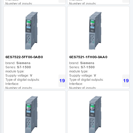
Number of inputs:
Number of inputs:
Relay outputs:
Relay outputs:
USB port:
USB port:
Number of digital outputs:
Number of digital outputs:
Number of high frequency outputs:
Number of high frequency outputs:
6ES7522-5FF00-0AB0
6ES7521-1FH00-0AA0
brand:
Siemens
brand:
Siemens
Series:
S7-1500
Series:
S7-1500
module type:
module type:
Supply voltage:
V
Supply voltage:
V
Type of digital outputs:
Type of digital outputs:
19 272
19 3
UAH
Interface:
Interface:
Number of inputs:
Number of inputs:
Relay outputs:
Relay outputs:
USB port:
USB port:
Number of digital outputs:
Number of digital outputs:
Number of high frequency outputs:
Number of high frequency outputs: