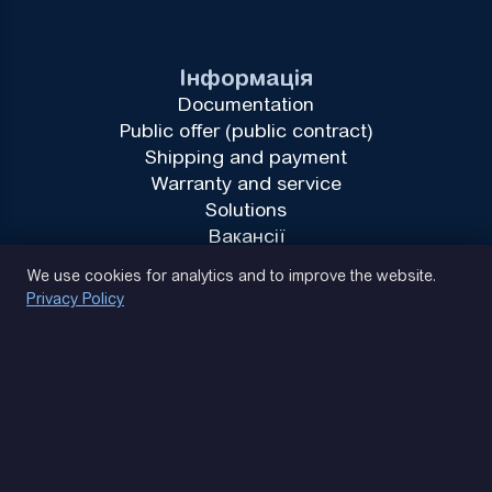
Інформація
Documentation
Public offer (public contract)
Shipping and payment
Warranty and service
Solutions
Вакансії
Privacy Policy
We use cookies for analytics and to improve the website.
Privacy Policy
(093) 170 14 25
Let's find. Let's prompt. Let's agree
Google Reviews