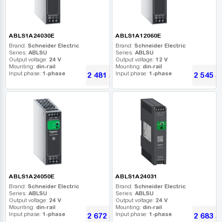
ABLS1A24030E
ABLS1A12060E
Brand:
Schneider Electric
Brand:
Schneider Electric
Series:
ABLSU
Series:
ABLSU
Output voltage:
24 V
Output voltage:
12 V
Mounting:
din-rail
Mounting:
din-rail
Input phase:
1-phase
Input phase:
1-phase
2 481
2 545
UAH
U
ABLS1A24050E
ABLS1A24031
Brand:
Schneider Electric
Brand:
Schneider Electric
Series:
ABLSU
Series:
ABLSU
Output voltage:
24 V
Output voltage:
24 V
Mounting:
din-rail
Mounting:
din-rail
Input phase:
1-phase
Input phase:
1-phase
2 672
2 683
UAH
U