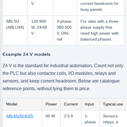
V
current headroom for
busy panels.
ABLSU
120-960
3-phase
For sites with a three-
(ABLU3A)
W, 24/48
380-500
phase supply that
V
V, DIN-
need high power with
rail
balanced phases.
Example 24 V models
24 V is the standard for industrial automation. Count not only
the PLC but also contactor coils, I/O modules, relays and
sensors, and keep current headroom. Below are catalogue
reference points, without tying them to price.
Model
Power
Current
Input
Typical use
ABLM1A24025
60 W
2.5 A
1-
Sensors,
phase
relays, a