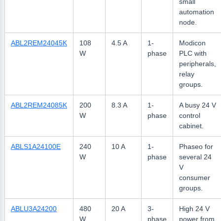
small
automation
node.
ABL2REM24045K
108
4.5 A
1-
Modicon
W
phase
PLC with
peripherals,
relay
groups.
ABL2REM24085K
200
8.3 A
1-
A busy 24 V
W
phase
control
cabinet.
ABLS1A24100E
240
10 A
1-
Phaseo for
W
phase
several 24
V
consumer
groups.
ABLU3A24200
480
20 A
3-
High 24 V
W
phase
power from