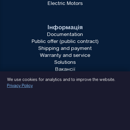
Electric Motors
Інформація
Documentation
Public offer (public contract)
Shipping and payment
Warranty and service
Solutions
Вакансії
Privacy Policy
We use cookies for analytics and to improve the website.
Privacy Policy
(093) 170 14 25
Let's find. Let's prompt. Let's agree