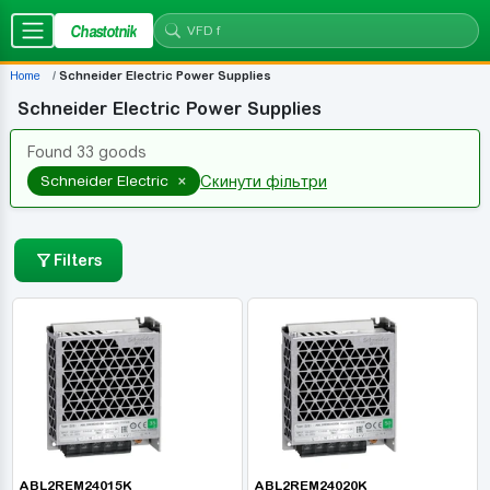
Chastotnik
Home
Schneider Electric Power Supplies
Schneider Electric Power Supplies
Found 33 goods
×
Schneider Electric
Скинути фільтри
Filters
ABL2REM24015K
ABL2REM24020K