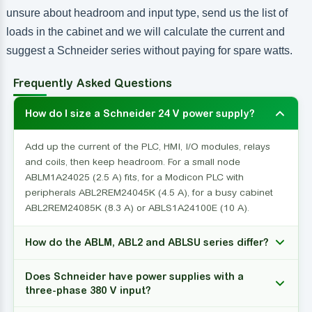
unsure about headroom and input type, send us the list of
loads in the cabinet and we will calculate the current and
suggest a Schneider series without paying for spare watts.
Frequently Asked Questions
How do I size a Schneider 24 V power supply?
Add up the current of the PLC, HMI, I/O modules, relays
and coils, then keep headroom. For a small node
ABLM1A24025 (2.5 A) fits, for a Modicon PLC with
peripherals ABL2REM24045K (4.5 A), for a busy cabinet
ABL2REM24085K (8.3 A) or ABLS1A24100E (10 A).
How do the ABLM, ABL2 and ABLSU series differ?
Does Schneider have power supplies with a
three-phase 380 V input?