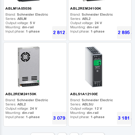
ABLM1A05036
ABL2REM24100K
Brand:
Schneider Electric
Brand:
Schneider Electric
Series:
ABLM
Series:
ABL2
Output voltage:
5 V
Output voltage:
24 V
Mounting:
din-rail
Mounting:
din-rail
Input phase:
1-phase
Input phase:
1-phase
2 812
2 895
UAH
U
ABL2REM24150K
ABLS1A12100E
Brand:
Schneider Electric
Brand:
Schneider Electric
Series:
ABL2
Series:
ABLSU
Output voltage:
24 V
Output voltage:
12 V
Mounting:
din-rail
Mounting:
din-rail
Input phase:
1-phase
Input phase:
1-phase
3 079
3 181
UAH
U