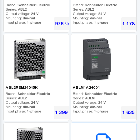
Brand:
Schneider Electric
Brand:
Schneider Electric
Series:
ABL2
Series:
ABL2
Output voltage:
24 V
Output voltage:
24 V
Mounting:
din-rail
Mounting:
din-rail
Input phase:
1-phase
Input phase:
1-phase
976
1 178
UAH
U
ABL2REM24045K
ABLM1A24004
Brand:
Schneider Electric
Brand:
Schneider Electric
Series:
ABL2
Series:
ABLM
Output voltage:
24 V
Output voltage:
24 V
Mounting:
din-rail
Mounting:
din-rail
Input phase:
1-phase
Input phase:
1-phase
1 399
1 635
UAH
U
B2B СЕРВІС