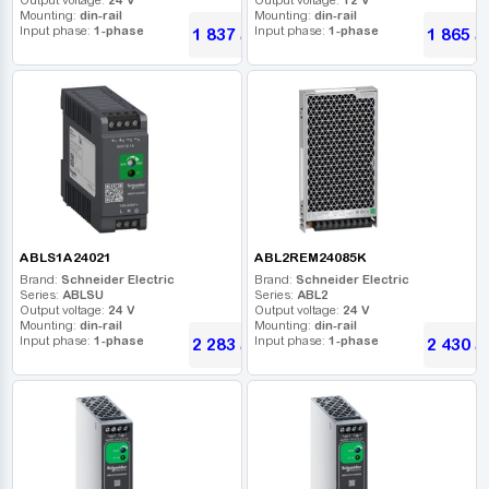
Mounting:
din-rail
Mounting:
din-rail
Input phase:
1-phase
Input phase:
1-phase
1 837
1 865
UAH
U
ABLS1A24021
ABL2REM24085K
Brand:
Schneider Electric
Brand:
Schneider Electric
Series:
ABLSU
Series:
ABL2
Output voltage:
24 V
Output voltage:
24 V
Mounting:
din-rail
Mounting:
din-rail
Input phase:
1-phase
Input phase:
1-phase
2 283
2 430
UAH
U