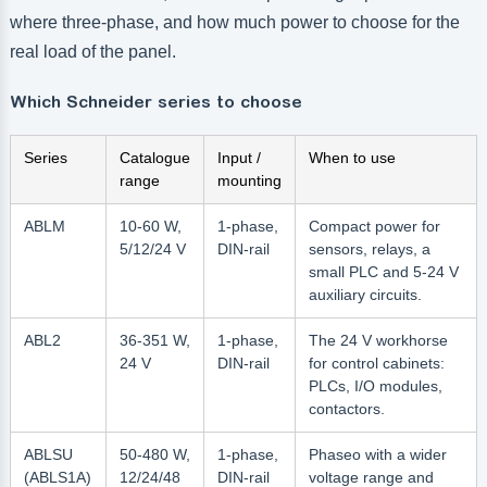
where three-phase, and how much power to choose for the
real load of the panel.
Which Schneider series to choose
Series
Catalogue
Input /
When to use
range
mounting
ABLM
10-60 W,
1-phase,
Compact power for
5/12/24 V
DIN-rail
sensors, relays, a
small PLC and 5-24 V
auxiliary circuits.
ABL2
36-351 W,
1-phase,
The 24 V workhorse
24 V
DIN-rail
for control cabinets:
PLCs, I/O modules,
contactors.
ABLSU
50-480 W,
1-phase,
Phaseo with a wider
(ABLS1A)
12/24/48
DIN-rail
voltage range and