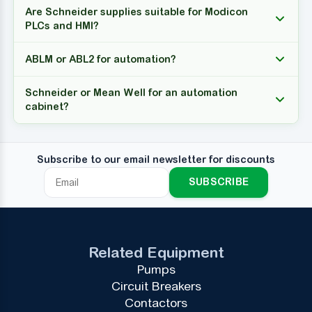
Are Schneider supplies suitable for Modicon
PLCs and HMI?
ABLM or ABL2 for automation?
Schneider or Mean Well for an automation
cabinet?
Subscribe to our email newsletter for discounts
SUBSCRIBE
Related Equipment
Pumps
Circuit Breakers
Contactors