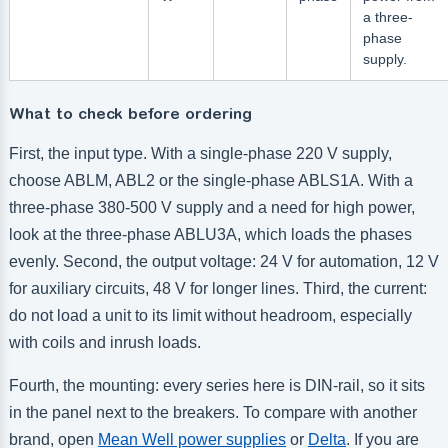
a three-
phase
supply.
What to check before ordering
First, the input type. With a single-phase 220 V supply,
choose ABLM, ABL2 or the single-phase ABLS1A. With a
three-phase 380-500 V supply and a need for high power,
look at the three-phase ABLU3A, which loads the phases
evenly. Second, the output voltage: 24 V for automation, 12 V
for auxiliary circuits, 48 V for longer lines. Third, the current:
do not load a unit to its limit without headroom, especially
with coils and inrush loads.
Fourth, the mounting: every series here is DIN-rail, so it sits
in the panel next to the breakers. To compare with another
brand, open
Mean Well power supplies
or
Delta
. If you are