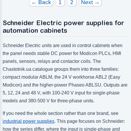
← Back
1
2
Next →
Schneider Electric power supplies for
automation cabinets
Schneider Electric units are used in control cabinets when
the panel needs stable DC power for Modicon PLCs, HMI
panels, sensors, relays and contactor coils. The
Chastotnik.ua catalogue groups them into three families:
compact modular ABLM, the 24 V workhorse ABL2 (Easy
Modicon) and the higher-power Phaseo ABLSU. Outputs are
5, 12, 24 and 48 V, with 100-240 V input for single-phase
models and 380-500 V for three-phase units.
If you need the whole section rather than one brand, see
industrial power supplies
. This page focuses on Schneider:
how the series differ, where the input is single-phase and