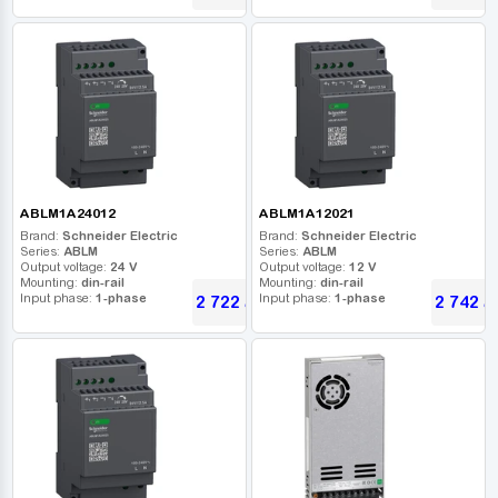
ABLM1A24012
ABLM1A12021
Brand:
Schneider Electric
Brand:
Schneider Electric
Series:
ABLM
Series:
ABLM
Output voltage:
24 V
Output voltage:
12 V
Mounting:
din-rail
Mounting:
din-rail
Input phase:
1-phase
Input phase:
1-phase
2 722
2 742
UAH
U