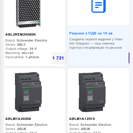
Рахунок з ПДВ за 15 хв
ABL2REM24065K
Скидайте перелік моделей у Viber
Brand:
Schneider Electric
або Telegram — наш інженер
Series:
ABL2
підготує специфікацію та рахунок.
Output voltage:
24 V
Mounting:
din-rail
Input phase:
1-phase
1 731
UAH
ABLM1A24006
ABLM1A12010
Brand:
Schneider Electric
Brand:
Schneider Electric
Series:
ABLM
Series:
ABLM
Output voltage:
24 V
Output voltage:
12 V