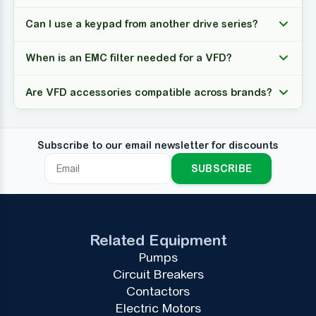
Can I use a keypad from another drive series?
When is an EMC filter needed for a VFD?
Are VFD accessories compatible across brands?
Subscribe to our email newsletter for discounts
SUBSCRIBE
Related Equipment
Pumps
Circuit Breakers
Contactors
Electric Motors