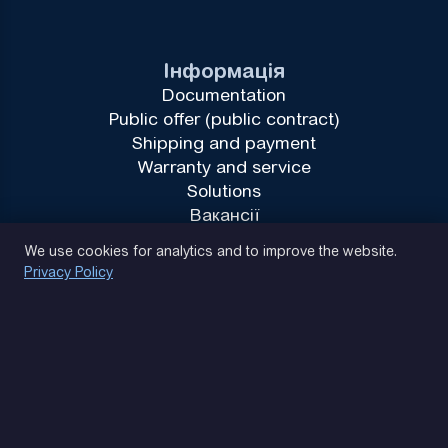
Інформація
Documentation
Public offer (public contract)
Shipping and payment
Warranty and service
Solutions
Вакансії
Privacy Policy
We use cookies for analytics and to improve the website.
Privacy Policy
(093) 170 14 25
Let's find. Let's prompt. Let's agree
Google Reviews