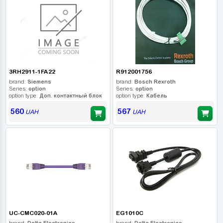
3RH2911-1FA22
R912001756
brand:
Siemens
brand:
Bosch Rexroth
Series:
option
Series:
option
option type:
Доп. контактный блок
option type:
Кабель
560
567
UAH
UAH
UC-CMC020-01A
EG1010C
brand:
Delta Electronics
brand:
Delta Electronics