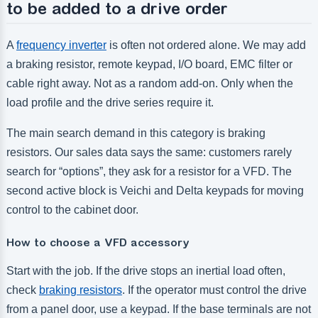
to be added to a drive order
A
frequency inverter
is often not ordered alone. We may add
a braking resistor, remote keypad, I/O board, EMC filter or
cable right away. Not as a random add-on. Only when the
load profile and the drive series require it.
The main search demand in this category is braking
resistors. Our sales data says the same: customers rarely
search for “options”, they ask for a resistor for a VFD. The
second active block is Veichi and Delta keypads for moving
control to the cabinet door.
How to choose a VFD accessory
Start with the job. If the drive stops an inertial load often,
check
braking resistors
. If the operator must control the drive
from a panel door, use a keypad. If the base terminals are not