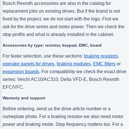
Bosch Rexroth accessories are also in the catalog for
replacement jobs on existing drives. But if the brand is not
fixed by the project, we do not start with the logo. First we
ask for the drive series and motor power. Then we check the
stop profile and what is already installed in the cabinet.
Accessories by type: resistor, keypad, EMC, board
For faster selection, use these sections:
braking resistors
,
operator panels for drives
,
braking modules
,
EMC filters
or
expansion boards
. For compatibility we check the exact drive
series: Veichi AC10/AC310, Delta VFD-E, Bosch Rexroth
EFC/VFC.
Warranty and support
Before ordering, send us the drive article number or a
nameplate photo. For a braking resistor we also need motor
power and braking mode. Stop frequency matters too. For a