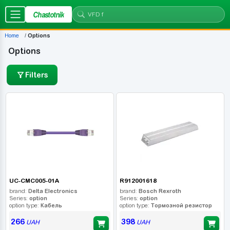
Chastotnik
Home
Options
Options
Filters
UC-CMC005-01A
R912001618
brand:
Delta Electronics
brand:
Bosch Rexroth
Series:
option
Series:
option
option type:
Кабель
option type:
Тормозной резистор
266
398
UAH
UAH