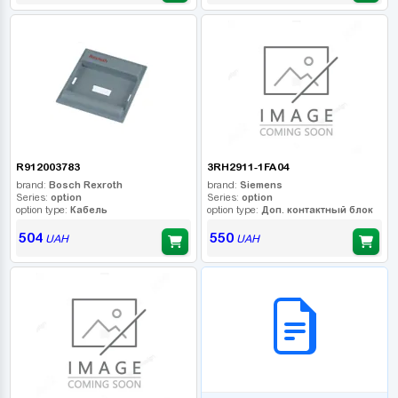
R912003783
3RH2911-1FA04
brand:
Bosch Rexroth
brand:
Siemens
Series:
option
Series:
option
option type:
Кабель
option type:
Доп. контактный блок
504
550
UAH
UAH
B2B СЕРВІС