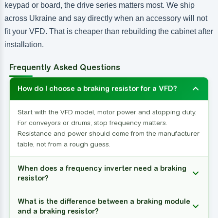
keypad or board, the drive series matters most. We ship
across Ukraine and say directly when an accessory will not
fit your VFD. That is cheaper than rebuilding the cabinet after
installation.
Frequently Asked Questions
How do I choose a braking resistor for a VFD?
Start with the VFD model, motor power and stopping duty.
For conveyors or drums, stop frequency matters.
Resistance and power should come from the manufacturer
table, not from a rough guess.
When does a frequency inverter need a braking
resistor?
What is the difference between a braking module
and a braking resistor?