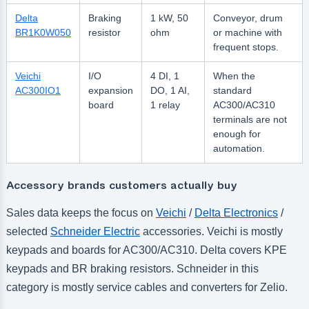
Delta
Braking
1 kW, 50
Conveyor, drum
BR1K0W050
resistor
ohm
or machine with
frequent stops.
Veichi
I/O
4 DI, 1
When the
AC300IO1
expansion
DO, 1 AI,
standard
board
1 relay
AC300/AC310
terminals are not
enough for
automation.
Accessory brands customers actually buy
Sales data keeps the focus on
Veichi
/
Delta Electronics
/
selected
Schneider Electric
accessories. Veichi is mostly
keypads and boards for AC300/AC310. Delta covers KPE
keypads and BR braking resistors. Schneider in this
category is mostly service cables and converters for Zelio.