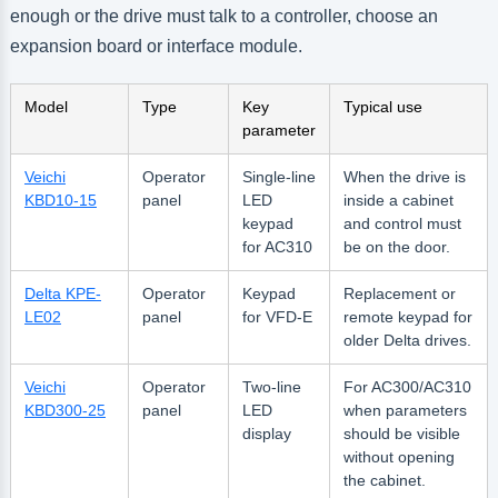
enough or the drive must talk to a controller, choose an
expansion board or interface module.
Model
Type
Key
Typical use
parameter
Veichi
Operator
Single-line
When the drive is
KBD10-15
panel
LED
inside a cabinet
keypad
and control must
for AC310
be on the door.
Delta KPE-
Operator
Keypad
Replacement or
LE02
panel
for VFD-E
remote keypad for
older Delta drives.
Veichi
Operator
Two-line
For AC300/AC310
KBD300-25
panel
LED
when parameters
display
should be visible
without opening
the cabinet.