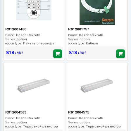
R912001480
R912001757
brand:
Bosch Rexroth
brand:
Bosch Rexroth
Series:
option
Series:
option
option type:
Панель оператора
option type:
Кабель
818
818
UAH
UAH
R912004563
R912004575
brand:
Bosch Rexroth
brand:
Bosch Rexroth
Series:
option
Series:
option
option type:
Тормозной резистор
option type:
Тормозной резистор