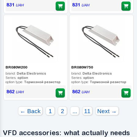
831
831
UAH
UAH
BR080W200
BR080W750
brand:
Delta Electronics
brand:
Delta Electronics
Series:
option
Series:
option
option type:
Тормозной резистор
option type:
Тормозной резистор
862
862
UAH
UAH
← Back
1
2
...
11
Next →
VFD accessories: what actually needs