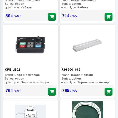
Series:
option
Series:
option
option type:
Кабель
option type:
Кабель
594
714
UAH
UAH
KPE-LE02
R912001619
brand:
Delta Electronics
brand:
Bosch Rexroth
Series:
option
Series:
option
option type:
Панель оператора
option type:
Тормозной резистор
764
795
UAH
UAH