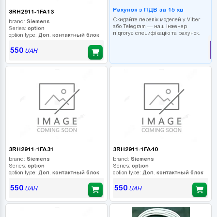
Рахунок з ПДВ за 15 хв
3RH2911-1FA13
Скидайте перелік моделей у Viber
brand:
Siemens
або Telegram — наш інженер
Series:
option
підготує специфікацію та рахунок.
option type:
Доп. контактный блок
550
UAH
3RH2911-1FA31
3RH2911-1FA40
brand:
Siemens
brand:
Siemens
Series:
option
Series:
option
option type:
Доп. контактный блок
option type:
Доп. контактный блок
550
550
UAH
UAH