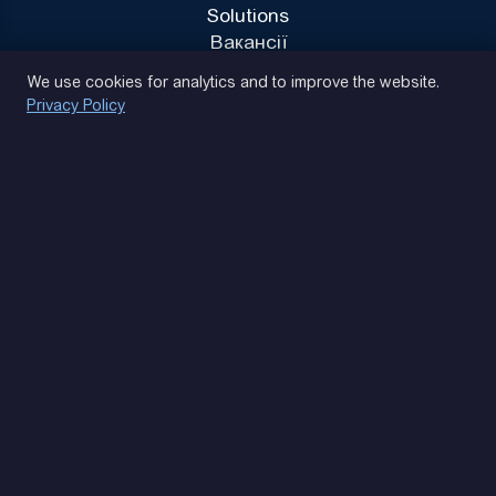
Solutions
Вакансії
Privacy Policy
We use cookies for analytics and to improve the website.
Privacy Policy
(093) 170 14 25
Let's find. Let's prompt. Let's agree
Google Reviews
4.9
★★★★★
Contacts