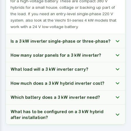
for a high-voltage battery. These are compact 380 V
hybrids for a small house, cottage or backing up part of
the load. If you need an entry-level single-phase 220 V
system, also look at the Veichi SI-series 4 kW models that
work with a 24 V low-voltage battery.
Is a 3 kW inverter single-phase or three-phase?
How many solar panels for a 3 kW inverter?
What load will a 3 kW inverter carry?
How much does a 3 kW hybrid inverter cost?
Which battery does a 3 kW inverter need?
What has to be configured on a 3 kW hybrid
after installation?