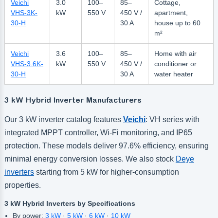
Veichi
3.0
100–
85–
Cottage,
VHS-3K-
kW
550 V
450 V /
apartment,
30-H
30 A
house up to 60
m²
Veichi
3.6
100–
85–
Home with air
VHS-3.6K-
kW
550 V
450 V /
conditioner or
30-H
30 A
water heater
3 kW Hybrid Inverter Manufacturers
Our 3 kW inverter catalog features
Veichi
: VH series with
integrated MPPT controller, Wi-Fi monitoring, and IP65
protection. These models deliver 97.6% efficiency, ensuring
minimal energy conversion losses. We also stock
Deye
inverters
starting from 5 kW for higher-consumption
properties.
3 kW Hybrid Inverters by Specifications
By power:
3 kW
·
5 kW
·
6 kW
·
10 kW