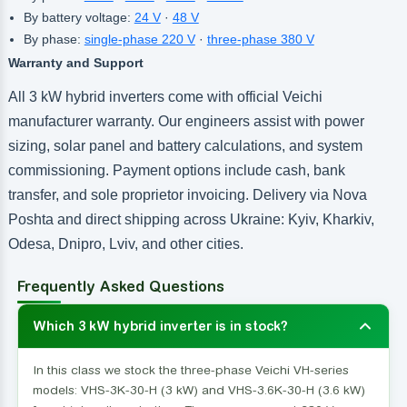
By battery voltage:
24 V
·
48 V
By phase:
single-phase 220 V
·
three-phase 380 V
Warranty and Support
All 3 kW hybrid inverters come with official Veichi
manufacturer warranty. Our engineers assist with power
sizing, solar panel and battery calculations, and system
commissioning. Payment options include cash, bank
transfer, and sole proprietor invoicing. Delivery via Nova
Poshta and direct shipping across Ukraine: Kyiv, Kharkiv,
Odesa, Dnipro, Lviv, and other cities.
Frequently Asked Questions
Which 3 kW hybrid inverter is in stock?
In this class we stock the three-phase Veichi VH-series
models: VHS-3K-30-H (3 kW) and VHS-3.6K-30-H (3.6 kW)