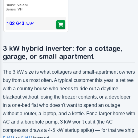
Brand:
Veichi
Series:
VH
102 643
UAH
3 kW hybrid inverter: for a cottage,
garage, or small apartment
The 3 kW size is what cottagers and small-apartment owners
buy from us most often. A typical customer this year: a retiree
with a country house who needs to ride out a daytime
blackout without losing the freezer contents, or a developer
in a one-bed flat who doesn't want to spend an outage
without a router, a laptop, and a kettle. For a larger home with
AC and a borehole pump, 3 kW won't cut it (the AC
compressor draws a 4-5 kW startup spike) — for that we ship