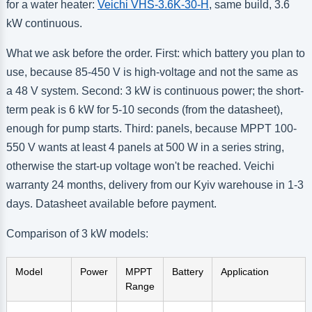
for a water heater:
Veichi VHS-3.6K-30-H
, same build, 3.6
kW continuous.
What we ask before the order. First: which battery you plan to
use, because 85-450 V is high-voltage and not the same as
a 48 V system. Second: 3 kW is continuous power; the short-
term peak is 6 kW for 5-10 seconds (from the datasheet),
enough for pump starts. Third: panels, because MPPT 100-
550 V wants at least 4 panels at 500 W in a series string,
otherwise the start-up voltage won't be reached. Veichi
warranty 24 months, delivery from our Kyiv warehouse in 1-3
days. Datasheet available before payment.
Comparison of 3 kW models:
Model
Power
MPPT
Battery
Application
Range