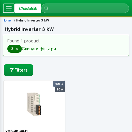
Chastotnik
Home
Hybrid Inverter 3 kW
Hybrid Inverter 3 kW
Found 1 product
×
3
Скинути фільтри
Filters
450 В
30 А
VHS-3K-30-H