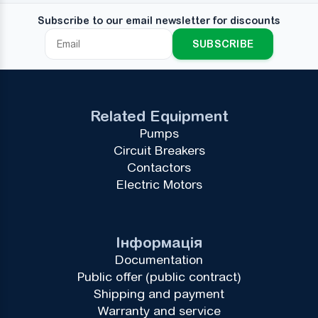
Subscribe to our email newsletter for discounts
SUBSCRIBE
Related Equipment
Pumps
Circuit Breakers
Contactors
Electric Motors
Інформація
Documentation
Public offer (public contract)
Shipping and payment
Warranty and service