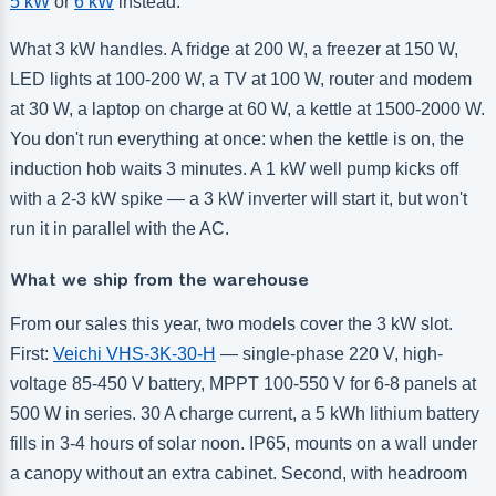
5 kW
or
6 kW
instead.
What 3 kW handles. A fridge at 200 W, a freezer at 150 W,
LED lights at 100-200 W, a TV at 100 W, router and modem
at 30 W, a laptop on charge at 60 W, a kettle at 1500-2000 W.
You don't run everything at once: when the kettle is on, the
induction hob waits 3 minutes. A 1 kW well pump kicks off
with a 2-3 kW spike — a 3 kW inverter will start it, but won't
run it in parallel with the AC.
What we ship from the warehouse
From our sales this year, two models cover the 3 kW slot.
First:
Veichi VHS-3K-30-H
— single-phase 220 V, high-
voltage 85-450 V battery, MPPT 100-550 V for 6-8 panels at
500 W in series. 30 A charge current, a 5 kWh lithium battery
fills in 3-4 hours of solar noon. IP65, mounts on a wall under
a canopy without an extra cabinet. Second, with headroom