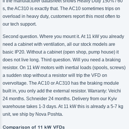
If the manufacturer datasheet shows Heavy Duty 150% / 60
s, the AC310 is exactly that. The AC10 sometimes trips on
overload in heavy duty, customers report this most often to
our tech support.
Second question. Where you mount it. At 11 kW you already
need a cabinet with ventilation, all our stock models are
basic IP20. Without a cabinet (open shop, pump house) it
does not live long. Third question. Will you need a braking
resistor. On 11 kW motors with inertial loads (spools, screws)
a sudden stop without a resistor will trip the VFD on
overvoltage. The AC10 or AC310 has the braking module
built in, you only add the external resistor. Warranty: Veichi
24 months. Schneider 24 months. Delivery from our Kyiv
warehouse takes 1-3 days. At 11 kW this is already a 5-7 kg
unit, we ship by Nova Poshta.
Comparison of 11 kW VFDs