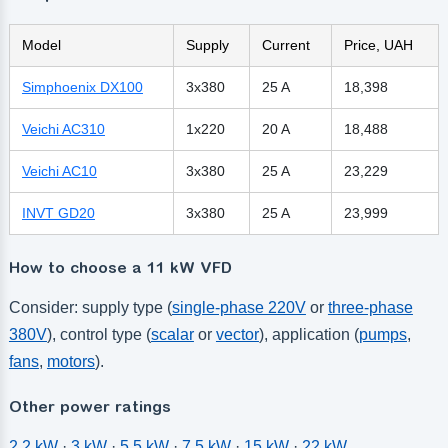
Model
Supply
Current
Price, UAH
Simphoenix DX100
3x380
25 A
18,398
Veichi AC310
1x220
20 A
18,488
Veichi AC10
3x380
25 A
23,229
INVT GD20
3x380
25 A
23,999
How to choose a 11 kW VFD
Consider: supply type (
single-phase 220V
or
three-phase
380V
), control type (
scalar
or
vector
), application (
pumps
,
fans
,
motors
).
Other power ratings
2.2 kW
·
3 kW
·
5.5 kW
·
7.5 kW
·
15 kW
·
22 kW