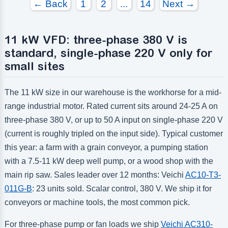
← Back
1
2
...
14
Next →
11 kW VFD: three-phase 380 V is
standard, single-phase 220 V only for
small sites
The 11 kW size in our warehouse is the workhorse for a mid-
range industrial motor. Rated current sits around 24-25 A on
three-phase 380 V, or up to 50 A input on single-phase 220 V
(current is roughly tripled on the input side). Typical customer
this year: a farm with a grain conveyor, a pumping station
with a 7.5-11 kW deep well pump, or a wood shop with the
main rip saw. Sales leader over 12 months: Veichi
AC10-T3-
011G-B
: 23 units sold. Scalar control, 380 V. We ship it for
conveyors or machine tools, the most common pick.
For three-phase pump or fan loads we ship
Veichi AC310-