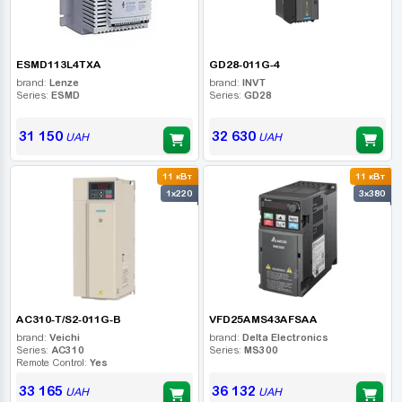
ESMD113L4TXA
GD28-011G-4
brand:
Lenze
brand:
INVT
Series:
ESMD
Series:
GD28
31 150
32 630
UAH
UAH
11 кВт
11 кВт
1x220
3x380
AC310-T/S2-011G-B
VFD25AMS43AFSAA
brand:
Veichi
brand:
Delta Electronics
Series:
AC310
Series:
MS300
Remote Control:
Yes
33 165
36 132
UAH
UAH