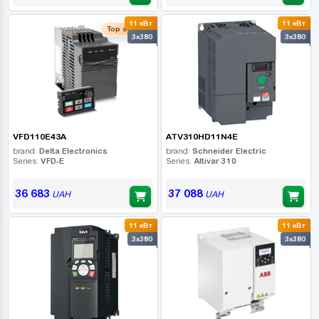
11 кВт
11 кВт
Top seller
3x380
3x380
VFD110E43A
ATV310HD11N4E
brand:
Delta Electronics
brand:
Schneider Electric
Series:
VFD-E
Series:
Altivar 310
36 683
37 088
UAH
UAH
11 кВт
11 кВт
3x380
3x380