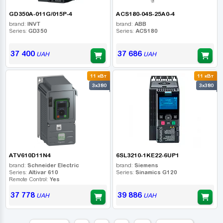
GD350A-011G/015P-4
ACS180-04S-25A0-4
brand:
INVT
brand:
ABB
Series:
GD350
Series:
ACS180
37 400
37 686
UAH
UAH
11 кВт
11 кВт
3x380
3x380
ATV610D11N4
6SL3210-1KE22-6UP1
brand:
Schneider Electric
brand:
Siemens
Series:
Altivar 610
Series:
Sinamics G120
Remote Control:
Yes
37 778
39 886
UAH
UAH