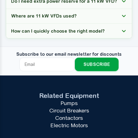
Do I need extra power reserve for a 11 kW VFD?
Where are 11 kW VFDs used?
How can I quickly choose the right model?
Subscribe to our email newsletter for discounts
SUBSCRIBE
Related Equipment
Pumps
Circuit Breakers
Contactors
Electric Motors