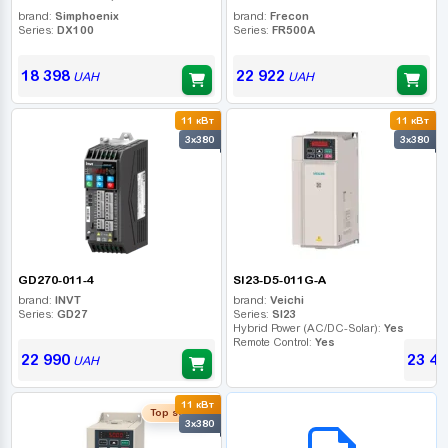
brand:
Simphoenix
brand:
Frecon
Series:
DX100
Series:
FR500A
18 398
22 922
UAH
UAH
11 кВт
11 кВт
3x380
3x380
GD270-011-4
SI23-D5-011G-A
brand:
INVT
brand:
Veichi
Series:
GD27
Series:
SI23
Hybrid Power (AC/DC-Solar):
Yes
Remote Control:
Yes
22 990
23 44
UAH
11 кВт
B2B СЕРВІС
Top seller
3x380