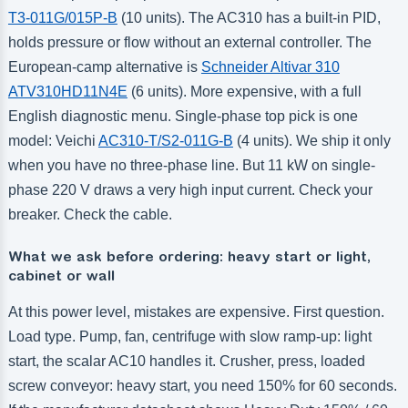
T3-011G/015P-B
(10 units). The AC310 has a built-in PID,
holds pressure or flow without an external controller. The
European-camp alternative is
Schneider Altivar 310
ATV310HD11N4E
(6 units). More expensive, with a full
English diagnostic menu. Single-phase top pick is one
model: Veichi
AC310-T/S2-011G-B
(4 units). We ship it only
when you have no three-phase line. But 11 kW on single-
phase 220 V draws a very high input current. Check your
breaker. Check the cable.
What we ask before ordering: heavy start or light,
cabinet or wall
At this power level, mistakes are expensive. First question.
Load type. Pump, fan, centrifuge with slow ramp-up: light
start, the scalar AC10 handles it. Crusher, press, loaded
screw conveyor: heavy start, you need 150% for 60 seconds.