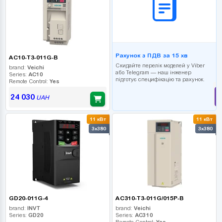
Рахунок з ПДВ за 15 хв
AC10-T3-011G-B
Скидайте перелік моделей у Viber
brand:
Veichi
або Telegram — наш інженер
Series:
AC10
підготує специфікацію та рахунок.
Remote Control:
Yes
24 030
UAH
11 кВт
11 кВт
3x380
3x380
GD20-011G-4
AC310-T3-011G/015P-B
brand:
INVT
brand:
Veichi
Series:
GD20
Series:
AC310
Remote Control:
Yes