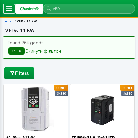
Chastotnik
Home
VFDs 11 kW
VFDs 11 kW
Found 264 goods
×
11
Скинути фільтри
Filters
11 кВт
11 кВт
3x380
3x380
DX100-4T0110Q
FR500A-4T-011G/015PB