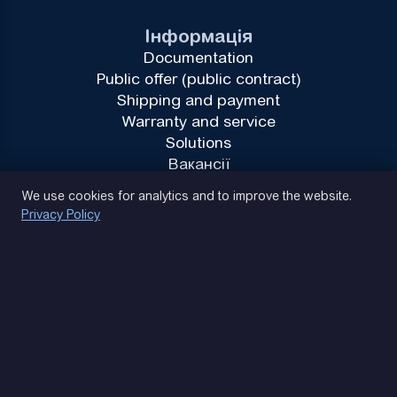
Інформація
Documentation
Public offer (public contract)
Shipping and payment
Warranty and service
Solutions
Вакансії
Privacy Policy
We use cookies for analytics and to improve the website.
Privacy Policy
(093) 170 14 25
Let's find. Let's prompt. Let's agree
Google Reviews
4.9
★★★★★