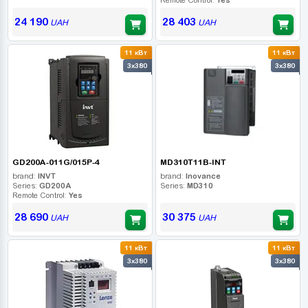
24 190
28 403
UAH
UAH
11 кВт
11 кВт
3x380
3x380
GD200A-011G/015P-4
MD310T11B-INT
brand:
INVT
brand:
Inovance
Series:
GD200A
Series:
MD310
Remote Control:
Yes
28 690
30 375
UAH
UAH
11 кВт
11 кВт
3x380
3x380