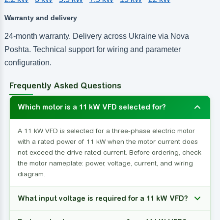
Warranty and delivery
24-month warranty. Delivery across Ukraine via Nova
Poshta. Technical support for wiring and parameter
configuration.
Frequently Asked Questions
Which motor is a 11 kW VFD selected for?
A 11 kW VFD is selected for a three-phase electric motor
with a rated power of 11 kW when the motor current does
not exceed the drive rated current. Before ordering, check
the motor nameplate: power, voltage, current, and wiring
diagram.
What input voltage is required for a 11 kW VFD?