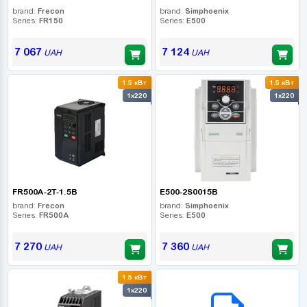
brand:
Frecon
brand:
Simphoenix
Series:
FR150
Series:
E500
7 067
7 124
UAH
UAH
1.5 кВт
1.5 кВт
1x220
1x220
FR500A-2T-1.5B
E500-2S0015B
brand:
Frecon
brand:
Simphoenix
Series:
FR500A
Series:
E500
7 270
7 360
UAH
UAH
1.5 кВт
B2B СЕРВІС
1x220