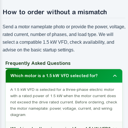
How to order without a mismatch
Send a motor nameplate photo or provide the power, voltage,
rated current, number of phases, and load type. We will
select a compatible 1.5 kW VFD, check availability, and
advise on the basic startup settings.
Frequently Asked Questions
Which motor is a 1.5 kW VFD selected for?
A 1.5 kW VFD is selected for a three-phase electric motor
with a rated power of 1.5 kW when the motor current does
not exceed the drive rated current. Before ordering, check
the motor nameplate: power, voltage, current, and wiring
diagram.