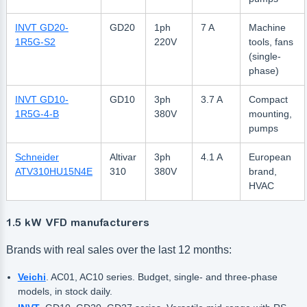
INVT GD20-
GD20
1ph
7 A
Machine
1R5G-S2
220V
tools, fans
(single-
phase)
INVT GD10-
GD10
3ph
3.7 A
Compact
1R5G-4-B
380V
mounting,
pumps
Schneider
Altivar
3ph
4.1 A
European
ATV310HU15N4E
310
380V
brand,
HVAC
1.5 kW VFD manufacturers
Brands with real sales over the last 12 months:
Veichi
. AC01, AC10 series. Budget, single- and three-phase
models, in stock daily.