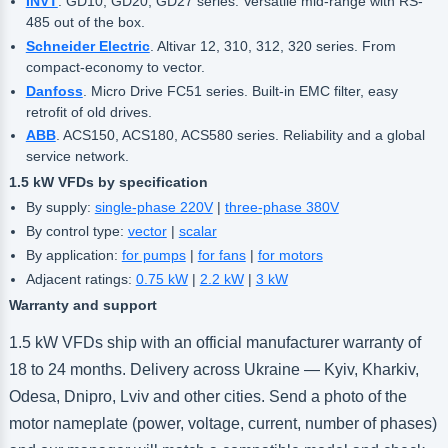
INVT
. GD10, GD20, GD27 series. Versatile mid-range with RS-
485 out of the box.
Schneider Electric
. Altivar 12, 310, 312, 320 series. From
compact-economy to vector.
Danfoss
. Micro Drive FC51 series. Built-in EMC filter, easy
retrofit of old drives.
ABB
. ACS150, ACS180, ACS580 series. Reliability and a global
service network.
1.5 kW VFDs by specification
By supply:
single-phase 220V
|
three-phase 380V
By control type:
vector
|
scalar
By application:
for pumps
|
for fans
|
for motors
Adjacent ratings:
0.75 kW
|
2.2 kW
|
3 kW
Warranty and support
1.5 kW VFDs ship with an official manufacturer warranty of
18 to 24 months. Delivery across Ukraine — Kyiv, Kharkiv,
Odesa, Dnipro, Lviv and other cities. Send a photo of the
motor nameplate (power, voltage, current, number of phases)