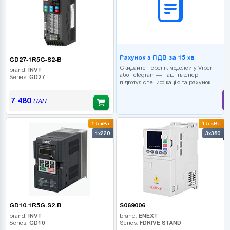
Рахунок з ПДВ за 15 хв
GD27-1R5G-S2-B
Скидайте перелік моделей у Viber
brand:
INVT
або Telegram — наш інженер
Series:
GD27
підготує специфікацію та рахунок.
7 480
UAH
1.5 кВт
1.5 кВт
1x220
3x380
GD10-1R5G-S2-B
S069006
brand:
INVT
brand:
ENEXT
Series:
GD10
Series:
FDRIVE STAND