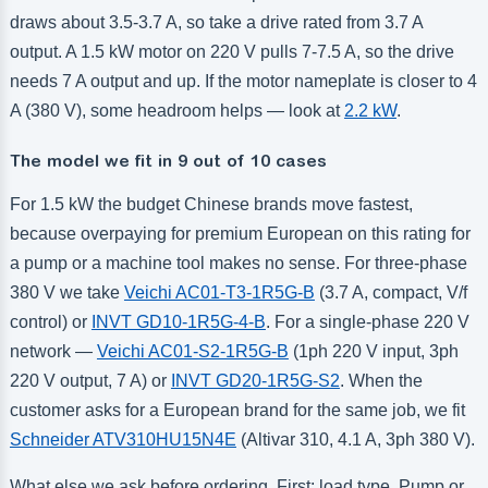
draws about 3.5-3.7 A, so take a drive rated from 3.7 A
output. A 1.5 kW motor on 220 V pulls 7-7.5 A, so the drive
needs 7 A output and up. If the motor nameplate is closer to 4
A (380 V), some headroom helps — look at
2.2 kW
.
The model we fit in 9 out of 10 cases
For 1.5 kW the budget Chinese brands move fastest,
because overpaying for premium European on this rating for
a pump or a machine tool makes no sense. For three-phase
380 V we take
Veichi AC01-T3-1R5G-B
(3.7 A, compact, V/f
control) or
INVT GD10-1R5G-4-B
. For a single-phase 220 V
network —
Veichi AC01-S2-1R5G-B
(1ph 220 V input, 3ph
220 V output, 7 A) or
INVT GD20-1R5G-S2
. When the
customer asks for a European brand for the same job, we fit
Schneider ATV310HU15N4E
(Altivar 310, 4.1 A, 3ph 380 V).
What else we ask before ordering. First: load type. Pump or