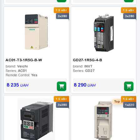
1.5 кВт
1.5 кВт
3x380
3x380
AC01-T3-1R5G-B-W
GD27-1R5G-4-B
brand:
Veichi
brand:
INVT
Series:
AC01
Series:
GD27
Remote Control:
Yes
8 235
8 290
UAH
UAH
1.5 кВт
1.5 кВт
Top seller
3x380
1x220