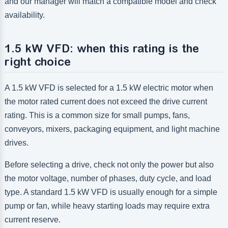
and our manager will match a compatible model and check
availability.
1.5 kW VFD: when this rating is the
right choice
A 1.5 kW VFD is selected for a 1.5 kW electric motor when
the motor rated current does not exceed the drive current
rating. This is a common size for small pumps, fans,
conveyors, mixers, packaging equipment, and light machine
drives.
Before selecting a drive, check not only the power but also
the motor voltage, number of phases, duty cycle, and load
type. A standard 1.5 kW VFD is usually enough for a simple
pump or fan, while heavy starting loads may require extra
current reserve.