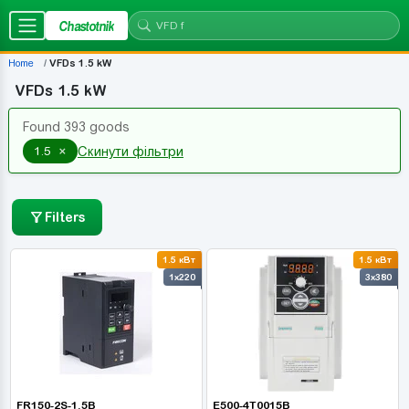
Chastotnik
Home
VFDs 1.5 kW
VFDs 1.5 kW
Found 393 goods
×
1.5
Скинути фільтри
Filters
1.5 кВт
1.5 кВт
1x220
3x380
FR150-2S-1.5B
E500-4T0015B