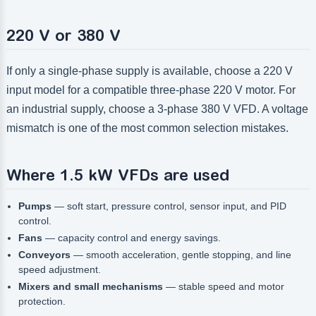
220 V or 380 V
If only a single-phase supply is available, choose a 220 V
input model for a compatible three-phase 220 V motor. For
an industrial supply, choose a 3-phase 380 V VFD. A voltage
mismatch is one of the most common selection mistakes.
Where 1.5 kW VFDs are used
Pumps
— soft start, pressure control, sensor input, and PID
control.
Fans
— capacity control and energy savings.
Conveyors
— smooth acceleration, gentle stopping, and line
speed adjustment.
Mixers and small mechanisms
— stable speed and motor
protection.