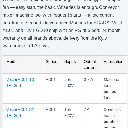
fan — easy start, the basic V/f series is enough. Conveyor,
mixer, machine tool with frequent starts — allow current
headroom. Second: do you need Modbus for SCADA. Veichi
AC01 and INVT GD10 ship with an RS-485 port. 24-month
warranty on all brands above, delivery from the Kyiv
warehouse in 1-3 days.
Model
Series
Supply
Output
Application
current
Veichi AC01-T3-
AC01
3ph
3.7 A
Machine
1R5G-B
380V
tools,
pumps,
fans
Veichi AC01-S2-
AC01
1ph
7 A
Domestic
1R5G-B
220V
mains,
borehole
pumps