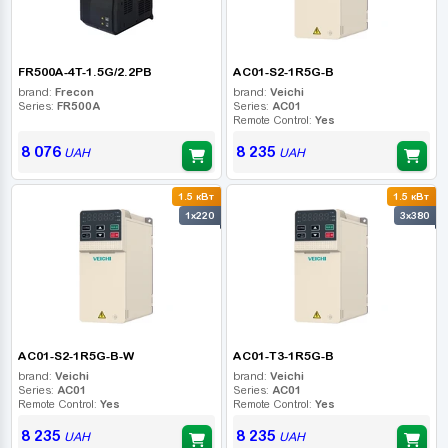
FR500A-4T-1.5G/2.2PB
AC01-S2-1R5G-B
brand:
Frecon
brand:
Veichi
Series:
FR500A
Series:
AC01
Remote Control:
Yes
8 076
8 235
UAH
UAH
1.5 кВт
1.5 кВт
1x220
3x380
AC01-S2-1R5G-B-W
AC01-T3-1R5G-B
brand:
Veichi
brand:
Veichi
Series:
AC01
Series:
AC01
Remote Control:
Yes
Remote Control:
Yes
8 235
8 235
UAH
UAH