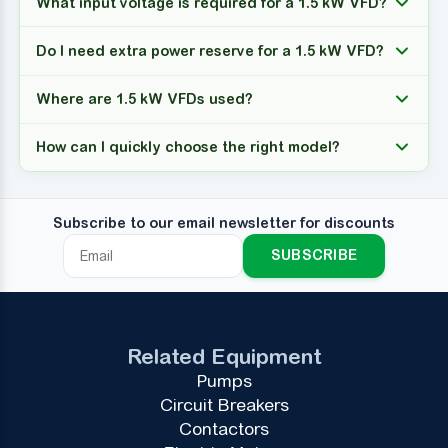
What input voltage is required for a 1.5 kW VFD?
Do I need extra power reserve for a 1.5 kW VFD?
Where are 1.5 kW VFDs used?
How can I quickly choose the right model?
Subscribe to our email newsletter for discounts
SUBSCRIBE
Related Equipment
Pumps
Circuit Breakers
Contactors