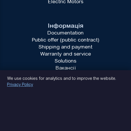
Electric Motors
Інформація
Documentation
Public offer (public contract)
Shipping and payment
Warranty and service
Solutions
Вакансії
Privacy Policy
We use cookies for analytics and to improve the website.
Privacy Policy
(093) 170 14 25
Let's find. Let's prompt. Let's agree