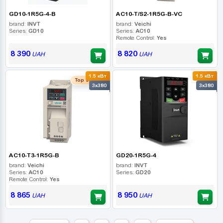
GD10-1R5G-4-B
AC10-T/S2-1R5G-B-VC
brand:
INVT
brand:
Veichi
Series:
GD10
Series:
AC10
Remote Control:
Yes
8 390
8 820
UAH
UAH
1.5 кВт
1.5 кВт
Top seller
3x380
3x380
AC10-T3-1R5G-B
GD20-1R5G-4
brand:
Veichi
brand:
INVT
Series:
AC10
Series:
GD20
Remote Control:
Yes
8 865
8 950
UAH
UAH