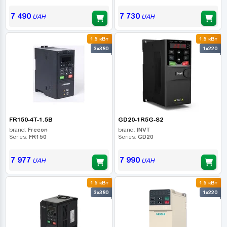
7 490
7 730
UAH
UAH
1.5 кВт
1.5 кВт
3x380
1x220
FR150-4T-1.5B
GD20-1R5G-S2
brand:
Frecon
brand:
INVT
Series:
FR150
Series:
GD20
7 977
7 990
UAH
UAH
1.5 кВт
1.5 кВт
3x380
1x220