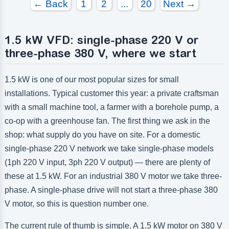
← Back
1
2
...
20
Next →
1.5 kW VFD: single-phase 220 V or
three-phase 380 V, where we start
1.5 kW is one of our most popular sizes for small
installations. Typical customer this year: a private craftsman
with a small machine tool, a farmer with a borehole pump, a
co-op with a greenhouse fan. The first thing we ask in the
shop: what supply do you have on site. For a domestic
single-phase 220 V network we take single-phase models
(1ph 220 V input, 3ph 220 V output) — there are plenty of
these at 1.5 kW. For an industrial 380 V motor we take three-
phase. A single-phase drive will not start a three-phase 380
V motor, so this is question number one.
The current rule of thumb is simple. A 1.5 kW motor on 380 V