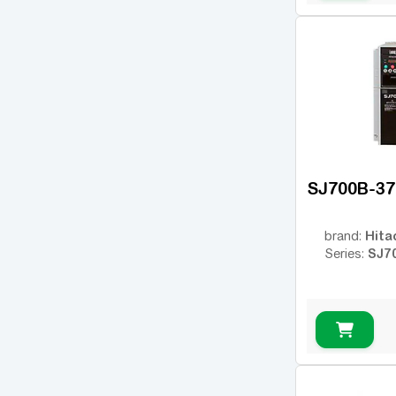
MicroMaster 440
(2)
Rexroth Fv
(1)
UNIDRIVE SP
(1)
FR500A
(1)
FDRIVE PRO
(1)
DX100
(1)
SJ700B-3
VFC 5615
(1)
Altivar 610
(1)
Hita
brand:
SJ7
Series:
VDN
(1)
SI23
(1)
MD520
(1)
CH310E
(1)