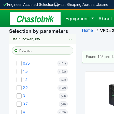
Engineer-Assisted Selection
Fast Shipping Across Ukraine
Chastotnik
Equipment
About
Home
Selection by parameters
VFDs 
Main Power, kW
Found 195 prod
0.75
(151)
1.5
(172)
1.1
(23)
2.2
(172)
3
(74)
3.7
(20)
4
(109)