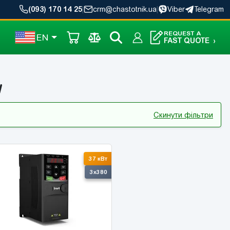
(093) 170 14 25
|
crm@chastotnik.ua
|
Viber
Telegram
REQUEST A
EN
FAST QUOTE
›
W
Скинути фільтри
37 кВт
3x380