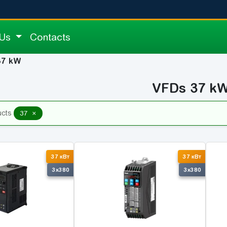
 Us
Contacts
37 kW
VFDs 37 k
×
ucts
37
37 кВт
37 кВт
3x380
3x380