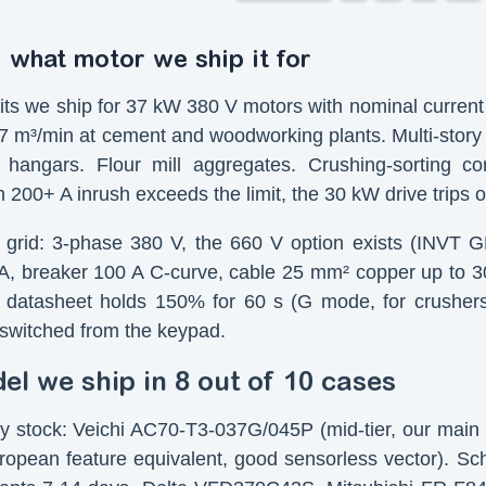
 what motor we ship it for
ts we ship for 37 kW 380 V motors with nominal current 
 m³/min at cement and woodworking plants. Multi-story 
 hangars. Flour mill aggregates. Crushing-sorting 
 200+ A inrush exceeds the limit, the 30 kW drive trips 
grid: 3-phase 380 V, the 660 V option exists (INVT GD3
, breaker 100 A C-curve, cable 25 mm² copper up to 30
datasheet holds 150% for 60 s (G mode, for crusher
, switched from the keypad.
l we ship in 8 out of 10 cases
y stock: Veichi AC70-T3-037G/045P (mid-tier, our main 
opean feature equivalent, good sensorless vector). 