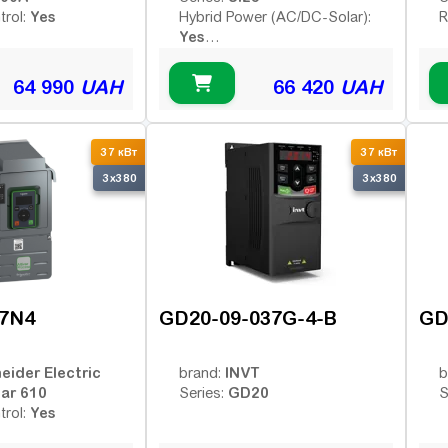
Yes
trol:
Hybrid Power (AC/DC-Solar):
R
Yes
Yes
Remote Control:
64 990
UAH
66 420
UAH
37 кВт
37 кВт
3x380
3x380
7N4
GD20-09-037G-4-B
GD
eider Electric
INVT
brand:
b
var 610
GD20
Series:
S
Yes
trol: