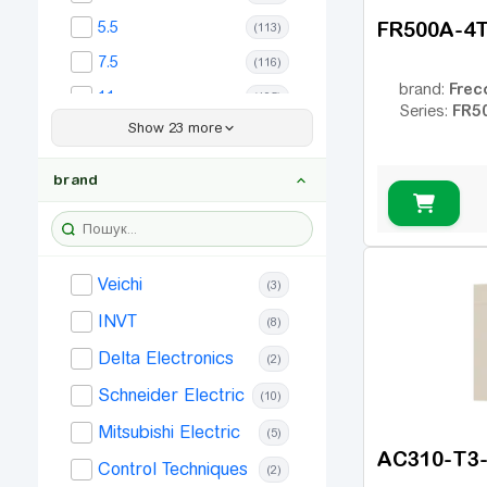
FR500A-4T
5.5
(113)
7.5
(116)
Frec
brand:
11
(105)
FR5
Series:
Show 23 more
15
(99)
18.5
(89)
brand
22
(90)
30
(69)
37
(68)
Veichi
(3)
45
(65)
INVT
(8)
55
(62)
Delta Electronics
(2)
75
(53)
Schneider Electric
(10)
90
(42)
Mitsubishi Electric
(5)
110
(33)
AC310-T3
Control Techniques
(2)
132
(27)