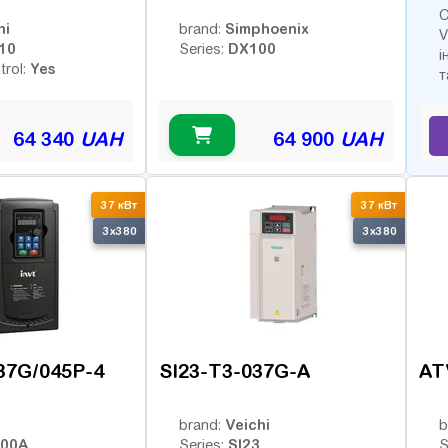
С
hi
Simphoenix
brand:
V
10
DX100
Series:
і
Yes
trol:
т
64 340
UAH
64 900
UAH
37 кВт
37 кВт
3x380
3x380
37G/045P-4
SI23-T3-037G-A
AT
Veichi
brand:
b
00A
SI23
Series:
S