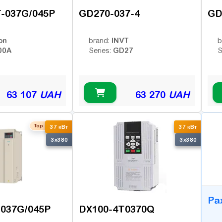
-037G/045P
GD270-037-4
GD
on
INVT
brand:
b
00A
GD27
Series:
S
63 107
UAH
63 270
UAH
Top seller
B
37 кВт
37 кВт
3x380
3x380
Ра
-037G/045P
DX100-4T0370Q