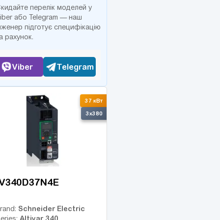
кидайте перелік моделей у
iber або Telegram — наш
нженер підготує специфікацію
а рахунок.
Viber
Telegram
37 кВт
3x380
V340D37N4E
Schneider Electric
rand:
Altivar 340
eries: