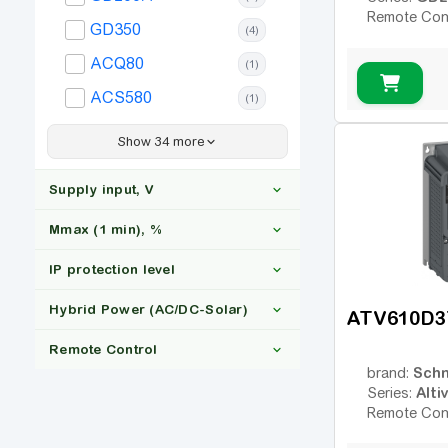
Remote Con
GD350
(4)
ACQ80
(1)
ACS580
(1)
ACS880
(2)
Show 34 more
Altivar 212
(2)
Supply input, V
Altivar 340
(1)
Mmax (1 min), %
Altivar 630
(1)
Altivar 650
IP protection level
(2)
3x380
(67)
Altivar 930
(1)
Hybrid Power (AC/DC-Solar)
ATV610D3
110-130
(15)
Altivar 950
(2)
Remote Control
150
(42)
IP20
(37)
FR-A
Schn
(2)
brand:
Alti
Series:
IP21
(9)
FR-F
Yes
(3)
(1)
Remote Con
IP54
(1)
FC-101
Ні
(4)
(67)
Yes
(24)