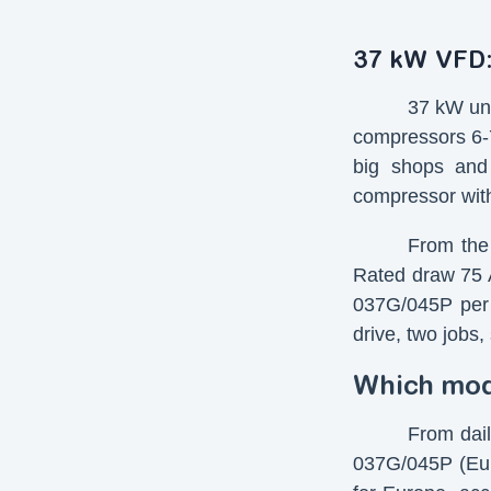
37 kW VFD:
37 kW uni
compressors 6-7
big shops and
compressor with
From the 
Rated draw 75 A
037G/045P per 
drive, two jobs
Which mode
From dail
037G/045P (Eur