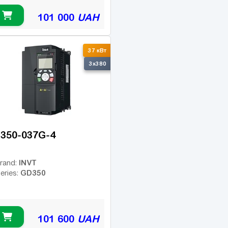
101 000
UAH
37 кВт
3x380
350-037G-4
INVT
rand:
GD350
eries:
101 600
UAH