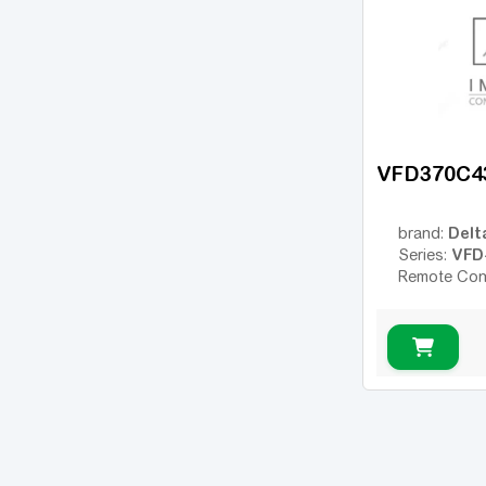
VFD370C4
Delt
brand:
VFD
Series:
Remote Con