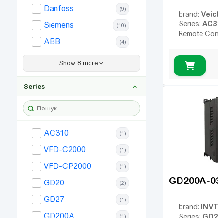
Danfoss
(9)
160
(25)
Veic
brand:
AC3
Series:
Siemens
(10)
185
(13)
Remote Con
ABB
(4)
200
(18)
ENEXT
220
(1)
(13)
Show 8 more
Frecon
250
(18)
(1)
Series
280
Simphoenix
(12)
(1)
315
(17)
Allen Bradley
(2)
350
(2)
Bosch Rexroth
(5)
AC310
(1)
400
(9)
Hitachi
(2)
VFD-C2000
(1)
450
(7)
SEW
(1)
VFD-CP2000
(1)
500
(8)
Vector VS
(1)
GD200A-0
GD20
630
(2)
(1)
Inovance
(1)
GD27
(1)
INVT
brand:
GD200A
GD2
Series:
(1)