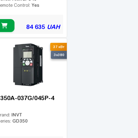
Yes
emote Control:
84 635
UAH
37 кВт
3x380
350A-037G/045P-4
INVT
rand:
GD350
eries: