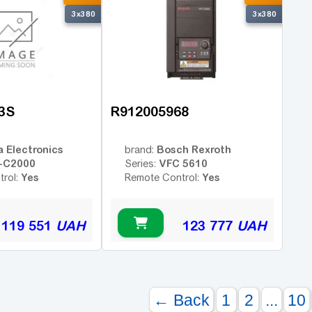
3x380
3x380
3S
R912005968
a Electronics
Bosch Rexroth
brand:
-C2000
VFC 5610
Series:
Yes
Yes
trol:
Remote Control:
119 551
UAH
123 777
UAH
← Back
1
2
...
10