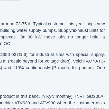
around 72-75 A. Typical customer this year: big screw
building water supply pumps. Supply/exhaust units for
complexes. On 30 kW these jobs no longer hold: a
on OC.
50-037G-6) for industrial sites with special supply.
 m (recalc beyond for voltage drop). Veichi AC70-T3-
s) and 110% continuously (P mode, for pumps). One
product in this band, in Kyiv monthly). INVT GD200A-
Schneider ATV630 and ATV930 when the customer asks