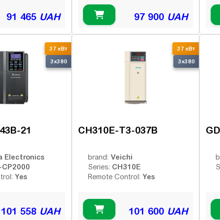
91 465
UAH
97 900
UAH
37 кВт
37 кВт
3x380
3x380
43B-21
CH310E-T3-037B
GD
a Electronics
Veichi
brand:
b
-CP2000
CH310E
Series:
S
Yes
Yes
trol:
Remote Control:
101 558
UAH
101 600
UAH