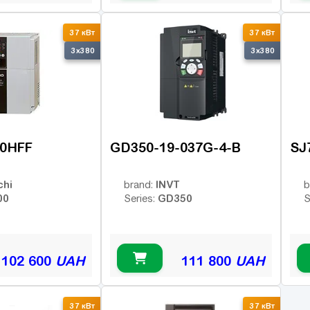
37 кВт
37 кВт
3x380
3x380
70HFF
GD350-19-037G-4-B
SJ
chi
INVT
brand:
b
00
GD350
Series:
S
102 600
UAH
111 800
UAH
37 кВт
37 кВт