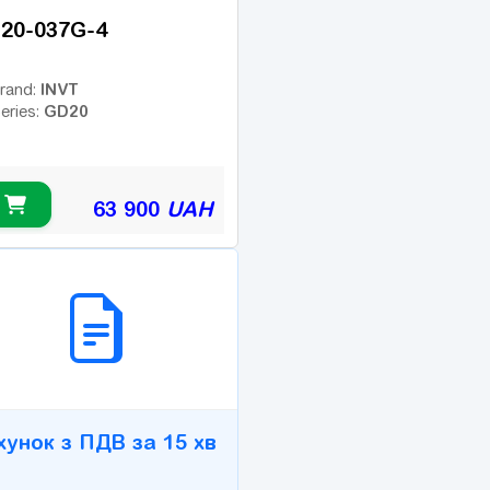
20-037G-4
INVT
rand:
GD20
eries:
63 900
UAH
2B СЕРВІС
хунок з ПДВ за 15 хв