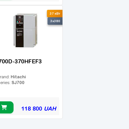
37 кВт
3x380
700D-370HFEF3
Hitachi
rand:
SJ700
eries:
118 800
UAH