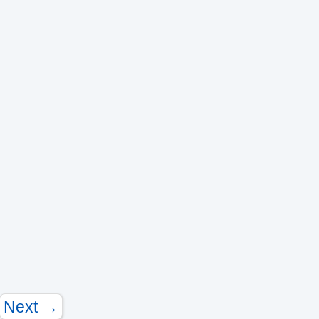
Next →