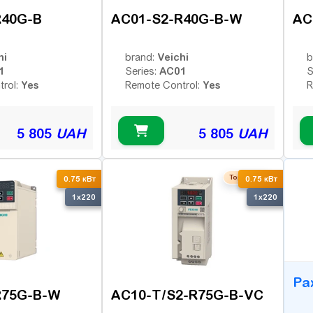
R40G-B
AC01-S2-R40G-B-W
AC
hi
Veichi
brand:
b
1
AC01
Series:
S
Yes
Yes
trol:
Remote Control:
R
5 805
UAH
5 805
UAH
Top seller
B
0.75 кВт
0.75 кВт
1x220
1x220
Ра
R75G-B-W
AC10-T/S2-R75G-B-VC