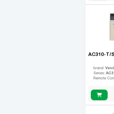
AC310-T/
Veic
brand:
AC3
Series:
Remote Con