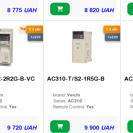
8 775
UAH
8 820
UAH
Top seller
2.2 кВт
1.5 кВт
1x220
1x220
2-2R2G-B-VC
AC310-T/S2-1R5G-B
AC
hi
Veichi
brand:
b
0
AC310
Series:
S
Yes
Yes
trol:
Remote Control:
R
9 720
UAH
9 900
UAH