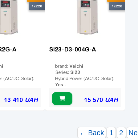
1x220
1x220
R2G-A
SI23-D3-004G-A
hi
Veichi
brand:
SI23
Series:
r (AC/DC-Solar):
Hybrid Power (AC/DC-Solar):
Yes
Yes
Yes
trol:
Remote Control:
13 410
UAH
15 570
UAH
← Back
1
2
Ne