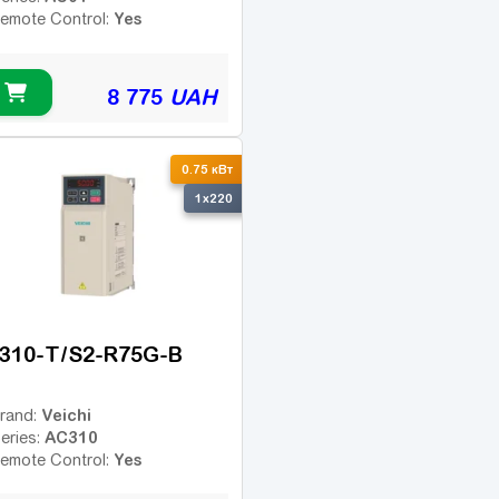
Yes
emote Control:
8 775
UAH
0.75 кВт
1x220
310-T/S2-R75G-B
Veichi
rand:
AC310
eries:
Yes
emote Control: