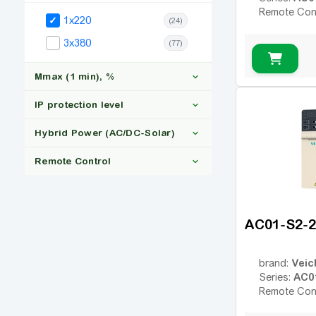
Remote Con
1x220
(24)
3x380
(77)
Mmax (1 min), %
IP protection level
Hybrid Power (AC/DC-Solar)
150
(14)
Remote Control
IP20
(24)
Yes
(3)
AC01-S2-
Ні
(21)
Yes
(24)
Veic
brand:
AC0
Series:
Remote Con