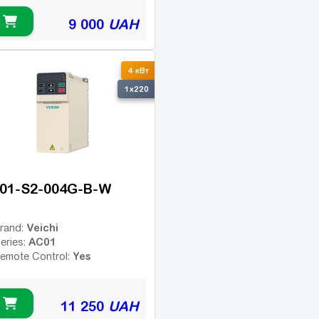
9 000
UAH
4 кВт
1x220
01-S2-004G-B-W
Veichi
rand:
AC01
eries:
Yes
emote Control:
11 250
UAH