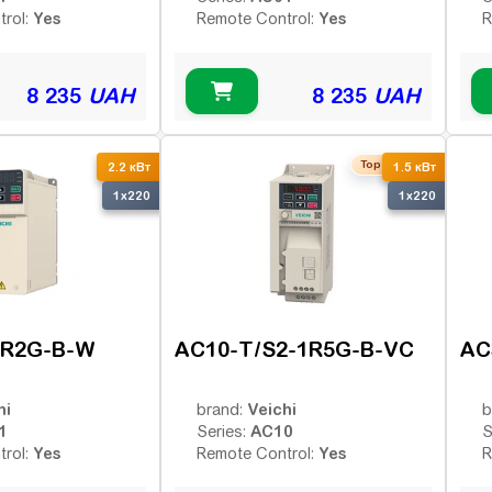
Yes
Yes
trol:
Remote Control:
R
8 235
UAH
8 235
UAH
Top seller
2.2 кВт
1.5 кВт
1x220
1x220
2R2G-B-W
AC10-T/S2-1R5G-B-VC
AC
hi
Veichi
brand:
b
1
AC10
Series:
S
Yes
Yes
trol:
Remote Control:
R