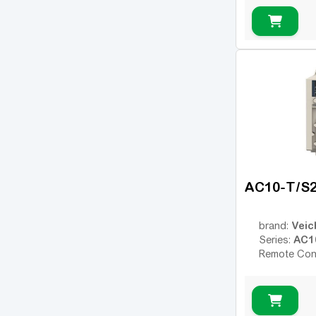
AC10-T/S
Veic
brand:
AC1
Series:
Remote Con