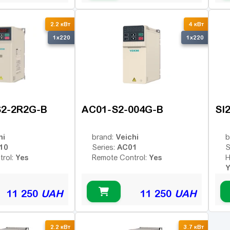
2.2 кВт
4 кВт
1x220
1x220
S2-2R2G-B
AC01-S2-004G-B
SI
hi
Veichi
brand:
b
10
AC01
Series:
S
Yes
Yes
trol:
Remote Control:
H
Y
R
11 250
UAH
11 250
UAH
2.2 кВт
3.7 кВт