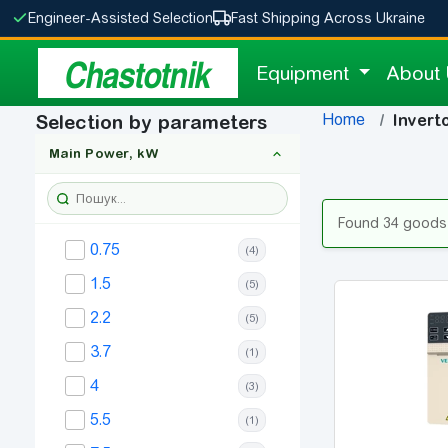
Engineer-Assisted Selection
Fast Shipping Across Ukraine
Chastotnik
Equipment
About
Home
Selection by parameters
Invert
Main Power, kW
Found 34 goods
0.75
(4)
1.5
(5)
2.2
(5)
3.7
(1)
4
(3)
5.5
(1)