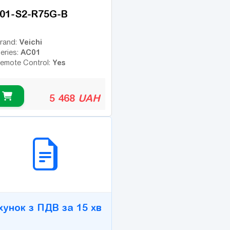
01-S2-R75G-B
Veichi
rand:
AC01
eries:
Yes
emote Control:
5 468
UAH
2B СЕРВІС
хунок з ПДВ за 15 хв