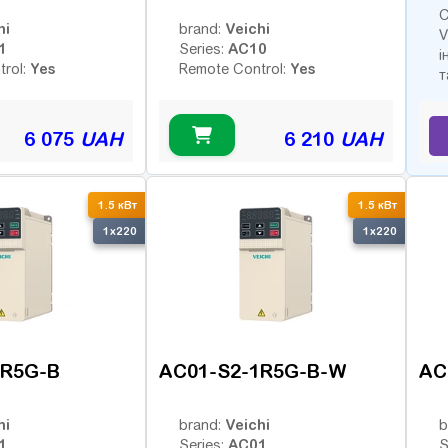
С
hi
Veichi
brand:
V
1
AC10
Series:
і
Yes
Yes
trol:
Remote Control:
т
6 075
UAH
6 210
UAH
1.5 кВт
1.5 кВт
1x220
1x220
1R5G-B
AC01-S2-1R5G-B-W
AC
hi
Veichi
brand:
b
1
AC01
Series:
S