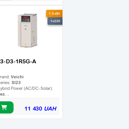
1.5 кВт
1x220
23-D3-1R5G-A
Veichi
rand:
SI23
eries:
ybrid Power (AC/DC-Solar):
es
Yes
emote Control:
11 430
UAH