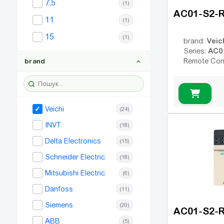
7.5
(1)
AC01-S2-
11
(1)
15
(1)
Veic
brand:
AC0
Series:
Remote Con
brand
Veichi
(24)
INVT
(18)
Delta Electronics
(15)
Schneider Electric
(18)
Mitsubishi Electric
(6)
Danfoss
(11)
Siemens
(20)
AC01-S2-
ABB
(5)