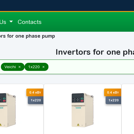
 Us
Contacts
ors for one phase pump
Invertors for one p
×
×
Veichi
1x220
0.4 кВт
0.4 кВт
1x220
1x220