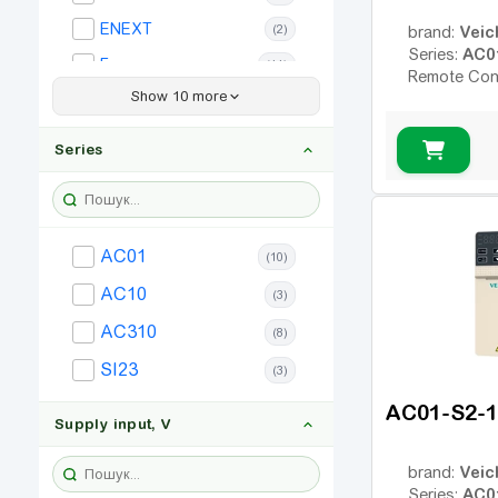
ENEXT
(2)
Veic
brand:
AC0
Series:
Frecon
(11)
Remote Con
Show 10 more
Simphoenix
(9)
Allen Bradley
(6)
Series
Bosch Rexroth
(25)
Hitachi
(6)
Invertek
(8)
AC01
(10)
Lenze
(9)
AC10
(3)
LS
(8)
AC310
(8)
Omron
(3)
SI23
(3)
SEW
(3)
AC01-S2-
Vector VS
(5)
Supply input, V
Veic
brand:
AC0
Series: