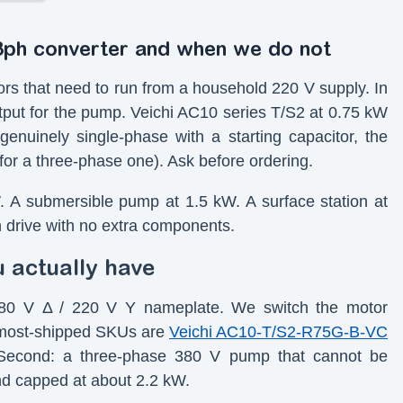
3ph converter and when we do not
rs that need to run from a household 220 V supply. In
tput for the pump. Veichi AC10 series T/S2 at 0.75 kW
enuinely single-phase with a starting capacitor, the
for a three-phase one). Ask before ordering.
W. A submersible pump at 1.5 kW. A surface station at
h drive with no extra components.
u actually have
a 380 V Δ / 220 V Y nameplate. We switch the motor
r most-shipped SKUs are
Veichi AC10-T/S2-R75G-B-VC
Second: a three-phase 380 V pump that cannot be
nd capped at about 2.2 kW.