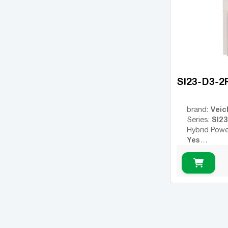
SI23-D3-2
Veic
brand:
SI23
Series:
Hybrid Powe
Yes
Remote Con