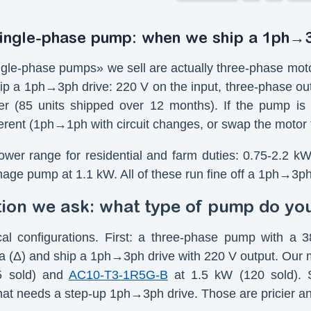
single-phase pump: when we ship a 1ph→
gle-phase pumps» we sell are actually three-phase moto
ip a 1ph→3ph drive: 220 V on the input, three-phase ou
r (85 units shipped over 12 months). If the pump is g
ferent (1ph→1ph with circuit changes, or swap the motor 
ower range for residential and farm duties: 0.75-2.2 k
nage pump at 1.1 kW. All of these run fine off a 1ph→3p
tion we ask: what type of pump do yo
cal configurations. First: a three-phase pump with 
ta (Δ) and ship a 1ph→3ph drive with 220 V output. Ou
5 sold) and
AC10-T3-1R5G-B
at 1.5 kW (120 sold). 
at needs a step-up 1ph→3ph drive. Those are pricier a