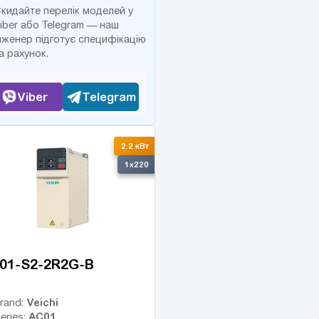
кидайте перелік моделей у
iber або Telegram — наш
нженер підготує специфікацію
а рахунок.
Viber
Telegram
2.2 кВт
1x220
01-S2-2R2G-B
Veichi
rand:
AC01
eries: