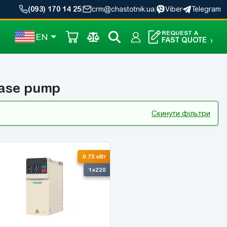
(093) 170 14 25
|
crm@chastotnik.ua
|
Viber
Telegram
REQUEST A
EN
FAST QUOTE
›
hase pump
Скинути фільтри
-10%
0.75 кВт
1x220