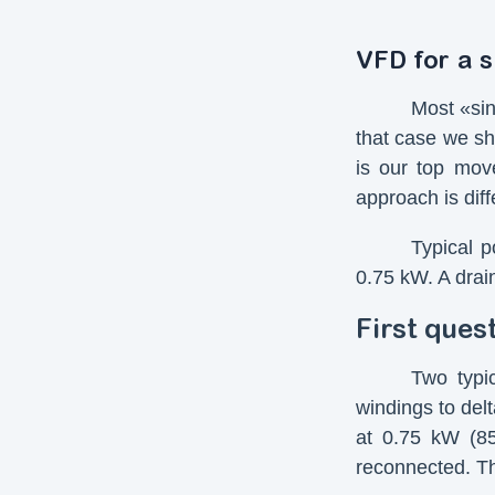
VFD for a 
Most «sin
that case we sh
is our top move
approach is dif
Typical p
0.75 kW. A drai
First ques
Two typi
windings to del
at 0.75 kW (8
reconnected. Th