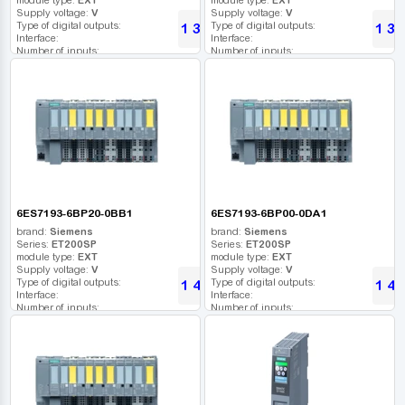
Supply voltage:
V
Supply voltage:
V
Type of digital outputs:
Type of digital outputs:
1 360
1 36
UAH
Interface:
Interface:
Number of inputs:
Number of inputs:
Relay outputs:
Relay outputs:
USB port:
USB port:
Number of digital outputs:
Number of digital outputs:
Number of high frequency outputs:
Number of high frequency outputs:
6ES7193-6BP20-0BB1
6ES7193-6BP00-0DA1
brand:
Siemens
brand:
Siemens
Series:
ET200SP
Series:
ET200SP
module type:
EXT
module type:
EXT
Supply voltage:
V
Supply voltage:
V
Type of digital outputs:
Type of digital outputs:
1 420
1 48
UAH
Interface:
Interface:
Number of inputs:
Number of inputs:
Relay outputs:
Relay outputs:
USB port:
USB port:
Number of digital outputs:
Number of digital outputs:
Number of high frequency outputs:
Number of high frequency outputs: