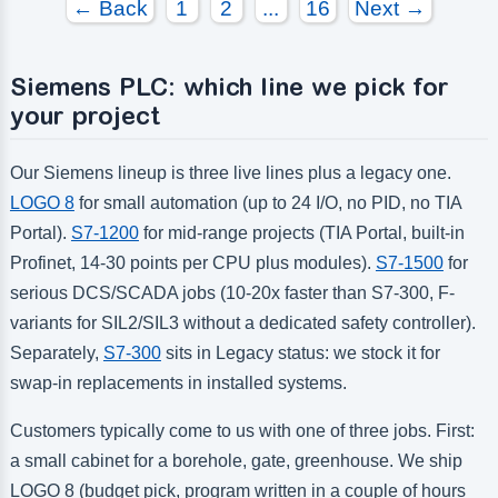
← Back
1
2
...
16
Next →
Number of digital outputs:
Number of digital outputs:
Number of high frequency outputs:
Number of high frequency outputs:
Siemens PLC: which line we pick for
your project
Our Siemens lineup is three live lines plus a legacy one.
LOGO 8
for small automation (up to 24 I/O, no PID, no TIA
Portal).
S7-1200
for mid-range projects (TIA Portal, built-in
Profinet, 14-30 points per CPU plus modules).
S7-1500
for
serious DCS/SCADA jobs (10-20x faster than S7-300, F-
variants for SIL2/SIL3 without a dedicated safety controller).
Separately,
S7-300
sits in Legacy status: we stock it for
swap-in replacements in installed systems.
Customers typically come to us with one of three jobs. First:
a small cabinet for a borehole, gate, greenhouse. We ship
LOGO 8 (budget pick, program written in a couple of hours