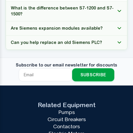
What is the difference between S7-1200 and S7-
1500?
Are Siemens expansion modules available?
Can you help replace an old Siemens PLC?
Subscribe to our email newsletter for discounts
SUBSCRIBE
Related Equipment
Pumps
Circuit Breakers
Contactors