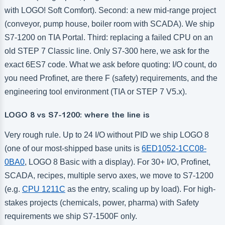
with LOGO! Soft Comfort). Second: a new mid-range project
(conveyor, pump house, boiler room with SCADA). We ship
S7-1200 on TIA Portal. Third: replacing a failed CPU on an
old STEP 7 Classic line. Only S7-300 here, we ask for the
exact 6ES7 code. What we ask before quoting: I/O count, do
you need Profinet, are there F (safety) requirements, and the
engineering tool environment (TIA or STEP 7 V5.x).
LOGO 8 vs S7-1200: where the line is
Very rough rule. Up to 24 I/O without PID we ship LOGO 8
(one of our most-shipped base units is
6ED1052-1CC08-
0BA0
, LOGO 8 Basic with a display). For 30+ I/O, Profinet,
SCADA, recipes, multiple servo axes, we move to S7-1200
(e.g.
CPU 1211C
as the entry, scaling up by load). For high-
stakes projects (chemicals, power, pharma) with Safety
requirements we ship S7-1500F only.