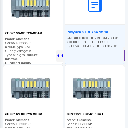
Рахунок з ПДВ за 15 хв
6ES7193-6BP20-0BA0
Скидайте перелік моделей у Viber
brand:
Siemens
або Telegram — наш інженер
Series:
ET200SP
підготує специфікацію та рахунок.
module type:
EXT
Supply voltage:
V
Type of digital outputs:
1 180
UAH
Interface:
Number of inputs:
Relay outputs:
USB port:
Number of digital outputs:
Number of high frequency outputs:
6ES7193-6BP20-0BB0
6ES7193-6BP40-0BA1
brand:
Siemens
brand:
Siemens
Series:
ET200SP
Series:
ET200SP
module type:
EXT
module type:
EXT