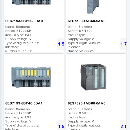
6ES7193-6BP20-0DA0
6ES7590-1AB60-0AA0
brand:
Siemens
brand:
Siemens
Series:
ET200SP
Series:
S7-1500
module type:
EXT
module type:
Supply voltage:
V
Supply voltage:
V
Type of digital outputs:
Type of digital outputs:
1 530
1 74
UAH
Interface:
Interface:
Number of inputs:
Number of inputs:
Relay outputs:
Relay outputs:
USB port:
USB port:
Number of digital outputs:
Number of digital outputs:
Number of high frequency outputs:
Number of high frequency outputs:
6ES7193-6BP40-0DA1
6ES7390-1AB60-0AA0
brand:
Siemens
brand:
Siemens
Series:
ET200SP
Series:
S7-300
module type:
EXT
module type:
Supply voltage:
V
Supply voltage:
V
Type of digital outputs:
Type of digital outputs:
1 950
2 13
UAH
Interface:
Interface: