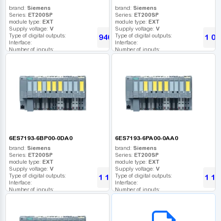
brand:
Siemens
brand:
Siemens
Series:
ET200SP
Series:
ET200SP
module type:
EXT
module type:
EXT
Supply voltage:
V
Supply voltage:
V
Type of digital outputs:
Type of digital outputs:
940
1 06
UAH
Interface:
Interface:
Number of inputs:
Number of inputs:
Relay outputs:
Relay outputs:
USB port:
USB port:
Number of digital outputs:
Number of digital outputs:
Number of high frequency outputs:
Number of high frequency outputs:
6ES7193-6BP00-0DA0
6ES7193-6PA00-0AA0
brand:
Siemens
brand:
Siemens
Series:
ET200SP
Series:
ET200SP
module type:
EXT
module type:
EXT
Supply voltage:
V
Supply voltage:
V
Type of digital outputs:
Type of digital outputs:
1 120
1 12
UAH
Interface:
Interface:
Number of inputs:
Number of inputs:
Relay outputs:
Relay outputs:
USB port:
USB port:
B2B СЕРВІС
Number of digital outputs:
Number of digital outputs:
Number of high frequency outputs:
Number of high frequency outputs: