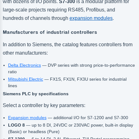
with dozens of I/O points.
S7-300
is a modular platform for
large-scale projects requiring RS485, Profibus, and
hundreds of channels through
expansion modules
.
Manufacturers of industrial controllers
In addition to Siemens, the catalog features controllers from
other manufacturers:
Delta Electronics
— DVP series with strong price-to-performance
ratio
Mitsubishi Electric
— FX1S, FX1N, FX3U series for industrial
lines
Siemens PLC by specifications
Select a controller by key parameters:
Expansion modules
— additional I/O for S7-1200 and S7-300
LOGO 8
— up to 8 DI, 24VDC or 230VAC power, built-in display
(Basic) or headless (Pure)
S7-1200
— 6 to 14 DI, 2 AI, Ethernet, TIA Portal programming