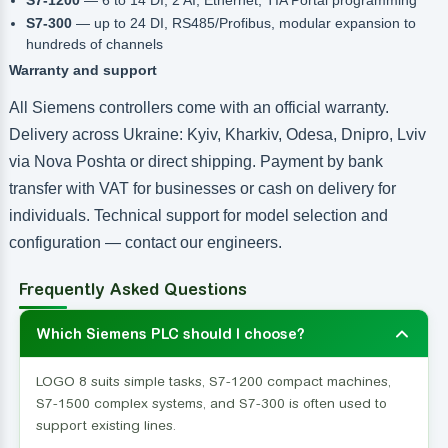
S7-300
— up to 24 DI, RS485/Profibus, modular expansion to
hundreds of channels
Warranty and support
All Siemens controllers come with an official warranty.
Delivery across Ukraine: Kyiv, Kharkiv, Odesa, Dnipro, Lviv
via Nova Poshta or direct shipping. Payment by bank
transfer with VAT for businesses or cash on delivery for
individuals. Technical support for model selection and
configuration — contact our engineers.
Frequently Asked Questions
Which Siemens PLC should I choose?
LOGO 8 suits simple tasks, S7-1200 compact machines,
S7-1500 complex systems, and S7-300 is often used to
support existing lines.