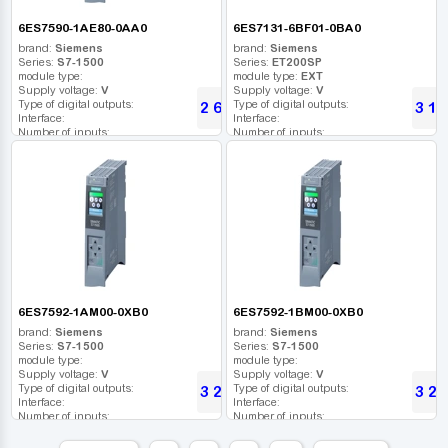
6ES7590-1AE80-0AA0
6ES7131-6BF01-0BA0
brand:
Siemens
brand:
Siemens
Series:
S7-1500
Series:
ET200SP
module type:
module type:
EXT
Supply voltage:
V
Supply voltage:
V
Type of digital outputs:
Type of digital outputs:
2 616
3 13
UAH
Interface:
Interface:
Number of inputs:
Number of inputs:
Relay outputs:
Relay outputs:
USB port:
USB port:
Number of digital outputs:
Number of digital outputs:
Number of high frequency outputs:
Number of high frequency outputs:
6ES7592-1AM00-0XB0
6ES7592-1BM00-0XB0
brand:
Siemens
brand:
Siemens
Series:
S7-1500
Series:
S7-1500
module type:
module type:
Supply voltage:
V
Supply voltage:
V
Type of digital outputs:
Type of digital outputs:
3 202
3 20
UAH
Interface:
Interface:
Number of inputs:
Number of inputs:
Relay outputs:
Relay outputs:
USB port:
USB port: