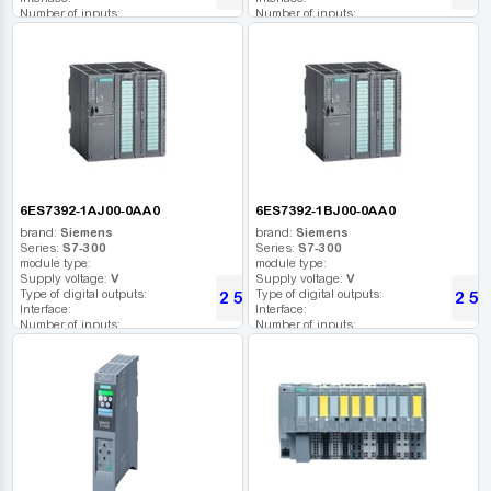
Number of inputs:
Number of inputs:
Relay outputs:
Relay outputs:
USB port:
USB port:
Number of digital outputs:
Number of digital outputs:
Number of high frequency outputs:
Number of high frequency outputs:
6ES7392-1AJ00-0AA0
6ES7392-1BJ00-0AA0
brand:
Siemens
brand:
Siemens
Series:
S7-300
Series:
S7-300
module type:
module type:
Supply voltage:
V
Supply voltage:
V
Type of digital outputs:
Type of digital outputs:
2 594
2 59
UAH
Interface:
Interface:
Number of inputs:
Number of inputs:
Relay outputs:
Relay outputs:
USB port:
USB port:
Number of digital outputs:
Number of digital outputs:
Number of high frequency outputs:
Number of high frequency outputs: