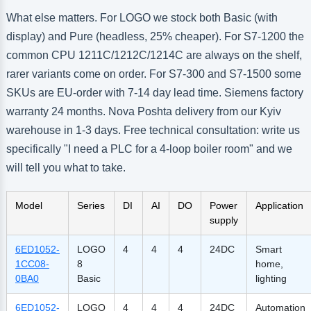
What else matters. For LOGO we stock both Basic (with
display) and Pure (headless, 25% cheaper). For S7-1200 the
common CPU 1211C/1212C/1214C are always on the shelf,
rarer variants come on order. For S7-300 and S7-1500 some
SKUs are EU-order with 7-14 day lead time. Siemens factory
warranty 24 months. Nova Poshta delivery from our Kyiv
warehouse in 1-3 days. Free technical consultation: write us
specifically "I need a PLC for a 4-loop boiler room" and we
will tell you what to take.
Model
Series
DI
AI
DO
Power
Application
supply
6ED1052-
LOGO
4
4
4
24DC
Smart
1CC08-
8
home,
0BA0
Basic
lighting
6ED1052-
LOGO
4
4
4
24DC
Automation