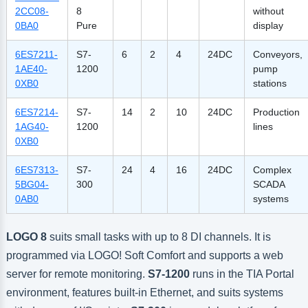
2CC08-
8
without
0BA0
Pure
display
6ES7211-
S7-
6
2
4
24DC
Conveyors,
1AE40-
1200
pump
0XB0
stations
6ES7214-
S7-
14
2
10
24DC
Production
1AG40-
1200
lines
0XB0
6ES7313-
S7-
24
4
16
24DC
Complex
5BG04-
300
SCADA
0AB0
systems
LOGO 8
suits small tasks with up to 8 DI channels. It is
programmed via LOGO! Soft Comfort and supports a web
server for remote monitoring.
S7-1200
runs in the TIA Portal
environment, features built-in Ethernet, and suits systems