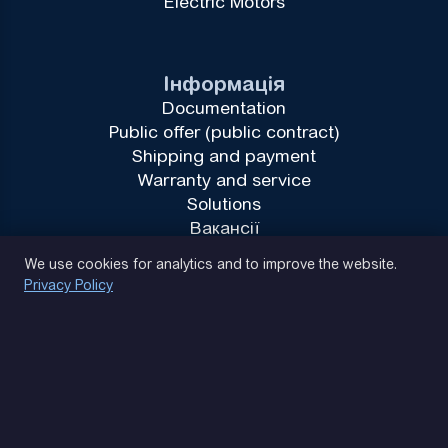
Electric Motors
Інформація
Documentation
Public offer (public contract)
Shipping and payment
Warranty and service
Solutions
Вакансії
Privacy Policy
We use cookies for analytics and to improve the website.
Privacy Policy
(093) 170 14 25
Let's find. Let's prompt. Let's agree
Google Reviews