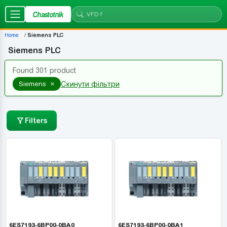
Chastotnik
Home
Siemens PLC
Siemens PLC
Found 301 product
×
Siemens
Скинути фільтри
Filters
6ES7193-6BP00-0BA0
6ES7193-6BP00-0BA1