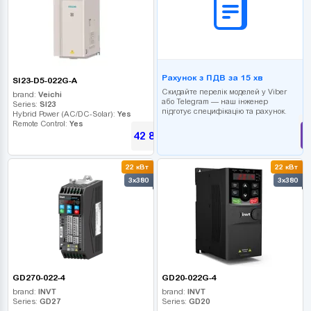
Рахунок з ПДВ за 15 хв
SI23-D5-022G-A
Скидайте перелік моделей у Viber
brand:
Veichi
або Telegram — наш інженер
Series:
SI23
підготує специфікацію та рахунок.
Hybrid Power (AC/DC-Solar):
Yes
Remote Control:
Yes
42 885
UAH
22 кВт
22 кВт
3x380
3x380
GD270-022-4
GD20-022G-4
brand:
INVT
brand:
INVT
Series:
GD27
Series:
GD20