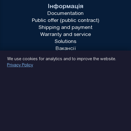
Інформація
Documentation
Public offer (public contract)
Shipping and payment
Warranty and service
Solutions
Вакансії
Privacy Policy
We use cookies for analytics and to improve the website.
Privacy Policy
(093) 170 14 25
Let's find. Let's prompt. Let's agree
Google Reviews
4.9
★★★★★