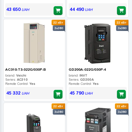
43 650
44 490
UAH
UAH
22 кВт
22 кВт
3x380
3x380
AC310-T3-022G/030P-B
GD200A-022G/030P-4
brand:
Veichi
brand:
INVT
Series:
AC310
Series:
GD200A
Remote Control:
Yes
Remote Control:
Yes
45 332
45 790
UAH
UAH
22 кВт
22 кВт
3x380
3x380