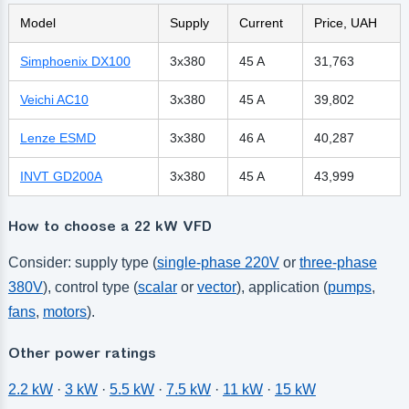
Model
Supply
Current
Price, UAH
Simphoenix DX100
3x380
45 A
31,763
Veichi AC10
3x380
45 A
39,802
Lenze ESMD
3x380
46 A
40,287
INVT GD200A
3x380
45 A
43,999
How to choose a 22 kW VFD
Consider: supply type (
single-phase 220V
or
three-phase
380V
), control type (
scalar
or
vector
), application (
pumps
,
fans
,
motors
).
Other power ratings
2.2 kW
·
3 kW
·
5.5 kW
·
7.5 kW
·
11 kW
·
15 kW