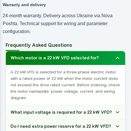
Warranty and delivery
24-month warranty. Delivery across Ukraine via Nova
Poshta. Technical support for wiring and parameter
configuration.
Frequently Asked Questions
Which motor is a 22 kW VFD selected for?
A 22 kW VFD is selected for a three-phase electric motor
with a rated power of 22 kW when the motor current does
not exceed the drive rated current. Before ordering, check
the motor nameplate: power, voltage, current, and wiring
diagram.
What input voltage is required for a 22 kW VFD?
Do I need extra power reserve for a 22 kW VFD?