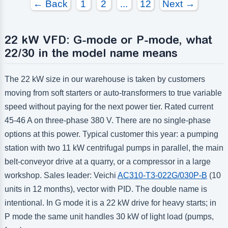
← Back
1
2
...
12
Next →
22 kW VFD: G-mode or P-mode, what
22/30 in the model name means
The 22 kW size in our warehouse is taken by customers
moving from soft starters or auto-transformers to true variable
speed without paying for the next power tier. Rated current
45-46 A on three-phase 380 V. There are no single-phase
options at this power. Typical customer this year: a pumping
station with two 11 kW centrifugal pumps in parallel, the main
belt-conveyor drive at a quarry, or a compressor in a large
workshop. Sales leader: Veichi
AC310-T3-022G/030P-B
(10
units in 12 months), vector with PID. The double name is
intentional. In G mode it is a 22 kW drive for heavy starts; in
P mode the same unit handles 30 kW of light load (pumps,