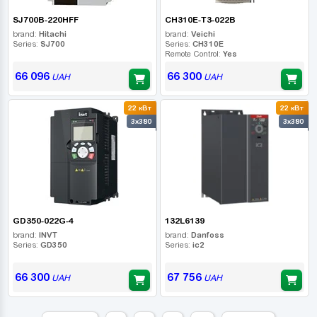
SJ700B-220HFF
CH310E-T3-022B
brand:
Hitachi
brand:
Veichi
Series:
SJ700
Series:
CH310E
Remote Control:
Yes
66 096
66 300
UAH
UAH
22 кВт
22 кВт
3x380
3x380
GD350-022G-4
132L6139
brand:
INVT
brand:
Danfoss
Series:
GD350
Series:
ic2
66 300
67 756
UAH
UAH