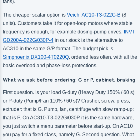
fans).
The cheaper scalar option is
Veichi AC10-T3-022G-B
(8
units). Customers take it for open-loop motors where stable
frequency is enough, for example dosing-pump drives.
INVT
GD200A-022G/030P-4
in our stock is the alternative to
AC310 in the same G/P format. The budget pick is
Simphoenix DX100-4T0220Q
, ordered less often, with all the
basic overload and phase-loss protections.
What we ask before ordering: G or P, cabinet, braking
First question. Is your load G-duty (Heavy Duty 150% / 60 s)
or P-duty (Pump/Fan 110% / 60 s)? Crusher, screw, press,
extruder: that is G. Pump, fan, centrifuge with slow ramp-up:
that is P. On AC310-T3-022G/030P it is the same hardware,
you just switch a menu parameter before start-up. On AC10
you pay for a fixed class, namely G. Second question. What