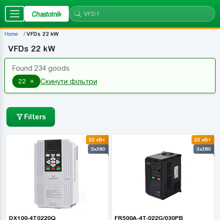
Chastotnik
Home
VFDs 22 kW
VFDs 22 kW
Found 234 goods
×
22
Скинути фільтри
Filters
22 кВт
22 кВт
3x380
3x380
DX100-4T0220Q
FR500A-4T-022G/030PB