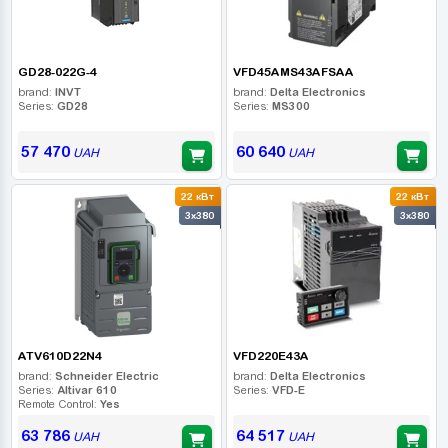
GD28-022G-4
VFD45AMS43AFSAA
brand:
INVT
brand:
Delta Electronics
Series:
GD28
Series:
MS300
57 470
60 640
UAH
UAH
22 кВт
22 кВт
3x380
3x380
ATV610D22N4
VFD220E43A
brand:
Schneider Electric
brand:
Delta Electronics
Series:
Altivar 610
Series:
VFD-E
Remote Control:
Yes
63 786
64 517
UAH
UAH