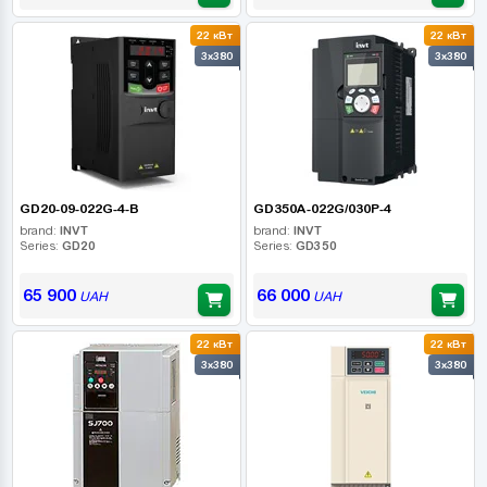
22 кВт
22 кВт
3x380
3x380
GD20-09-022G-4-B
GD350A-022G/030P-4
brand:
INVT
brand:
INVT
Series:
GD20
Series:
GD350
65 900
66 000
UAH
UAH
22 кВт
22 кВт
3x380
3x380