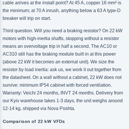
cable arrives at the install point? At 45 A, copper 16 mm² is
the minimum; at 70 A inrush, anything below a 63 A type-D
breaker will trip on start.
Third question. Will you need a braking resistor? On 22 kW
motors with high-inertia shafts, stopping without a resistor
means an overvoltage trip in half a second. The AC10 or
AC310 still has the braking module built in at this power
(above 22 kW it becomes an external unit). We size the
resistor by load inertia: ask us, we work it out together from
the datasheet. On a wall without a cabinet, 22 kW does not
survive: minimum IP54 cabinet with forced ventilation.
Warranty: Veichi 24 months, INVT 24 months. Delivery from
our Kyiv warehouse takes 1-3 days, the unit weighs around
12-14 kg, shipped via Nova Poshta.
Comparison of 22 kW VFDs