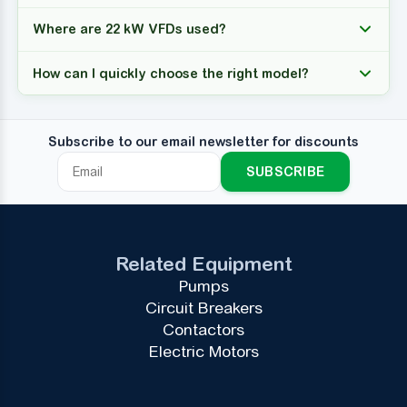
Where are 22 kW VFDs used?
How can I quickly choose the right model?
Subscribe to our email newsletter for discounts
SUBSCRIBE
Related Equipment
Pumps
Circuit Breakers
Contactors
Electric Motors