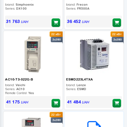
brand:
Simphoenix
brand:
Frecon
Series:
DX100
Series:
FR500A
31 763
36 452
UAH
UAH
22 кВт
22 кВт
3x380
3x380
AC10-T3-022G-B
ESMD223L4TXA
brand:
Veichi
brand:
Lenze
Series:
AC10
Series:
ESMD
Remote Control:
Yes
41 175
41 484
UAH
UAH
22 кВт
B2B СЕРВІС
3x380