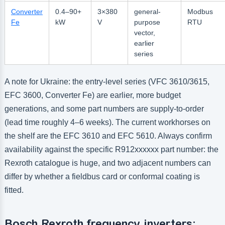
Converter
0.4–90+
3×380
general-
Modbus
Fe
kW
V
purpose
RTU
vector,
earlier
series
A note for Ukraine: the entry-level series (VFC 3610/3615,
EFC 3600, Converter Fe) are earlier, more budget
generations, and some part numbers are supply-to-order
(lead time roughly 4–6 weeks). The current workhorses on
the shelf are the EFC 3610 and EFC 5610. Always confirm
availability against the specific R912xxxxxx part number: the
Rexroth catalogue is huge, and two adjacent numbers can
differ by whether a fieldbus card or conformal coating is
fitted.
Bosch Rexroth frequency inverters: