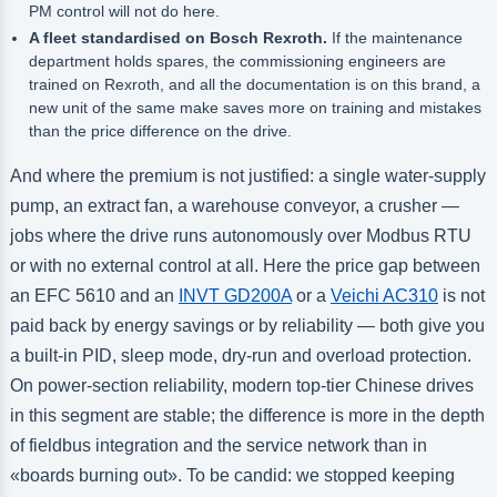
PM control will not do here.
A fleet standardised on Bosch Rexroth.
If the maintenance
department holds spares, the commissioning engineers are
trained on Rexroth, and all the documentation is on this brand, a
new unit of the same make saves more on training and mistakes
than the price difference on the drive.
And where the premium is not justified: a single water-supply
pump, an extract fan, a warehouse conveyor, a crusher —
jobs where the drive runs autonomously over Modbus RTU
or with no external control at all. Here the price gap between
an EFC 5610 and an
INVT GD200A
or a
Veichi AC310
is not
paid back by energy savings or by reliability — both give you
a built-in PID, sleep mode, dry-run and overload protection.
On power-section reliability, modern top-tier Chinese drives
in this segment are stable; the difference is more in the depth
of fieldbus integration and the service network than in
«boards burning out». To be candid: we stopped keeping