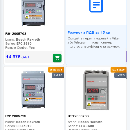
Рахунок з ПДВ за 15 хв
R912005703
Скидайте перелік моделей у Viber
brand:
Bosch Rexroth
або Telegram — наш інженер
Series:
EFC 3610
підготує специфікацію та рахунок.
Remote Control:
Yes
14 676
UAH
0.75 кВт
0.75 кВт
1x220
1x220
R912005725
R912003763
brand:
Bosch Rexroth
brand:
Bosch Rexroth
Series:
EFC 5610
Series:
EFC 3600
Remote Control:
Yes
Remote Control:
Yes