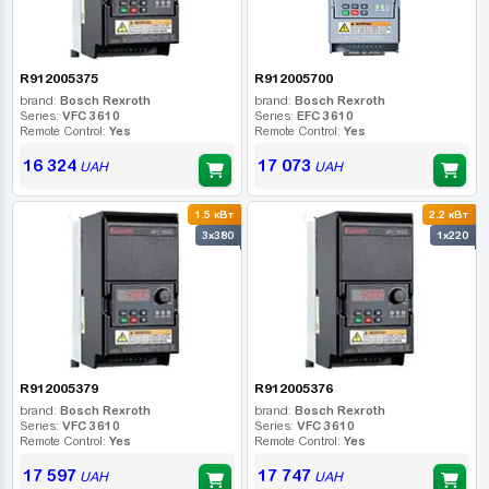
R912005375
R912005700
brand:
Bosch Rexroth
brand:
Bosch Rexroth
Series:
VFC 3610
Series:
EFC 3610
Remote Control:
Yes
Remote Control:
Yes
16 324
17 073
UAH
UAH
1.5 кВт
2.2 кВт
3x380
1x220
R912005379
R912005376
brand:
Bosch Rexroth
brand:
Bosch Rexroth
Series:
VFC 3610
Series:
VFC 3610
Remote Control:
Yes
Remote Control:
Yes
17 597
17 747
UAH
UAH