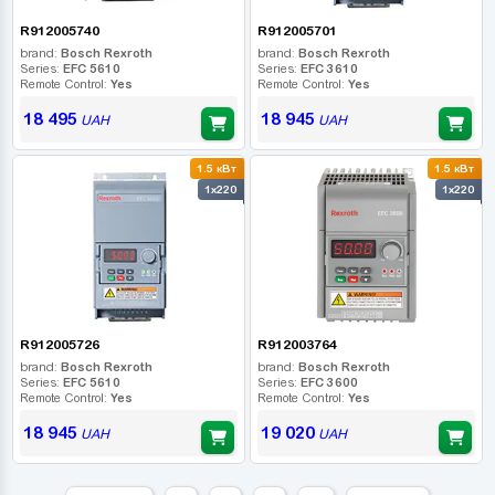
R912005740
R912005701
brand:
Bosch Rexroth
brand:
Bosch Rexroth
Series:
EFC 5610
Series:
EFC 3610
Remote Control:
Yes
Remote Control:
Yes
18 495
18 945
UAH
UAH
1.5 кВт
1.5 кВт
1x220
1x220
R912005726
R912003764
brand:
Bosch Rexroth
brand:
Bosch Rexroth
Series:
EFC 5610
Series:
EFC 3600
Remote Control:
Yes
Remote Control:
Yes
18 945
19 020
UAH
UAH