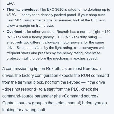
EFC.
Thermal envelope.
The EFC 3610 is rated for no derating up to
45 °C — handy for a densely packed panel. If your shop runs
near 50 °C inside the cabinet in summer, look at the EFC and
allow a margin on frame size.
Overload.
Like other vendors, Rexroth has a normal (light, ~120
% / 60 s) and a heavy (heavy, ~150 % / 60 s) duty rating —
effectively two different allowable motor powers for the same
drive. Size pumps/fans by the light rating; size conveyors with
frequent starts and presses by the heavy rating, otherwise
protection will trip before the mechanism reaches speed.
A commissioning tip: on Rexroth, as on most European
drives, the factory configuration expects the RUN command
from the terminal block, not from the keypad — if the drive
«does not respond» to a start from the PLC, check the
command-source parameter (the «Command source /
Control source» group in the series manual) before you go
looking for a wiring fault.