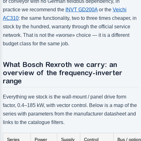
or conveyor with no German fieldbus dependency, in
practice we recommend the
INVT GD200A
or the
Veichi
AC310
: the same functionality, two to three times cheaper, in
stock by the hundred, warranty through the official service
network. That is not the «worse» choice — it is a different
budget class for the same job.
What Bosch Rexroth we carry: an
overview of the frequency-inverter
range
Everything we stock is the wall-mount / panel drive form
factor, 0.4–185 kW, with vector control. Below is a map of the
series with parameters from the manufacturer datasheet and
links to the catalogue filters.
Series
Power
Supply
Control
Bus / optio