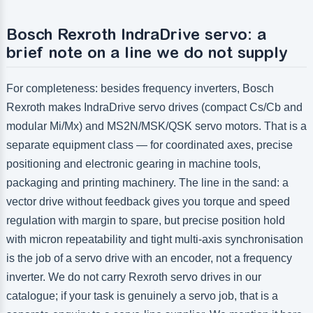
Bosch Rexroth IndraDrive servo: a
brief note on a line we do not supply
For completeness: besides frequency inverters, Bosch
Rexroth makes IndraDrive servo drives (compact Cs/Cb and
modular Mi/Mx) and MS2N/MSK/QSK servo motors. That is a
separate equipment class — for coordinated axes, precise
positioning and electronic gearing in machine tools,
packaging and printing machinery. The line in the sand: a
vector drive without feedback gives you torque and speed
regulation with margin to spare, but precise position hold
with micron repeatability and tight multi-axis synchronisation
is the job of a servo drive with an encoder, not a frequency
inverter. We do not carry Rexroth servo drives in our
catalogue; if your task is genuinely a servo job, that is a