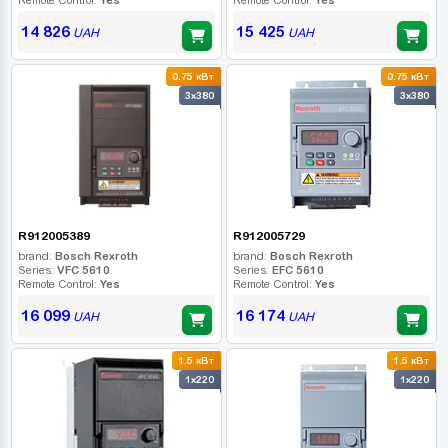
14 826
15 425
UAH
UAH
0.75 кВт
0.75 кВт
3x380
3x380
R912005389
R912005729
brand:
Bosch Rexroth
brand:
Bosch Rexroth
Series:
VFC 5610
Series:
EFC 5610
Remote Control:
Yes
Remote Control:
Yes
16 099
16 174
UAH
UAH
1.5 кВт
1.5 кВт
1x220
1x220