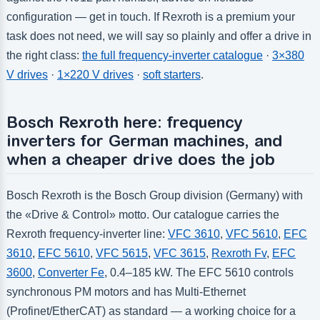
configuration — get in touch. If Rexroth is a premium your
task does not need, we will say so plainly and offer a drive in
the right class:
the full frequency-inverter catalogue
·
3×380
V drives
·
1×220 V drives
·
soft starters
.
Bosch Rexroth here: frequency
inverters for German machines, and
when a cheaper drive does the job
Bosch Rexroth is the Bosch Group division (Germany) with
the «Drive & Control» motto. Our catalogue carries the
Rexroth frequency-inverter line:
VFC 3610
,
VFC 5610
,
EFC
3610
,
EFC 5610
,
VFC 5615
,
VFC 3615
,
Rexroth Fv
,
EFC
3600
,
Converter Fe
, 0.4–185 kW. The EFC 5610 controls
synchronous PM motors and has Multi-Ethernet
(Profinet/EtherCAT) as standard — a working choice for a