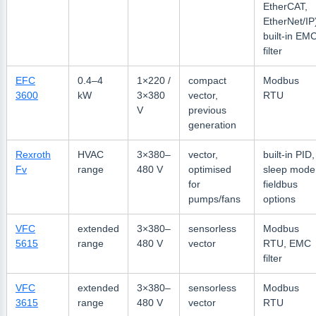
EtherCAT,
EtherNet/IP
built-in EM
filter
EFC
0.4–4
1×220 /
compact
Modbus
3600
kW
3×380
vector,
RTU
V
previous
generation
Rexroth
HVAC
3×380–
vector,
built-in PID,
Fv
range
480 V
optimised
sleep mode
for
fieldbus
pumps/fans
options
VFC
extended
3×380–
sensorless
Modbus
5615
range
480 V
vector
RTU, EMC
filter
VFC
extended
3×380–
sensorless
Modbus
3615
range
480 V
vector
RTU