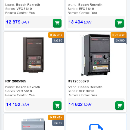
brand:
Bosch Rexroth
brand:
Bosch Rexroth
Series:
VFC 3610
Series:
EFC 3610
Remote Control:
Yes
Remote Control:
Yes
12 879
13 404
UAH
UAH
0.75 кВт
0.75 кВт
1x220
3x380
R912005385
R912005378
brand:
Bosch Rexroth
brand:
Bosch Rexroth
Series:
VFC 5610
Series:
VFC 3610
Remote Control:
Yes
Remote Control:
Yes
14 152
14 602
UAH
UAH
0.75 кВт
B2B СЕРВІС
3x380