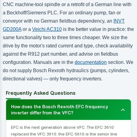
CNC machine-tool spindle or a retrofit of a German line with
a Beckhoff/Siemens PLC. For an ordinary pump, fan or
conveyor with no German fieldbus dependency, an
INVT
GD200A
or a
Veichi AC310
is the better value in practice: the
same functionality two to three times cheaper. We size the
drive by the motor's rated current and type, check availability
against the R912 part number, and advise on fieldbus
configuration. Manuals are in the
documentation
section. We
do not supply Bosch Rexroth hydraulics (pumps, cylinders,
directional valves) — only frequency inverters.
Frequently Asked Questions
How does the Bosch Rexroth EFC frequency
inverter differ from the VFC?
EFC is the next generation above VFC. The EFC 3610
replaced the VFC 3610; the EFC 5610 is the senior line