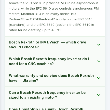
above the VFC 5610. In practice: VFC runs asynchronous
motors, while the EFC 5610 also controls synchronous PM
motors; Modbus RTU is on every series, but
Profinet/EtherCAT/EtherNet-IP is only on the EFC 5610
(standard) and the EFC 3610 (option); the EFC 3610 is
rated for no derating up to 45 °C.
Bosch Rexroth or INVT/Veichi — which drive
should I choose?
Which Bosch Rexroth frequency inverter do I
need for a CNC machine?
What warranty and service does Bosch Rexroth
have in Ukraine?
Can a Bosch Rexroth frequency inverter be
sized to an existing motor?
Does Chastotnik.ua supply Bosch Rexroth