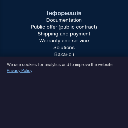
Інформація
Documentation
Public offer (public contract)
Shipping and payment
Warranty and service
Solutions
Вакансії
Privacy Policy
We use cookies for analytics and to improve the website.
Privacy Policy
(093) 170 14 25
Let's find. Let's prompt. Let's agree
Google Reviews
4.9
★★★★★