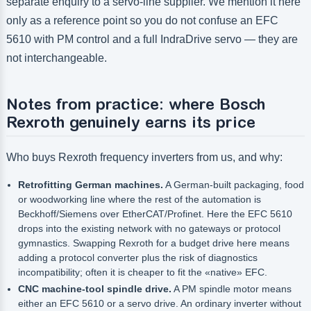
separate enquiry to a servo-line supplier. We mention it here
only as a reference point so you do not confuse an EFC
5610 with PM control and a full IndraDrive servo — they are
not interchangeable.
Notes from practice: where Bosch
Rexroth genuinely earns its price
Who buys Rexroth frequency inverters from us, and why:
Retrofitting German machines.
A German-built packaging, food
or woodworking line where the rest of the automation is
Beckhoff/Siemens over EtherCAT/Profinet. Here the EFC 5610
drops into the existing network with no gateways or protocol
gymnastics. Swapping Rexroth for a budget drive here means
adding a protocol converter plus the risk of diagnostics
incompatibility; often it is cheaper to fit the «native» EFC.
CNC machine-tool spindle drive.
A PM spindle motor means
either an EFC 5610 or a servo drive. An ordinary inverter without