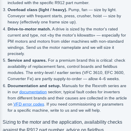
included with the specific R912 part number.
Overload class (light / heavy).
Pump, fan — size by light.
Conveyor with frequent starts, press, crusher, hoist — size by
heavy (effectively one frame size up).
Drive-to-motor match.
A drive is sized by the motor's rated
current and type, not «by the motor's kilowatts» — especially for
PM motors and motors from older machines with non-standard
windings. Send us the motor nameplate and we will size it
precisely.
Service and spares.
For a premium brand this is critical: check
availability of replacement fans, control boards and fieldbus
modules. The entry-level / earlier series (VFC 3610, EFC 3600,
Converter Fe) are partly supply-to-order — allow 4–6 weeks.
Documentation and setup.
Manuals for the Rexroth series are
in our
documentation
section; typical fault codes for inverters
from different brands and their causes are collected in the article
on
VFD error codes
. If you need commissioning or parameters
for a specific machine, write to us and we will help.
Sizing to the motor and the application, availability checks
against the R912 part number, advice on fieldbus