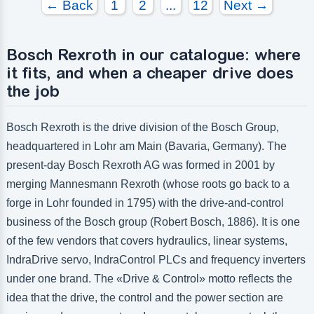
← Back
1
2
...
12
Next →
Bosch Rexroth in our catalogue: where
it fits, and when a cheaper drive does
the job
Bosch Rexroth is the drive division of the Bosch Group,
headquartered in Lohr am Main (Bavaria, Germany). The
present-day Bosch Rexroth AG was formed in 2001 by
merging Mannesmann Rexroth (whose roots go back to a
forge in Lohr founded in 1795) with the drive-and-control
business of the Bosch group (Robert Bosch, 1886). It is one
of the few vendors that covers hydraulics, linear systems,
IndraDrive servo, IndraControl PLCs and frequency inverters
under one brand. The «Drive & Control» motto reflects the
idea that the drive, the control and the power section are