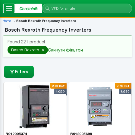
Chastotnik
Home
Bosch Rexroth Frequency Inverters
Bosch Rexroth Frequency Inverters
Found 221 product
×
Bosch Rexroth
Скинути фільтри
Filters
0.75 кВт
0.75 кВт
1x220
1x220
R912005374
R912005699