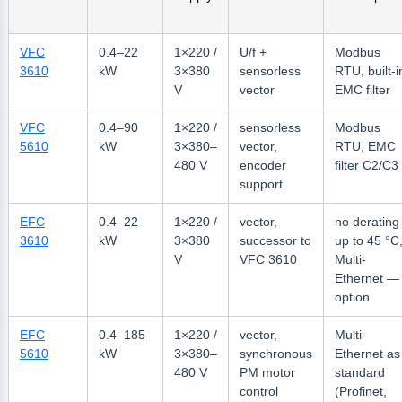
VFC
0.4–22
1×220 /
U/f +
Modbus
3610
kW
3×380
sensorless
RTU, built-i
V
vector
EMC filter
VFC
0.4–90
1×220 /
sensorless
Modbus
5610
kW
3×380–
vector,
RTU, EMC
480 V
encoder
filter C2/C3
support
EFC
0.4–22
1×220 /
vector,
no derating
3610
kW
3×380
successor to
up to 45 °C
V
VFC 3610
Multi-
Ethernet —
option
EFC
0.4–185
1×220 /
vector,
Multi-
5610
kW
3×380–
synchronous
Ethernet as
480 V
PM motor
standard
control
(Profinet,