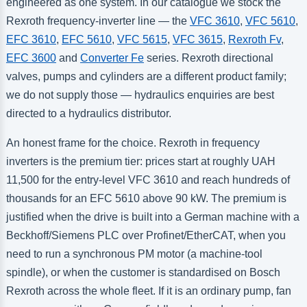
engineered as one system. In our catalogue we stock the
Rexroth frequency-inverter line — the
VFC 3610
,
VFC 5610
,
EFC 3610
,
EFC 5610
,
VFC 5615
,
VFC 3615
,
Rexroth Fv
,
EFC 3600
and
Converter Fe
series. Rexroth directional
valves, pumps and cylinders are a different product family;
we do not supply those — hydraulics enquiries are best
directed to a hydraulics distributor.
An honest frame for the choice. Rexroth in frequency
inverters is the premium tier: prices start at roughly UAH
11,500 for the entry-level VFC 3610 and reach hundreds of
thousands for an EFC 5610 above 90 kW. The premium is
justified when the drive is built into a German machine with a
Beckhoff/Siemens PLC over Profinet/EtherCAT, when you
need to run a synchronous PM motor (a machine-tool
spindle), or when the customer is standardised on Bosch
Rexroth across the whole fleet. If it is an ordinary pump, fan