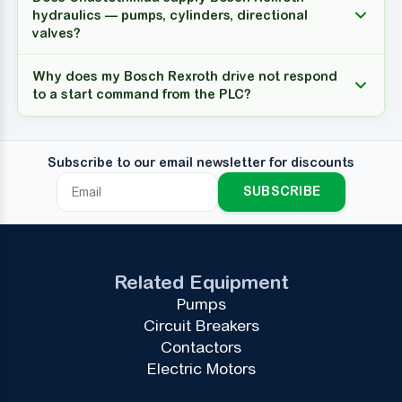
hydraulics — pumps, cylinders, directional
valves?
Why does my Bosch Rexroth drive not respond
to a start command from the PLC?
Subscribe to our email newsletter for discounts
SUBSCRIBE
Related Equipment
Pumps
Circuit Breakers
Contactors
Electric Motors