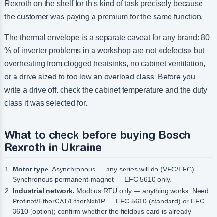
Rexroth on the shelf for this kind of task precisely because
the customer was paying a premium for the same function.
The thermal envelope is a separate caveat for any brand: 80
% of inverter problems in a workshop are not «defects» but
overheating from clogged heatsinks, no cabinet ventilation,
or a drive sized to too low an overload class. Before you
write a drive off, check the cabinet temperature and the duty
class it was selected for.
What to check before buying Bosch
Rexroth in Ukraine
Motor type.
Asynchronous — any series will do (VFC/EFC).
Synchronous permanent-magnet — EFC 5610 only.
Industrial network.
Modbus RTU only — anything works. Need
Profinet/EtherCAT/EtherNet/IP — EFC 5610 (standard) or EFC
3610 (option); confirm whether the fieldbus card is already