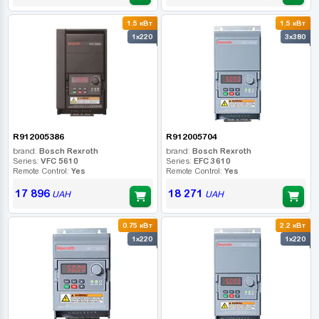
1.5 кВт
1.5 кВт
1x220
3x380
R912005386
R912005704
brand:
Bosch Rexroth
brand:
Bosch Rexroth
Series:
VFC 5610
Series:
EFC 3610
Remote Control:
Yes
Remote Control:
Yes
17 896
18 271
UAH
UAH
0.75 кВт
2.2 кВт
1x220
1x220