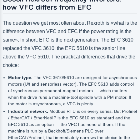
how VFC differs from EFC
The question we get most often about Rexroth is «what is the
difference between VFC and EFC if the power rating is the
same». In short: EFC is the next generation. The EFC 3610
replaced the VFC 3610; the EFC 5610 is the senior line
above the VFC 5610. The practical differences that drive the
choice:
Motor type.
The VFC 3610/5610 are designed for asynchronous
motors (U/f and sensorless vector). The EFC 5610 adds control
of synchronous permanent-magnet motors — which matters
when the drive runs a machine-tool spindle with a PM motor. If
the motor is asynchronous, a VFC is plenty.
Industrial network.
Modbus RTU is on every series. But Profinet
/ EtherCAT / EtherNet/IP is the EFC 5610 as standard and the
EFC 3610 as an option — the VFC has none of them. If the
machine is run by a Beckhoff/Siemens PLC over
EtherCAT/Profinet, that immediately narrows the choice to the