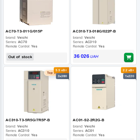
AC70-T3-011G/015P
AC310-T3-018G/022P-B
brand:
Veichi
brand:
Veichi
Series:
AC70
Series:
AC310
Remote Control:
Yes
Remote Control:
Yes
36 026
UAH
Out of stock
5.5 кВт
2.2 кВт
Top seller
3x380
1x220
AC310-T3-5R5G/7R5P-B
AC01-S2-2R2G-B
brand:
Veichi
brand:
Veichi
Series:
AC310
Series:
AC01
Remote Control:
Yes
Remote Control:
Yes