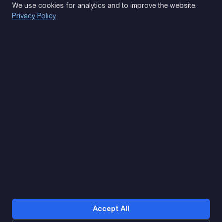
We use cookies for analytics and to improve the website.
Privacy Policy
(093) 170 14 25
Let's find. Let's prompt. Let's agree
Google Reviews
4.9
★★★★★
Contacts
Accept All