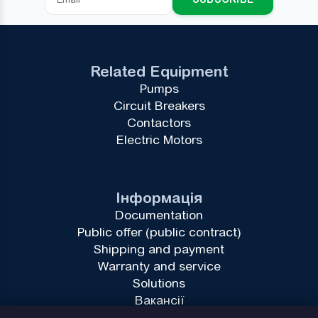
Related Equipment
Pumps
Circuit Breakers
Contactors
Electric Motors
Інформація
Documentation
Public offer (public contract)
Shipping and payment
Warranty and service
Solutions
Вакансії
Privacy Policy