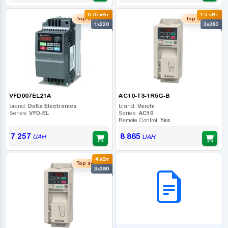
0.75 кВт
1.5 кВт
Top seller
Top seller
1x220
3x380
VFD007EL21A
AC10-T3-1R5G-B
brand:
Delta Electronics
brand:
Veichi
Series:
VFD-EL
Series:
AC10
Remote Control:
Yes
7 257
8 865
UAH
UAH
4 кВт
B2B СЕРВІС
Top seller
3x380