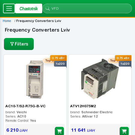
Chastotnik
Home
Frequency Converters Lviv
Frequency Converters Lviv
Filters
0.75 кВт
0.75 кВт
Top seller
Top seller
1x220
1x220
AC10-T/S2-R75G-B-VC
ATV12H075M2
brand:
Veichi
brand:
Schneider Electric
Series:
AC10
Series:
Altivar 12
Remote Control:
Yes
6 210
11 641
UAH
UAH