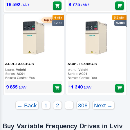
19 592
8 775
UAH
UAH
4 кВт
5.5 кВт
Top seller
3x380
3x380
AC01-T3-004G-B
AC01-T3-5R5G-B
brand:
Veichi
brand:
Veichi
Series:
AC01
Series:
AC01
Remote Control:
Yes
Remote Control:
Yes
9 855
11 340
UAH
UAH
← Back
1
2
...
306
Next →
Buy Variable Frequency Drives in Lviv