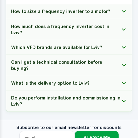
How to size a frequency inverter to a motor?
How much does a frequency inverter cost in
Lviv?
Which VFD brands are available for Lviv?
Can I get a technical consultation before
buying?
What is the delivery option to Lviv?
Do you perform installation and commissioning in
Lviv?
Subscribe to our email newsletter for discounts
SUBSCRIBE