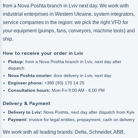
from a Nova Poshta branch in Lviv next day. We work with
industrial enterprises in Western Ukraine, system integrators,
service companies in the region: we pick the right VFD for
your equipment (pumps, fans, conveyors, machine tools) and
ship.
How to receive your order in Lviv
Pickup:
from a Nova Poshta branch in Lviv, next day after
dispatch
Nova Poshta courier:
door delivery in Lviv, next day
Engineer phone:
+380 (93) 170 14 25
Consultation hours:
Mon-Fri 9:00 AM - 6:00 PM
Delivery & Payment
Delivery to Lviv:
Nova Poshta, next day after dispatch from Kyiv
Payment:
invoice for legal entities, prepayment, cash on delivery
We work with all leading brands: Delta, Schneider, ABB,