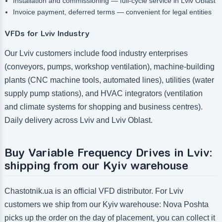
Installation and commissioning — full-cycle service in Lviv Oblast
Invoice payment, deferred terms — convenient for legal entities
VFDs for Lviv Industry
Our Lviv customers include food industry enterprises
(conveyors, pumps, workshop ventilation), machine-building
plants (CNC machine tools, automated lines), utilities (water
supply pump stations), and HVAC integrators (ventilation
and climate systems for shopping and business centres).
Daily delivery across Lviv and Lviv Oblast.
Buy Variable Frequency Drives in Lviv:
shipping from our Kyiv warehouse
Chastotnik.ua is an official VFD distributor. For Lviv
customers we ship from our Kyiv warehouse: Nova Poshta
picks up the order on the day of placement, you can collect it