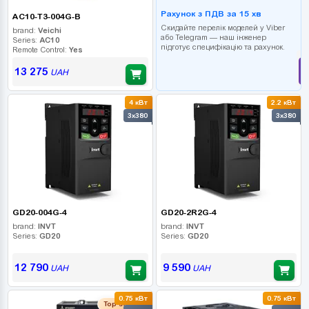
Рахунок з ПДВ за 15 хв
AC10-T3-004G-B
Скидайте перелік моделей у Viber
brand:
Veichi
або Telegram — наш інженер
Series:
AC10
підготує специфікацію та рахунок.
Remote Control:
Yes
13 275
UAH
4 кВт
2.2 кВт
3x380
3x380
GD20-004G-4
GD20-2R2G-4
brand:
INVT
brand:
INVT
Series:
GD20
Series:
GD20
12 790
9 590
UAH
UAH
0.75 кВт
0.75 кВт
Top seller