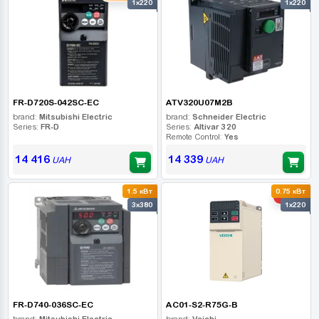
1x220
1x220
FR-D720S-042SC-EC
ATV320U07M2B
brand:
Mitsubishi Electric
brand:
Schneider Electric
Series:
FR-D
Series:
Altivar 320
Remote Control:
Yes
14 416
14 339
UAH
UAH
1.5 кВт
0.75 кВт
-10%
3x380
1x220
FR-D740-036SC-EC
AC01-S2-R75G-B
brand:
Mitsubishi Electric
brand:
Veichi