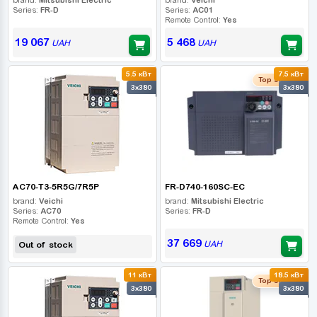
Series:
FR-D
Series:
AC01
Remote Control:
Yes
19 067
5 468
UAH
UAH
5.5 кВт
7.5 кВт
Top seller
3x380
3x380
AC70-T3-5R5G/7R5P
FR-D740-160SC-EC
brand:
Veichi
brand:
Mitsubishi Electric
Series:
AC70
Series:
FR-D
Remote Control:
Yes
37 669
UAH
Out of stock
11 кВт
18.5 кВт
Top seller
3x380
3x380