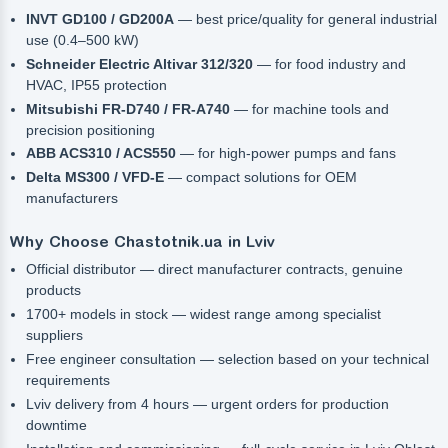
INVT GD100 / GD200A
— best price/quality for general industrial
use (0.4–500 kW)
Schneider Electric Altivar 312/320
— for food industry and
HVAC, IP55 protection
Mitsubishi FR-D740 / FR-A740
— for machine tools and
precision positioning
ABB ACS310 / ACS550
— for high-power pumps and fans
Delta MS300 / VFD-E
— compact solutions for OEM
manufacturers
Why Choose Chastotnik.ua in Lviv
Official distributor — direct manufacturer contracts, genuine
products
1700+ models in stock — widest range among specialist
suppliers
Free engineer consultation — selection based on your technical
requirements
Lviv delivery from 4 hours — urgent orders for production
downtime