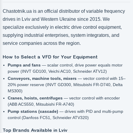
Chastotnik.ua is an official distributor of variable frequency
drives in Lviv and Western Ukraine since 2015. We
specialize exclusively in electric drive control equipment,
supplying industrial enterprises, system integrators, and
service companies across the region.
How to Select a VFD for Your Equipment
Pumps and fans
— scalar control, drive power equals motor
power (INVT GD100, Veichi AC10, Schneider ATV12)
Conveyors, machine tools, mixers
— vector control with 15–
20% power reserve (INVT GD300, Mitsubishi FR-D740, Delta
MS300)
Cranes, hoists, centrifuges
— vector control with encoder
(ABB ACS550, Mitsubishi FR-A740)
Pump stations (cascade)
— drives with PID and multi-pump
control (Danfoss FC51, Schneider ATV320)
Top Brands Available in Lviv