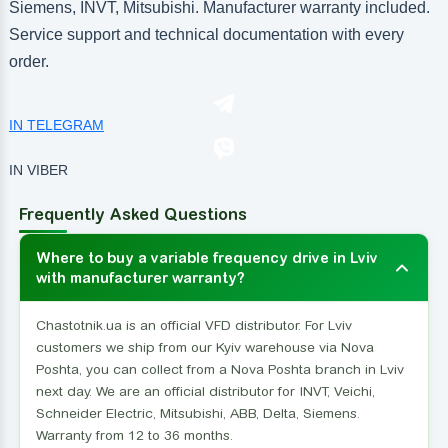
Siemens, INVT, Mitsubishi. Manufacturer warranty included.
Service support and technical documentation with every
order.
IN TELEGRAM
IN VIBER
Frequently Asked Questions
Where to buy a variable frequency drive in Lviv
with manufacturer warranty?
Chastotnik.ua is an official VFD distributor. For Lviv
customers we ship from our Kyiv warehouse via Nova
Poshta, you can collect from a Nova Poshta branch in Lviv
next day. We are an official distributor for INVT, Veichi,
Schneider Electric, Mitsubishi, ABB, Delta, Siemens.
Warranty from 12 to 36 months.