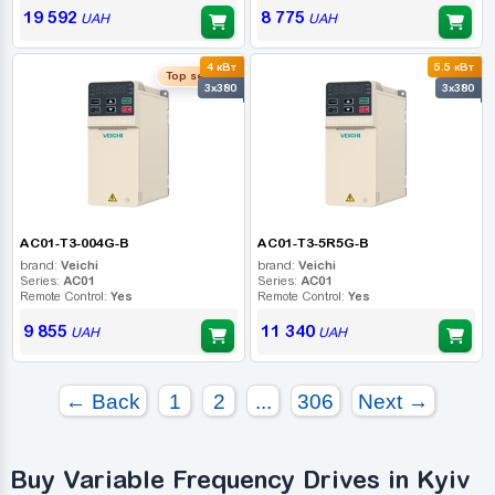
19 592
8 775
UAH
UAH
4 кВт
5.5 кВт
Top seller
3x380
3x380
AC01-T3-004G-B
AC01-T3-5R5G-B
brand:
Veichi
brand:
Veichi
Series:
AC01
Series:
AC01
Remote Control:
Yes
Remote Control:
Yes
9 855
11 340
UAH
UAH
← Back
1
2
...
306
Next →
Buy Variable Frequency Drives in Kyiv