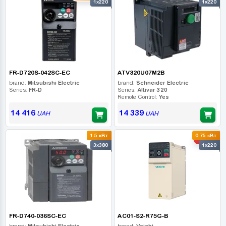
1x220
1x220
FR-D720S-042SC-EC
ATV320U07M2B
brand:
Mitsubishi Electric
brand:
Schneider Electric
Series:
FR-D
Series:
Altivar 320
Remote Control:
Yes
14 416
14 339
UAH
UAH
1.5 кВт
0.75 кВт
-10%
3x380
1x220
FR-D740-036SC-EC
AC01-S2-R75G-B
brand:
Mitsubishi Electric
brand:
Veichi