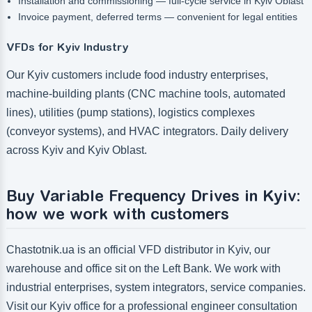
Installation and commissioning — full-cycle service in Kyiv Oblast
Invoice payment, deferred terms — convenient for legal entities
VFDs for Kyiv Industry
Our Kyiv customers include food industry enterprises,
machine-building plants (CNC machine tools, automated
lines), utilities (pump stations), logistics complexes
(conveyor systems), and HVAC integrators. Daily delivery
across Kyiv and Kyiv Oblast.
Buy Variable Frequency Drives in Kyiv:
how we work with customers
Chastotnik.ua is an official VFD distributor in Kyiv, our
warehouse and office sit on the Left Bank. We work with
industrial enterprises, system integrators, service companies.
Visit our Kyiv office for a professional engineer consultation