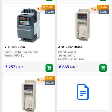
0.75 кВт
1.5 кВт
Top seller
Top seller
1x220
3x380
VFD007EL21A
AC10-T3-1R5G-B
brand:
Delta Electronics
brand:
Veichi
Series:
VFD-EL
Series:
AC10
Remote Control:
Yes
7 257
8 865
UAH
UAH
4 кВт
B2B СЕРВІС
Top seller
3x380