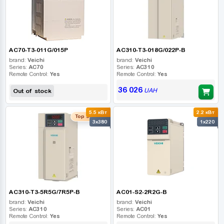
AC70-T3-011G/015P
AC310-T3-018G/022P-B
brand:
Veichi
brand:
Veichi
Series:
AC70
Series:
AC310
Remote Control:
Yes
Remote Control:
Yes
36 026
UAH
Out of stock
5.5 кВт
2.2 кВт
Top seller
3x380
1x220
AC310-T3-5R5G/7R5P-B
AC01-S2-2R2G-B
brand:
Veichi
brand:
Veichi
Series:
AC310
Series:
AC01
Remote Control:
Yes
Remote Control:
Yes