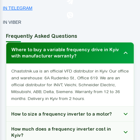
IN TELEGRAM
IN VIBER
Frequently Asked Questions
Where to buy a variable frequency drive in Kyiv
with manufacturer warranty?
Chastotnik.ua is an official VFD distributor in Kyiv. Our office
and warehouse: 6A Rudenko St., Office 619. We are an
official distributor for INVT, Veichi, Schneider Electric,
Mitsubishi, ABB, Delta, Siemens. Warranty from 12 to 36
months. Delivery in Kyiv from 2 hours.
How to size a frequency inverter to a motor?
How much does a frequency inverter cost in
Kyiv?