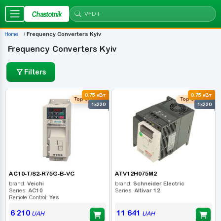
Chastotnik
Home
Frequency Converters Kyiv
Frequency Converters Kyiv
Filters
0.75 кВт
0.75 кВт
Top seller
Top seller
1x220
1x220
AC10-T/S2-R75G-B-VC
ATV12H075M2
brand:
Veichi
brand:
Schneider Electric
Series:
AC10
Series:
Altivar 12
Remote Control:
Yes
6 210
11 641
UAH
UAH