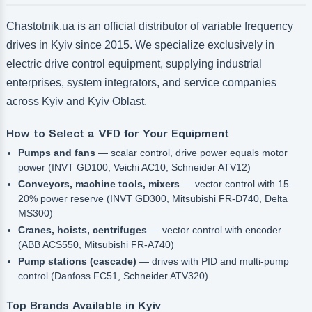
Chastotnik.ua is an official distributor of variable frequency
drives in Kyiv since 2015. We specialize exclusively in
electric drive control equipment, supplying industrial
enterprises, system integrators, and service companies
across Kyiv and Kyiv Oblast.
How to Select a VFD for Your Equipment
Pumps and fans
— scalar control, drive power equals motor
power (INVT GD100, Veichi AC10, Schneider ATV12)
Conveyors, machine tools, mixers
— vector control with 15–
20% power reserve (INVT GD300, Mitsubishi FR-D740, Delta
MS300)
Cranes, hoists, centrifuges
— vector control with encoder
(ABB ACS550, Mitsubishi FR-A740)
Pump stations (cascade)
— drives with PID and multi-pump
control (Danfoss FC51, Schneider ATV320)
Top Brands Available in Kyiv