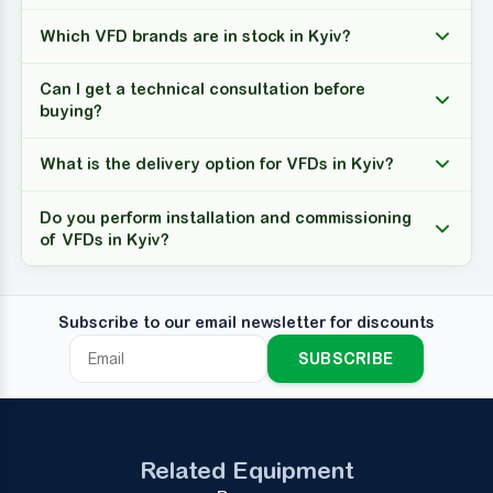
Which VFD brands are in stock in Kyiv?
Can I get a technical consultation before
buying?
What is the delivery option for VFDs in Kyiv?
Do you perform installation and commissioning
of VFDs in Kyiv?
Subscribe to our email newsletter for discounts
SUBSCRIBE
Related Equipment