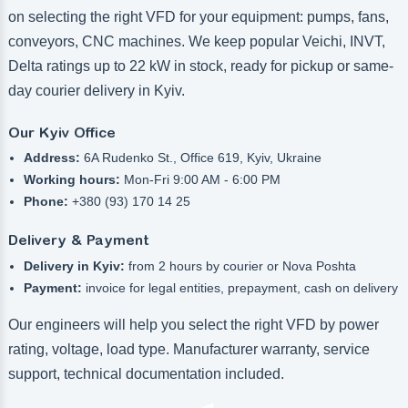
on selecting the right VFD for your equipment: pumps, fans,
conveyors, CNC machines. We keep popular Veichi, INVT,
Delta ratings up to 22 kW in stock, ready for pickup or same-
day courier delivery in Kyiv.
Our Kyiv Office
Address:
6A Rudenko St., Office 619, Kyiv, Ukraine
Working hours:
Mon-Fri 9:00 AM - 6:00 PM
Phone:
+380 (93) 170 14 25
Delivery & Payment
Delivery in Kyiv:
from 2 hours by courier or Nova Poshta
Payment:
invoice for legal entities, prepayment, cash on delivery
Our engineers will help you select the right VFD by power
rating, voltage, load type. Manufacturer warranty, service
support, technical documentation included.