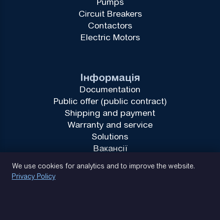
Pumps
Circuit Breakers
Contactors
Electric Motors
Інформація
Documentation
Public offer (public contract)
Shipping and payment
Warranty and service
Solutions
Вакансії
Privacy Policy
We use cookies for analytics and to improve the website.
Privacy Policy
(093) 170 14 25