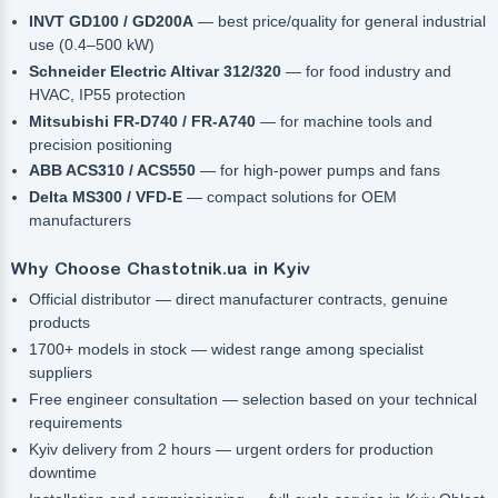
INVT GD100 / GD200A
— best price/quality for general industrial
use (0.4–500 kW)
Schneider Electric Altivar 312/320
— for food industry and
HVAC, IP55 protection
Mitsubishi FR-D740 / FR-A740
— for machine tools and
precision positioning
ABB ACS310 / ACS550
— for high-power pumps and fans
Delta MS300 / VFD-E
— compact solutions for OEM
manufacturers
Why Choose Chastotnik.ua in Kyiv
Official distributor — direct manufacturer contracts, genuine
products
1700+ models in stock — widest range among specialist
suppliers
Free engineer consultation — selection based on your technical
requirements
Kyiv delivery from 2 hours — urgent orders for production
downtime