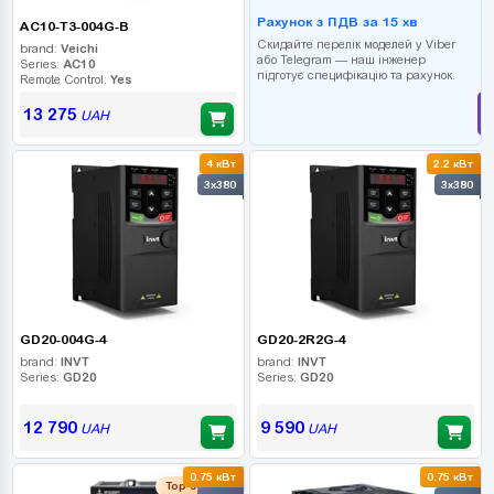
Рахунок з ПДВ за 15 хв
AC10-T3-004G-B
Скидайте перелік моделей у Viber
brand:
Veichi
або Telegram — наш інженер
Series:
AC10
підготує специфікацію та рахунок.
Remote Control:
Yes
13 275
UAH
4 кВт
2.2 кВт
3x380
3x380
GD20-004G-4
GD20-2R2G-4
brand:
INVT
brand:
INVT
Series:
GD20
Series:
GD20
12 790
9 590
UAH
UAH
0.75 кВт
0.75 кВт
Top seller