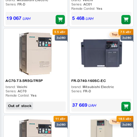
Series:
FR-D
Series:
AC01
Remote Control:
Yes
19 067
5 468
UAH
UAH
5.5 кВт
7.5 кВт
Top seller
3x380
3x380
AC70-T3-5R5G/7R5P
FR-D740-160SC-EC
brand:
Veichi
brand:
Mitsubishi Electric
Series:
AC70
Series:
FR-D
Remote Control:
Yes
37 669
UAH
Out of stock
11 кВт
18.5 кВт
Top seller
3x380
3x380