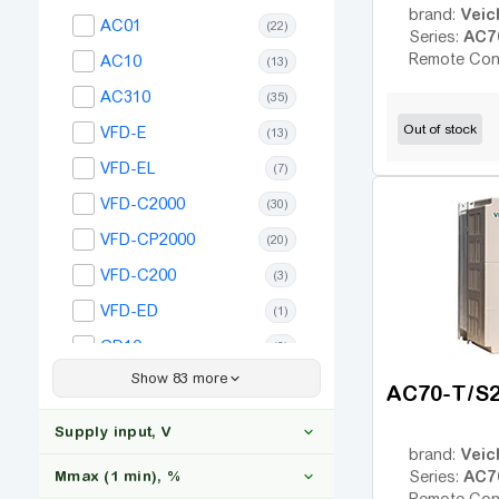
Veic
brand:
AC01
(22)
AC7
Series:
Remote Con
AC10
(13)
AC310
(35)
Out of stock
VFD-E
(13)
VFD-EL
(7)
VFD-C2000
(30)
VFD-CP2000
(20)
VFD-C200
(3)
VFD-ED
(1)
GD10
(6)
Show 83 more
GD20
(35)
AC70-T/S
GD27
(35)
Supply input, V
GD200A
Veic
brand:
(27)
AC7
Mmax (1 min), %
Series:
ACS150
(20)