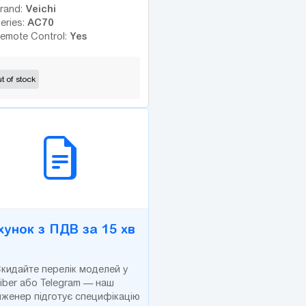
Veichi
rand:
AC70
eries:
Yes
emote Control:
t of stock
2B СЕРВІС
хунок з ПДВ за 15 хв
кидайте перелік моделей у
iber або Telegram — наш
нженер підготує специфікацію