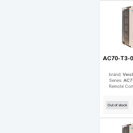
OPTIDRIVE E2
(11)
OPTIDRIVE E2 1F
(1)
OPTIDRIVE PLUS
(7)
3GV
MC07
(18)
AFFINITY
(14)
AC70-T3-
PowerFlex 4
(7)
PowerFlex 40
(10)
Veic
brand:
PowerFlex 700
(13)
AC7
Series:
Remote Con
PowerFlex 753
(14)
Sinamics G120
(125)
Out of stock
Sinamics V20
(13)
NES1
(7)
WL200
(1)