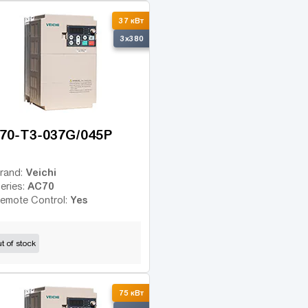
37 кВт
3x380
70-T3-037G/045P
Veichi
rand:
AC70
eries:
Yes
emote Control:
t of stock
75 кВт