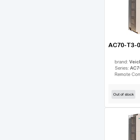
WJ200
(12)
SJ700
(31)
ESMD
(14)
ESV vector
(14)
VFC 3610
(14)
AC70-T3-
VFC 5610
(22)
8200 Vector
Veic
brand:
(18)
AC7
Series:
Converter Fe
(2)
Remote Con
EFC 3600
(4)
EFC 3610
(14)
Out of stock
EFC 5610
(40)
iC5
(6)
iG5A
(12)
iP5A
(6)