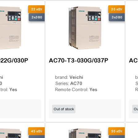
22 кВт
30 кВт
3x380
3x380
022G/030P
AC70-T3-030G/037P
AC
hi
Veichi
brand:
b
0
AC70
Series:
S
Yes
Yes
trol:
Remote Control:
R
Out of stock
Ou
45 кВт
55 кВт