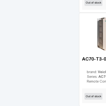
Out of stock
Altivar 930
(17)
Altivar 950
(28)
FR-A
(34)
FR-D
(17)
FR-E
(21)
FR-F
(55)
Micro Drive FC51
(17)
AC70-T3-
FC-101
(54)
FC-102
(21)
Veic
brand:
ic2
(14)
AC7
Series:
VLT 2800
Remote Con
(16)
VLT FC202 AQUA
(25)
VLT FC301
Out of stock
(26)
VLT FC302
(62)