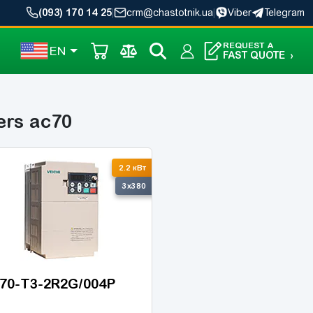
(093) 170 14 25
|
crm@chastotnik.ua
|
Viber
Telegram
REQUEST A
EN
FAST QUOTE
›
ers ac70
2.2 кВт
3x380
70-T3-2R2G/004P