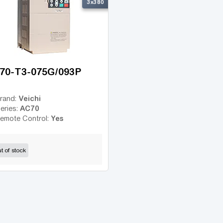
3x380
70-T3-075G/093P
Veichi
rand:
AC70
eries:
Yes
emote Control:
t of stock