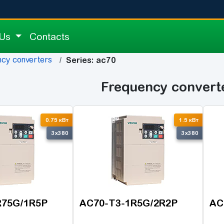
 Us
Contacts
cy converters
Series: ac70
Frequency convert
0.75 кВт
1.5 кВт
3x380
3x380
R75G/1R5P
AC70-T3-1R5G/2R2P
AC