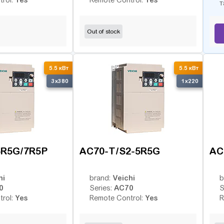
trol:
Remote Control:
т
Out of stock
5.5 кВт
5.5 кВт
3x380
1x220
5R5G/7R5P
AC70-T/S2-5R5G
AC
hi
Veichi
brand:
b
0
AC70
Series:
S
Yes
Yes
trol:
Remote Control:
R