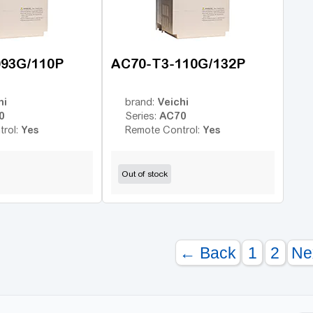
093G/110P
AC70-T3-110G/132P
hi
Veichi
brand:
0
AC70
Series:
Yes
Yes
trol:
Remote Control:
Out of stock
← Back
1
2
Ne