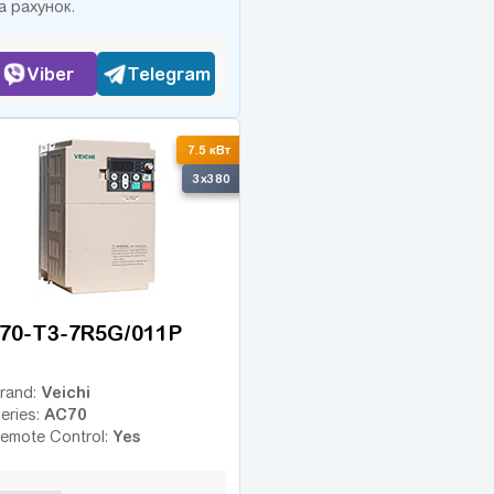
а рахунок.
Viber
Telegram
7.5 кВт
3x380
70-T3-7R5G/011P
Veichi
rand:
AC70
eries:
Yes
emote Control: