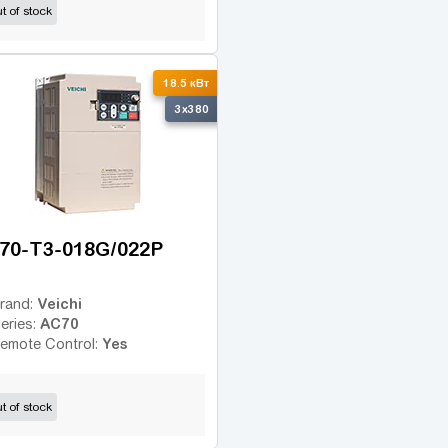
t of stock
18.5 кВт
3x380
70-T3-018G/022P
Veichi
rand:
AC70
eries:
Yes
emote Control:
t of stock