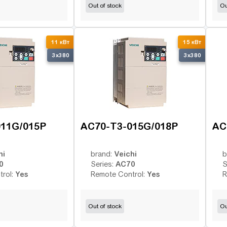
Out of stock
Ou
11 кВт
15 кВт
3x380
3x380
011G/015P
AC70-T3-015G/018P
AC
hi
Veichi
brand:
b
0
AC70
Series:
S
Yes
Yes
trol:
Remote Control:
R
Out of stock
Ou