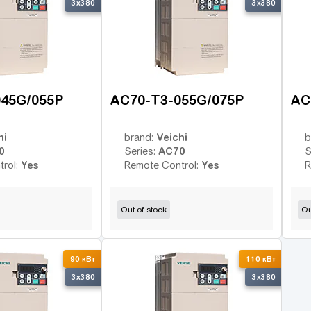
3x380
3x380
045G/055P
AC70-T3-055G/075P
AC
hi
Veichi
brand:
b
0
AC70
Series:
S
Yes
Yes
trol:
Remote Control:
R
Out of stock
Ou
90 кВт
110 кВт
3x380
3x380