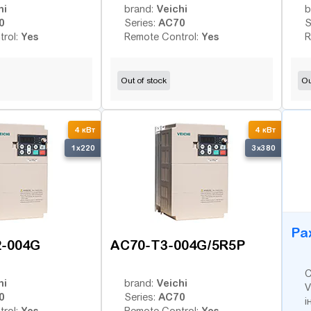
hi
Veichi
brand:
b
0
AC70
Series:
S
Yes
Yes
trol:
Remote Control:
R
Out of stock
Ou
B
4 кВт
4 кВт
1x220
3x380
Ра
2-004G
AC70-T3-004G/5R5P
С
hi
Veichi
brand:
V
0
AC70
Series:
і
Yes
Yes