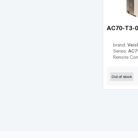
JX
(6)
MicroMaster 420
(22)
MicroMaster 430
(21)
AC70-T3-
MicroMaster 440
(35)
MS300
(11)
Veic
brand:
AC7
Rexroth Fv
Series:
(16)
Remote Con
RX
(10)
UNIDRIVE M200
(1)
Out of stock
UNIDRIVE SP
(18)
FR500A
(36)
FR150
(9)
FDRIVE STAND
(7)
FDRIVE PRO
(22)
DX100
(24)