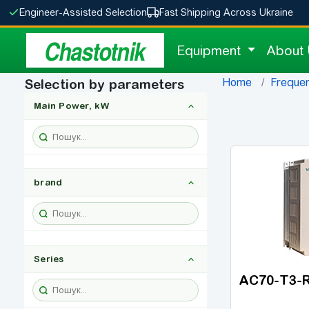
Engineer-Assisted Selection
Fast Shipping Across Ukraine
Chastotnik
Equipment
About
Home
Frequen
Selection by parameters
Main Power, kW
brand
Series
AC70-T3-