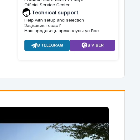
Official Service Center
Technical support
Help with setup and selection
Зацікавив товар?
Наш продавець проконсультує Вас.
В TELEGRAM
В VIBER