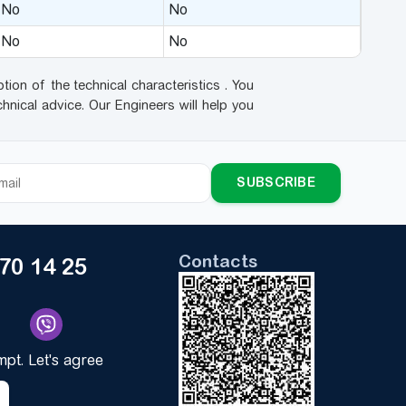
No
No
No
No
tion of the technical characteristics . You
hnical advice. Our Engineers will help you
SUBSCRIBE
Contacts
170 14 25
ompt. Let's agree