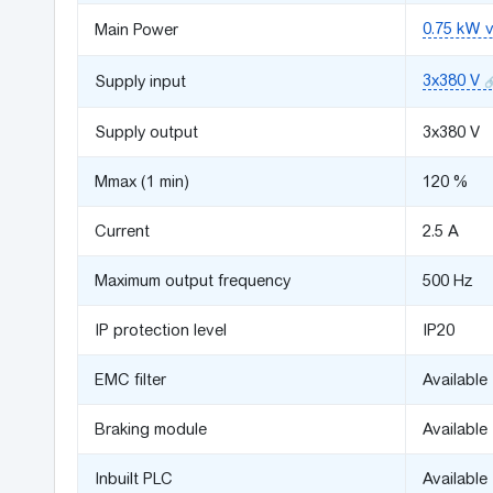
0.75 kW v
Main Power
3x380 V
Supply input
Supply output
3x380 V
Mmax (1 min)
120 %
Сurrent
2.5 A
Maximum output frequency
500 Hz
IP protection level
IP20
EMC filter
Available
Braking module
Available
Inbuilt PLC
Available