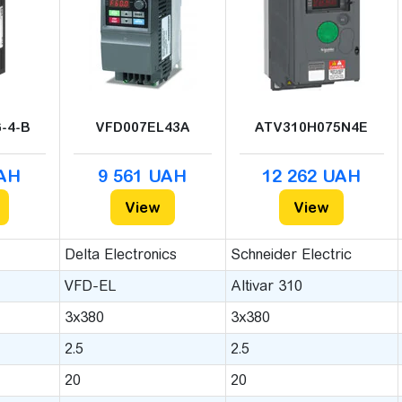
-4-B
VFD007EL43A
ATV310H075N4E
UAH
9 561 UAH
12 262 UAH
View
View
Delta Electronics
Schneider Electric
VFD-EL
Altivar 310
3x380
3x380
2.5
2.5
20
20