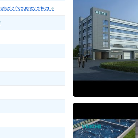
ariable frequency drives