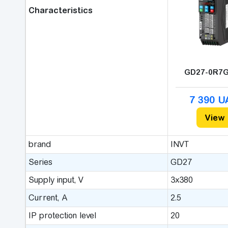
Characteristics
GD27-0R7G
7 390 
View
brand
INVT
Series
GD27
Supply input, V
3x380
Сurrent, A
2.5
IP protection level
20