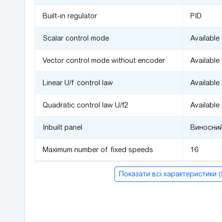
Built-in regulator
PID
Scalar control mode
Available
Vector control mode without encoder
Available
Linear U/f control law
Available
Quadratic control law U/f2
Available
Inbuilt panel
Виносний
Maximum number of fixed speeds
16
Показати всі характеристики 