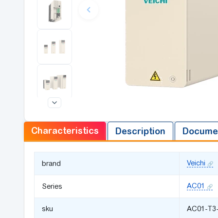
Characteristics
Description
Documen
Veichi
brand
AC01
Series
sku
AC01-T3