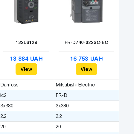
132L6129
FR-D740-022SC-EC
13 884 UAH
16 753 UAH
View
View
Danfoss
Mitsubishi Electric
ic2
FR-D
3x380
3x380
2.2
2.2
20
20