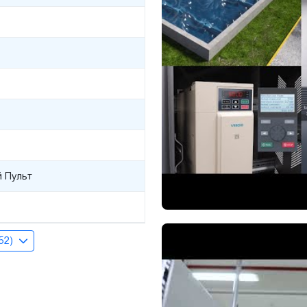
 Пульт
(52)