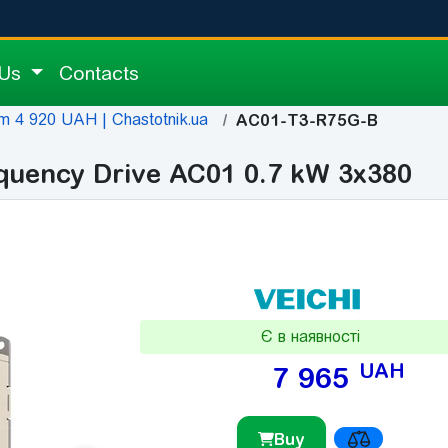
 Us
Contacts
m 4 920 UAH | Chastotnik.ua
AC01-T3-R75G-B
quency Drive AC01 0.7 kW 3x380
Є в наявності
UAH
7 965
Buy