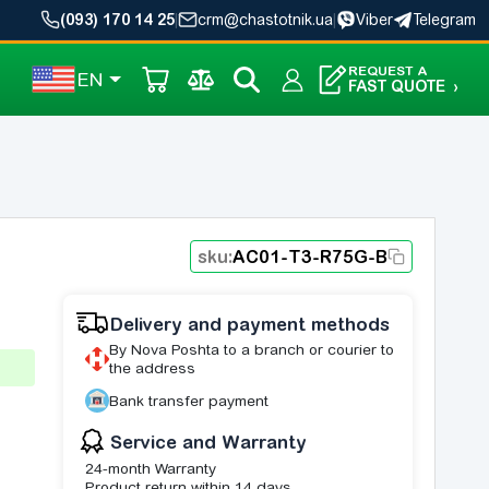
(093) 170 14 25
|
crm@chastotnik.ua
|
Viber
Telegram
REQUEST A
EN
FAST QUOTE
›
sku:
AC01-T3-R75G-B
Delivery and payment methods
By Nova Poshta to a branch or courier to
the address
Bank transfer payment
Service and Warranty
24-month Warranty
Product return within 14 days