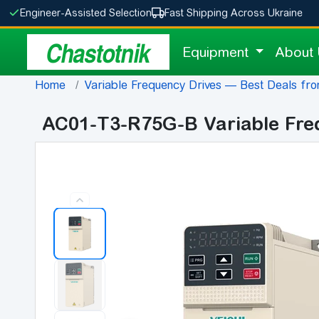
Engineer-Assisted Selection
Fast Shipping Across Ukraine
Chastotnik
Equipment
About
Home
Variable Frequency Drives — Best Deals fro
AC01-T3-R75G-B Variable Fre