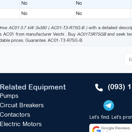
No
No
No
No
Drive AC01 0.7 kW 3x380 ( AC01-T3-R75G-B )
with a detailed descrip
es AC01 from manufacturer Veichi . Buy
AC01T3R75GB
and seek tec
rdable prices. Guarantee. AC01-T3-R75G-B
(093) 
Related Equipment
Pumps
Circuit Breakers
Contactors
Let's find. Let's pr
Electric Motors
Google Reviews