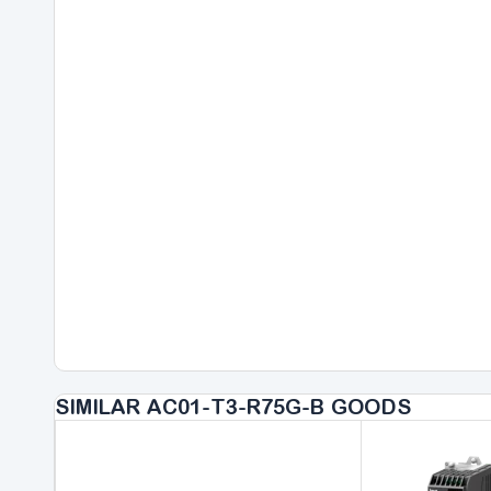
SIMILAR AC01-T3-R75G-B GOODS