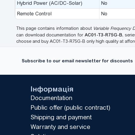
Hybrid Power (AC/DC-Solar)
No
Remote Control
No
This page contains information about
Variable Frequency 
AC01-T3-R75G-B
can download documentation for
, seri
choose and buy AC01-T3-R75G-B only high quality at affo
Subscribe to our email newsletter for discounts
Інформація
Documentation
Public offer (public contract)
Shipping and payment
Warranty and service