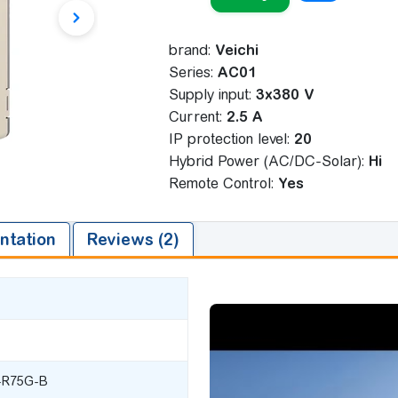
brand:
Veichi
Series:
AC01
Supply input:
3x380 V
Сurrent:
2.5 A
IP protection level:
20
Hybrid Power (AC/DC-Solar):
Ні
Remote Control:
Yes
tation
Reviews (2)
-R75G-B