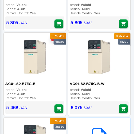
brand:
Veichi
brand:
Veichi
Series:
AC01
Series:
AC01
Remote Control:
Yes
Remote Control:
Yes
5 805
5 805
UAH
UAH
0.75 кВт
0.75 кВт
-10%
1x220
1x220
AC01-S2-R75G-B
AC01-S2-R75G-B-W
brand:
Veichi
brand:
Veichi
Series:
AC01
Series:
AC01
Remote Control:
Yes
Remote Control:
Yes
5 468
6 075
UAH
UAH
0.75 кВт
B2B СЕРВІС
3x380