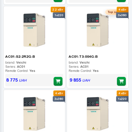
2.2 кВт
4 кВт
Top seller
1x220
3x380
AC01-S2-2R2G-B
AC01-T3-004G-B
brand:
Veichi
brand:
Veichi
Series:
AC01
Series:
AC01
Remote Control:
Yes
Remote Control:
Yes
8 775
9 855
UAH
UAH
4 кВт
4 кВт
3x380
1x220