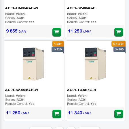
AC01-T3-004G-B-W
AC01-S2-004G-B
brand:
Veichi
brand:
Veichi
Series:
AC01
Series:
AC01
Remote Control:
Yes
Remote Control:
Yes
9 855
11 250
UAH
UAH
4 кВт
5.5 кВт
1x220
3x380
AC01-S2-004G-B-W
AC01-T3-5R5G-B
brand:
Veichi
brand:
Veichi
Series:
AC01
Series:
AC01
Remote Control:
Yes
Remote Control:
Yes
11 250
11 340
UAH
UAH