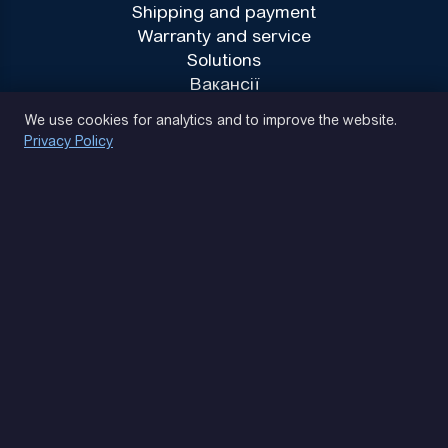
Shipping and payment
Warranty and service
Solutions
Вакансії
Privacy Policy
We use cookies for analytics and to improve the website.
Privacy Policy
(093) 170 14 25
Let's find. Let's prompt. Let's agree
Google Reviews
4.9
★★★★★
Contacts