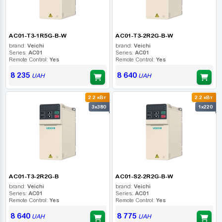
AC01-T3-1R5G-B-W
AC01-T3-2R2G-B-W
brand:
Veichi
brand:
Veichi
Series:
AC01
Series:
AC01
Remote Control:
Yes
Remote Control:
Yes
8 235
8 640
UAH
UAH
2.2 кВт
2.2 кВт
3x380
1x220
AC01-T3-2R2G-B
AC01-S2-2R2G-B-W
brand:
Veichi
brand:
Veichi
Series:
AC01
Series:
AC01
Remote Control:
Yes
Remote Control:
Yes
8 640
8 775
UAH
UAH