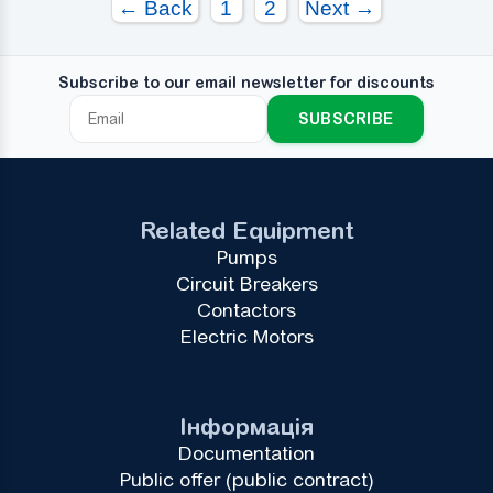
← Back
1
2
Next →
Subscribe to our email newsletter for discounts
SUBSCRIBE
Related Equipment
Pumps
Circuit Breakers
Contactors
Electric Motors
Інформація
Documentation
Public offer (public contract)