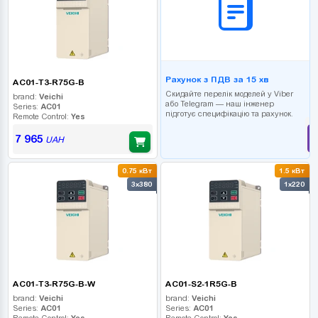
Рахунок з ПДВ за 15 хв
AC01-T3-R75G-B
Скидайте перелік моделей у Viber
brand:
Veichi
або Telegram — наш інженер
Series:
AC01
підготує специфікацію та рахунок.
Remote Control:
Yes
7 965
UAH
0.75 кВт
1.5 кВт
3x380
1x220
AC01-T3-R75G-B-W
AC01-S2-1R5G-B
brand:
Veichi
brand:
Veichi
Series:
AC01
Series:
AC01
Remote Control:
Yes
Remote Control:
Yes