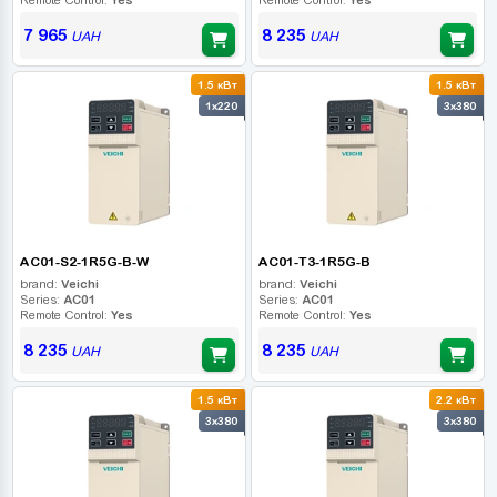
7 965
8 235
UAH
UAH
1.5 кВт
1.5 кВт
1x220
3x380
AC01-S2-1R5G-B-W
AC01-T3-1R5G-B
brand:
Veichi
brand:
Veichi
Series:
AC01
Series:
AC01
Remote Control:
Yes
Remote Control:
Yes
8 235
8 235
UAH
UAH
1.5 кВт
2.2 кВт
3x380
3x380