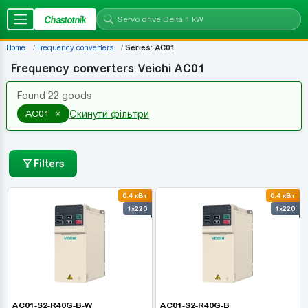
Chastotnik
Home
Frequency converters
Series: AC01
Frequency converters Veichi AC01
Found 22 goods
×
AC01
Скинути фільтри
Filters
0.4 кВт
0.4 кВт
1x220
1x220
AC01-S2-R40G-B-W
AC01-S2-R40G-B