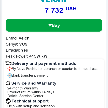
UAH
7 732
Buy
Brand:
Veichi
Seriya:
VCS
Bifacial:
Yes
Peak Power:
415W kW
Delivery and payment methods
By Nova Poshta to a branch or courier to the address
Bank transfer payment
Service and Warranty
24-month Warranty
Product return within 14 days
Official Service Center
Technical support
Help with setup and selection