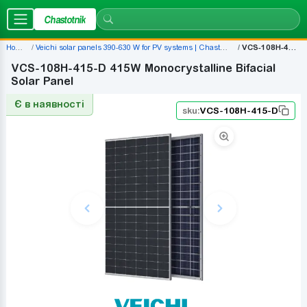
Chastotnik
Home
Veichi solar panels 390-630 W for PV systems | Chastotnik.ua
VCS-108H-415-D
VCS-108H-415-D 415W Monocrystalline Bifacial
Solar Panel
Є в наявності
sku:
VCS-108H-415-D