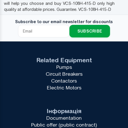
will help you choose and buy VCS-108H-415-D only high
quality at affordable prices. Guarantee. VCS-108H-415-D
Subscribe to our email newsletter for discounts
SUBSCRIBE
Related Equipment
Pumps
Circuit Breakers
Contactors
Electric Motors
Інформація
Documentation
Public offer (public contract)