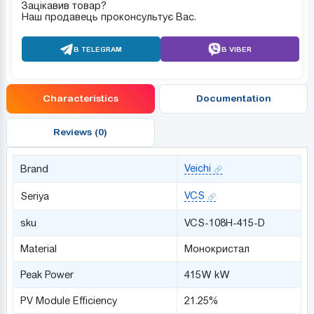
Зацікавив товар?
Наш продавець проконсультує Вас.
В TELEGRAM
В VIBER
Characteristics
Documentation
Reviews (0)
Veichi
Brand
VCS
Seriya
sku
VCS-108H-415-D
Material
Монокристал
Peak Power
415W kW
PV Module Efficiency
21.25%