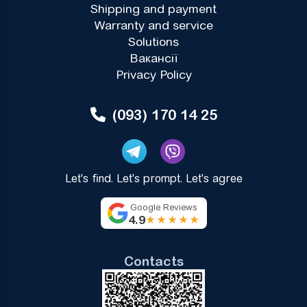
Shipping and payment
Warranty and service
Solutions
Вакансії
Privacy Policy
(093) 170 14 25
Let's find. Let's prompt. Let's agree
Google Reviews
4.9
★★★★★
Contacts