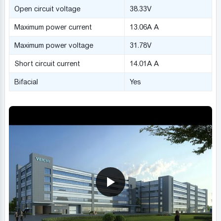
Open circuit voltage
38.33V
Maximum power current
13.06A A
Maximum power voltage
31.78V
Short circuit current
14.01A A
Bifacial
Yes