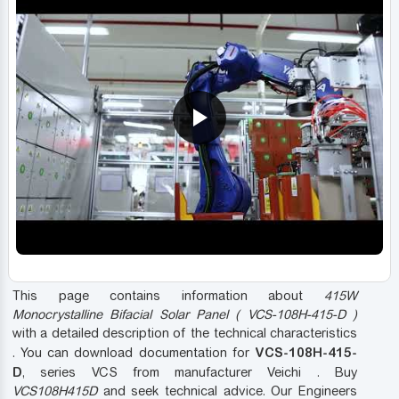
This page contains information about
415W
Monocrystalline Bifacial Solar Panel ( VCS-108H-415-D )
with a detailed description of the technical characteristics
VCS-108H-415-
. You can download documentation for
D
, series VCS from manufacturer Veichi . Buy
VCS108H415D
and seek technical advice. Our Engineers