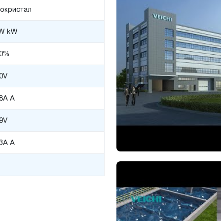
окристал
W kW
00%
0V
98A A
9V
93A A