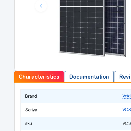
Characteristics
Documentation
Revi
Veic
Brand
VCS
Seriya
sku
VCS