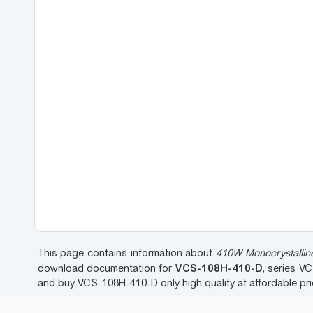
This page contains information about
410W Monocrystalline
VCS-108H-410-D
download documentation for
, series V
and buy VCS-108H-410-D only high quality at affordable p