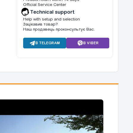
Official Service Center
Technical support
Help with setup and selection
Зацікавив товар?
Наш продавець проконсультує Вас.
В TELEGRAM
В VIBER