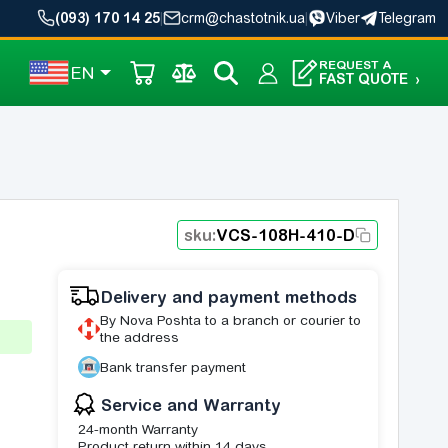
(093) 170 14 25
|
crm@chastotnik.ua
|
Viber
Telegram
REQUEST A
EN
FAST QUOTE
›
sku:
VCS-108H-410-D
Delivery and payment methods
By Nova Poshta to a branch or courier to
the address
Bank transfer payment
Service and Warranty
24-month Warranty
Product return within 14 days