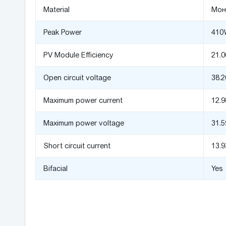
Material
Мон
Peak Power
410
PV Module Efficiency
21.
Open circuit voltage
38.2
Maximum power current
12.
Maximum power voltage
31.5
Short circuit current
13.
Bifacial
Yes