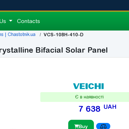
 Us
Contacts
s | Chastotnik.ua
VCS-108H-410-D
talline Bifacial Solar Panel
Є в наявності
UAH
7 638
Buy