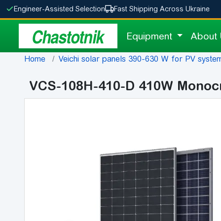
Engineer-Assisted Selection
Fast Shipping Across Ukraine
Chastotnik
Equipment
About
Home
Veichi solar panels 390-630 W for PV system
VCS-108H-410-D 410W Monocrys