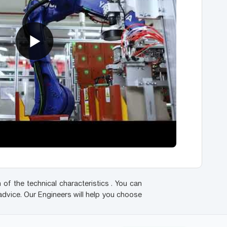
 of the technical characteristics . You can
advice. Our Engineers will help you choose