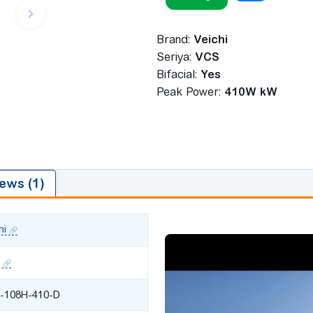
Brand:
Veichi
Seriya:
VCS
Bifacial:
Yes
Peak Power:
410W kW
ews (1)
hi
-108H-410-D