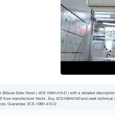
 Bifacial Solar Panel ( VCS-108H-410-D )
with a detailed description
CS from manufacturer Veichi . Buy
VCS108H410D
and seek technical 
rices. Guarantee. VCS-108H-410-D