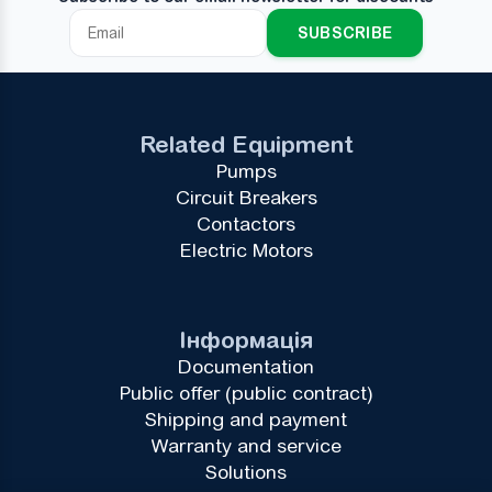
SUBSCRIBE
Related Equipment
Pumps
Circuit Breakers
Contactors
Electric Motors
Інформація
Documentation
Public offer (public contract)
Shipping and payment
Warranty and service
Solutions