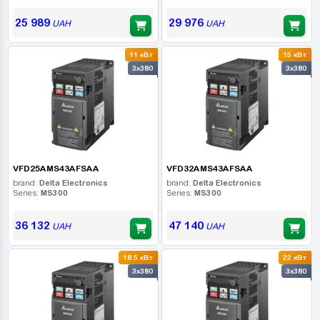
25 989
29 976
UAH
UAH
11 кВт
15 кВт
3x380
3x380
VFD25AMS43AFSAA
VFD32AMS43AFSAA
brand:
Delta Electronics
brand:
Delta Electronics
Series:
MS300
Series:
MS300
36 132
47 140
UAH
UAH
18.5 кВт
22 кВт
3x380
3x380