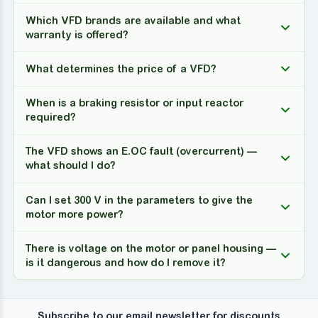
Which VFD brands are available and what
warranty is offered?
What determines the price of a VFD?
When is a braking resistor or input reactor
required?
The VFD shows an E.OC fault (overcurrent) —
what should I do?
Can I set 300 V in the parameters to give the
motor more power?
There is voltage on the motor or panel housing —
is it dangerous and how do I remove it?
Subscribe to our email newsletter for discounts