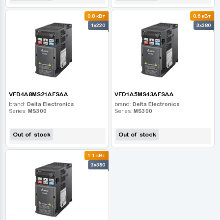
0.8 кВт
0.6 кВт
1x220
3x380
VFD4A8MS21AFSAA
VFD1A5MS43AFSAA
brand:
Delta Electronics
brand:
Delta Electronics
Series:
MS300
Series:
MS300
Out of stock
Out of stock
1.1 кВт
3x380