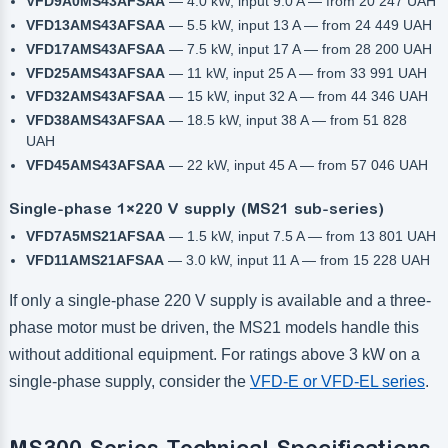
VFD9A0MS43AFSAA
— 4.0 kW, input 9.0 A — from 20 247 UAH
VFD13AMS43AFSAA
— 5.5 kW, input 13 A — from 24 449 UAH
VFD17AMS43AFSAA
— 7.5 kW, input 17 A — from 28 200 UAH
VFD25AMS43AFSAA
— 11 kW, input 25 A — from 33 991 UAH
VFD32AMS43AFSAA
— 15 kW, input 32 A — from 44 346 UAH
VFD38AMS43AFSAA
— 18.5 kW, input 38 A — from 51 828
UAH
VFD45AMS43AFSAA
— 22 kW, input 45 A — from 57 046 UAH
Single-phase 1×220 V supply (MS21 sub-series)
VFD7A5MS21AFSAA
— 1.5 kW, input 7.5 A — from 13 801 UAH
VFD11AMS21AFSAA
— 3.0 kW, input 11 A — from 15 228 UAH
If only a single-phase 220 V supply is available and a three-
phase motor must be driven, the MS21 models handle this
without additional equipment. For ratings above 3 kW on a
single-phase supply, consider the
VFD-E or VFD-EL series
.
MS300 Series Technical Specifications