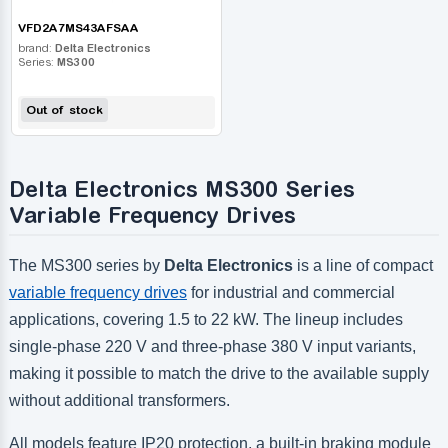
VFD2A7MS43AFSAA
brand:
Delta Electronics
Series:
MS300
Out of stock
Delta Electronics MS300 Series
Variable Frequency Drives
The MS300 series by
Delta Electronics
is a line of compact
variable frequency drives
for industrial and commercial
applications, covering 1.5 to 22 kW. The lineup includes
single-phase 220 V and three-phase 380 V input variants,
making it possible to match the drive to the available supply
without additional transformers.
All models feature IP20 protection, a built-in braking module