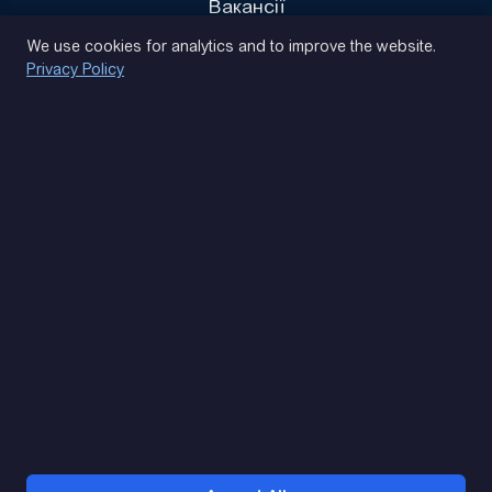
Вакансії
Privacy Policy
We use cookies for analytics and to improve the website.
Privacy Policy
(093) 170 14 25
Let's find. Let's prompt. Let's agree
Google Reviews
4.9
★★★★★
Contacts