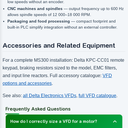
low speeds without an encoder.
CNC machines and spindles
— output frequency up to 600 Hz
allows spindle speeds of 12 000–18 000 RPM.
Packaging and food processing
— compact footprint and
built-in PLC simplify integration without an external controller.
Accessories and Related Equipment
For a complete MS300 installation: Delta KPC-CC01 remote
keypad, braking resistors sized to the model, EMC filters,
and input line reactors. Full accessory catalogue:
VFD
options and accessories
.
See also:
all Delta Electronics VFDs
,
full VFD catalogue
.
Frequently Asked Questions
How do I correctly size a VFD for a motor?