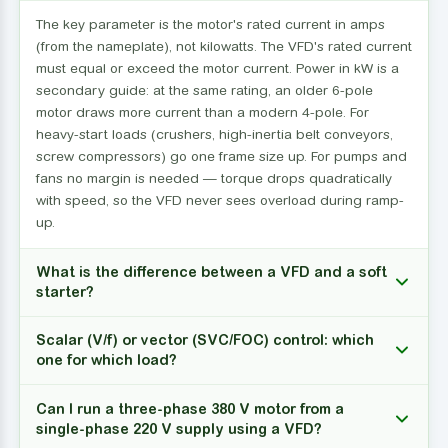
The key parameter is the motor's rated current in amps
(from the nameplate), not kilowatts. The VFD's rated current
must equal or exceed the motor current. Power in kW is a
secondary guide: at the same rating, an older 6-pole
motor draws more current than a modern 4-pole. For
heavy-start loads (crushers, high-inertia belt conveyors,
screw compressors) go one frame size up. For pumps and
fans no margin is needed — torque drops quadratically
with speed, so the VFD never sees overload during ramp-
up.
What is the difference between a VFD and a soft
starter?
Scalar (V/f) or vector (SVC/FOC) control: which
one for which load?
Can I run a three-phase 380 V motor from a
single-phase 220 V supply using a VFD?