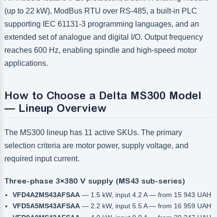
(up to 22 kW), ModBus RTU over RS-485, a built-in PLC
supporting IEC 61131-3 programming languages, and an
extended set of analogue and digital I/O. Output frequency
reaches 600 Hz, enabling spindle and high-speed motor
applications.
How to Choose a Delta MS300 Model
— Lineup Overview
The MS300 lineup has 11 active SKUs. The primary
selection criteria are motor power, supply voltage, and
required input current.
Three-phase 3×380 V supply (MS43 sub-series)
VFD4A2MS43AFSAA
— 1.5 kW, input 4.2 A — from 15 943 UAH
VFD5A5MS43AFSAA
— 2.2 kW, input 5.5 A — from 16 959 UAH