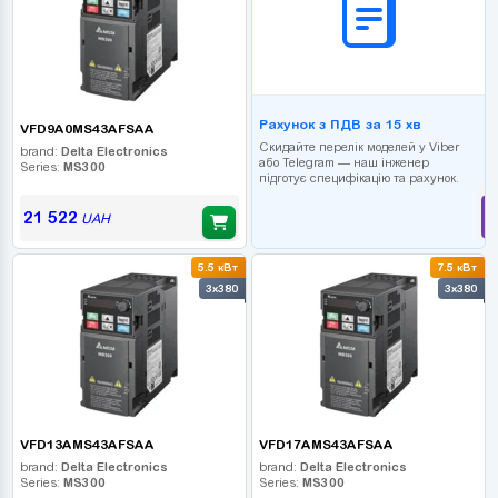
Рахунок з ПДВ за 15 хв
VFD9A0MS43AFSAA
Скидайте перелік моделей у Viber
brand:
Delta Electronics
або Telegram — наш інженер
Series:
MS300
підготує специфікацію та рахунок.
21 522
UAH
5.5 кВт
7.5 кВт
3x380
3x380
VFD13AMS43AFSAA
VFD17AMS43AFSAA
brand:
Delta Electronics
brand:
Delta Electronics
Series:
MS300
Series:
MS300