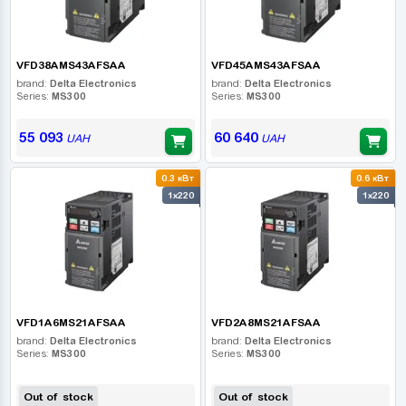
VFD38AMS43AFSAA
VFD45AMS43AFSAA
brand:
Delta Electronics
brand:
Delta Electronics
Series:
MS300
Series:
MS300
55 093
60 640
UAH
UAH
0.3 кВт
0.6 кВт
1x220
1x220
VFD1A6MS21AFSAA
VFD2A8MS21AFSAA
brand:
Delta Electronics
brand:
Delta Electronics
Series:
MS300
Series:
MS300
Out of stock
Out of stock