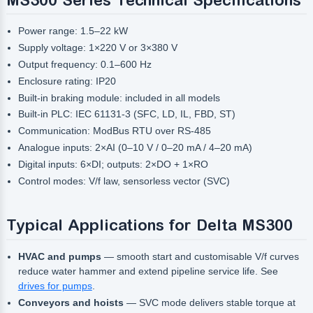
Power range: 1.5–22 kW
Supply voltage: 1×220 V or 3×380 V
Output frequency: 0.1–600 Hz
Enclosure rating: IP20
Built-in braking module: included in all models
Built-in PLC: IEC 61131-3 (SFC, LD, IL, FBD, ST)
Communication: ModBus RTU over RS-485
Analogue inputs: 2×AI (0–10 V / 0–20 mA / 4–20 mA)
Digital inputs: 6×DI; outputs: 2×DO + 1×RO
Control modes: V/f law, sensorless vector (SVC)
Typical Applications for Delta MS300
HVAC and pumps
— smooth start and customisable V/f curves
reduce water hammer and extend pipeline service life. See
drives for pumps
.
Conveyors and hoists
— SVC mode delivers stable torque at