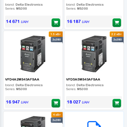
brand:
Delta Electronics
brand:
Delta Electronics
Series:
MS300
Series:
MS300
14 671
16 187
UAH
UAH
1.5 кВт
2.2 кВт
3x380
3x380
VFD4A2MS43AFSAA
VFD5A5MS43AFSAA
brand:
Delta Electronics
brand:
Delta Electronics
Series:
MS300
Series:
MS300
16 947
18 027
UAH
UAH
4 кВт
B2B СЕРВІС
3x380