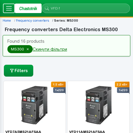
Chastotnik
Home
Frequency converters
Series: MS300
Frequency converters Delta Electronics MS300
Found 16 products
×
MS300
Скинути фільтри
Filters
1.5 кВт
2.2 кВт
1x220
1x220
VFD7A5MS21AFSAA
VFD11AMS21AFSAA