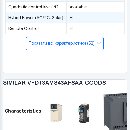
Quadratic control law U/f2
Available
Hybrid Power (AC/DC-Solar)
Ні
Remote Control
Ні
Показати всі характеристики (52)
SIMILAR VFD13AMS43AFSAA GOODS
Characteristics