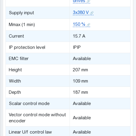
drives
3x380 V
Supply input
150 %
Mmax (1 min)
Сurrent
15.7 A
IP protection level
IPIP
EMC filter
Available
Height
207 mm
Width
109 mm
Depth
187 mm
Scalar control mode
Available
Vector control mode without
Available
encoder
Linear U/f control law
Available