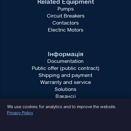
Related Equipment
Pumps
Circuit Breakers
Contactors
Electric Motors
Інформація
Documentation
Public offer (public contract)
Shipping and payment
Warranty and service
Solutions
Вакансії
Privacy Policy
We use cookies for analytics and to improve the website.
Privacy Policy
(093) 170 14 25