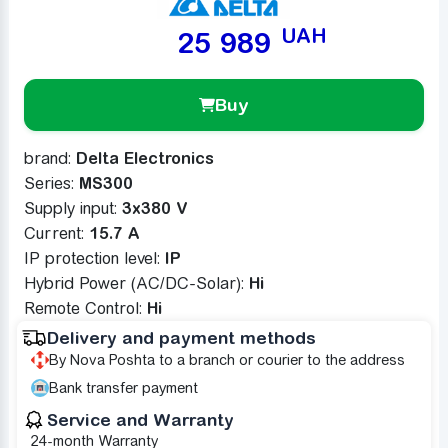
UAH
25 989
Buy
brand:
Delta Electronics
Series:
MS300
Supply input:
3x380 V
Сurrent:
15.7 A
IP protection level:
IP
Hybrid Power (AC/DC-Solar):
Ні
Remote Control:
Ні
Delivery and payment methods
By Nova Poshta to a branch or courier to the address
Bank transfer payment
Service and Warranty
24-month Warranty