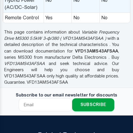
Hybrid Power
No
No
No
(AC/DC-Solar)
Remote Control
Yes
No
No
This page contains information about
Variable Frequency
Drive MS300 5.5kW 3-ф/380 ( VFD13AMS43AFSAA )
with a
detailed description of the technical characteristics . You
VFD13AMS43AFSAA
can download documentation for
,
series MS300 from manufacturer Delta Electronics . Buy
VFD13AMS43AFSAA
and seek technical advice. Our
Engineers will help you choose and buy
VFD13AMS43AFSAA only high quality at affordable prices.
Guarantee. VFD13AMS43AFSAA
Subscribe to our email newsletter for discounts
SUBSCRIBE