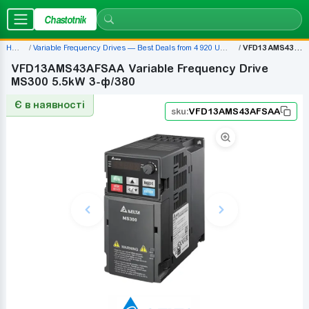
Chastotnik
Home
Variable Frequency Drives — Best Deals from 4 920 UAH | Chastotnik.ua
VFD13AMS43AFSAA
VFD13AMS43AFSAA Variable Frequency Drive
MS300 5.5kW 3-ф/380
Є в наявності
sku:
VFD13AMS43AFSAA