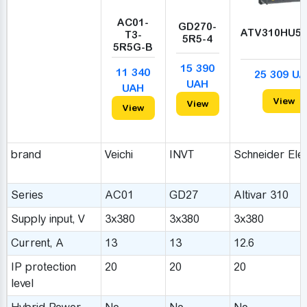
AC01-
GD270-
ATV310HU5
T3-
5R5-4
5R5G-B
15 390
11 340
25 309 U
UAH
UAH
View
View
View
brand
Veichi
INVT
Schneider Elec
Series
AC01
GD27
Altivar 310
Supply input, V
3x380
3x380
3x380
Сurrent, A
13
13
12.6
IP protection
20
20
20
level