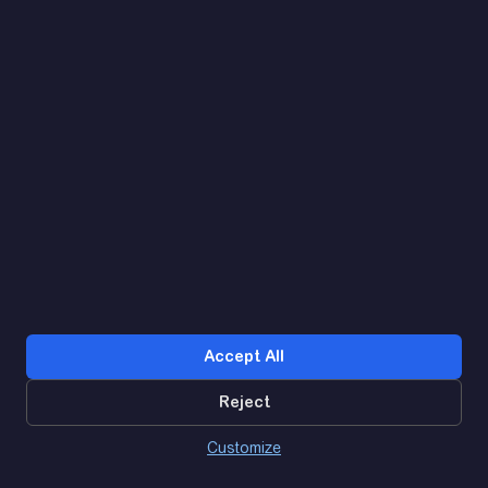
Let's find. Let's prompt. Let's agree
Google Reviews
4.9
★★★★★
Contacts
Accept All
Reject
0
Customize
Dashboard
Catalog
Basket
Дзвінок