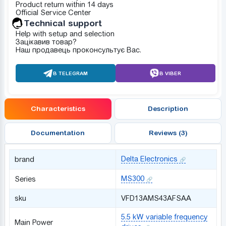
Product return within 14 days
Official Service Center
Technical support
Help with setup and selection
Зацікавив товар?
Наш продавець проконсультує Вас.
В TELEGRAM
В VIBER
Characteristics
Description
Documentation
Reviews (3)
Delta Electronics
brand
MS300
Series
sku
VFD13AMS43AFSAA
5.5 kW variable frequency
Main Power