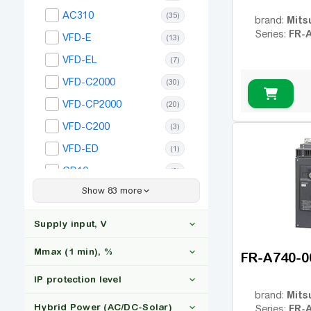
(1)
AC310
(35)
Mits
brand:
220
(1)
FR-
Series:
VFD-E
(13)
250
(1)
VFD-EL
(7)
280
(1)
VFD-C2000
(30)
315
(1)
VFD-CP2000
(20)
VFD-C200
(3)
VFD-ED
(1)
GD10
(6)
Show 83 more
GD20
(35)
GD27
(35)
Supply input, V
GD200A
(27)
Mmax (1 min), %
FR-A740-0
ACS150
(20)
IP protection level
GD28
(17)
3x380
(34)
Mits
brand:
GD350
(106)
Hybrid Power (AC/DC-Solar)
FR-
Series: