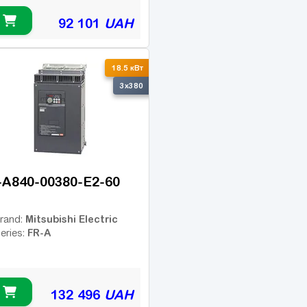
92 101
UAH
18.5 кВт
3x380
-A840-00380-E2-60
Mitsubishi Electric
rand:
FR-A
eries:
132 496
UAH