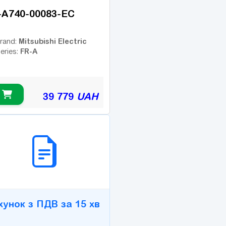
-A740-00083-EC
Mitsubishi Electric
rand:
FR-A
eries:
39 779
UAH
2B СЕРВІС
хунок з ПДВ за 15 хв