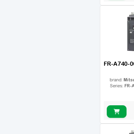
OPTIDRIVE PLUS
(7)
3GV
MC07
(18)
AFFINITY
(14)
PowerFlex 4
(7)
PowerFlex 40
(10)
PowerFlex 700
(13)
FR-A740-0
PowerFlex 753
(14)
Sinamics G120
(125)
Mits
brand:
FR-
Series:
Sinamics V20
(13)
NES1
(7)
WL200
(1)
WJ200
(12)
SJ700
(31)