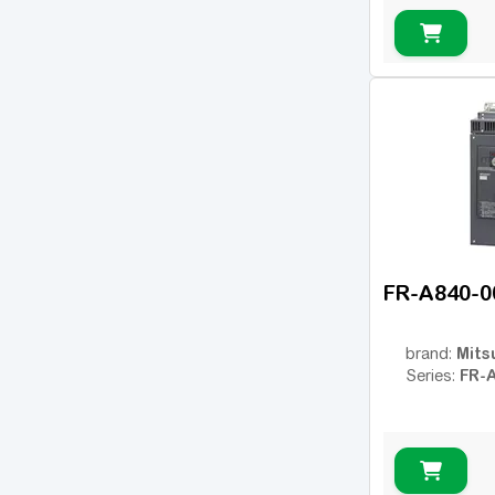
FR-A
(34)
FR-D
(17)
FR-E
(21)
FR-F
(55)
Micro Drive FC51
(17)
FC-101
(54)
FC-102
(21)
ic2
(14)
FR-A840-0
VLT 2800
(16)
VLT FC202 AQUA
(25)
Mits
brand:
FR-
Series:
VLT FC301
(26)
VLT FC302
(62)
OPTIDRIVE E2
(11)
OPTIDRIVE E2 1F
(1)