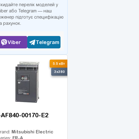
кидайте перелік моделей у
iber або Telegram — наш
нженер підготує специфікацію
а рахунок.
Viber
Telegram
5.5 кВт
3x380
-AF840-00170-E2
Mitsubishi Electric
rand:
FR-A
eries: