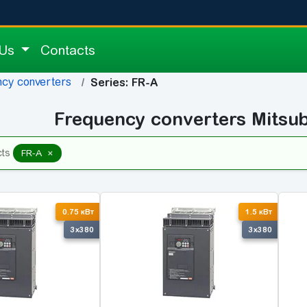
 Us
Contacts
cy converters
Series: FR-A
Frequency converters Mitsub
×
cts
FR-A
0.75 кВт
1.5 кВт
3x380
3x380