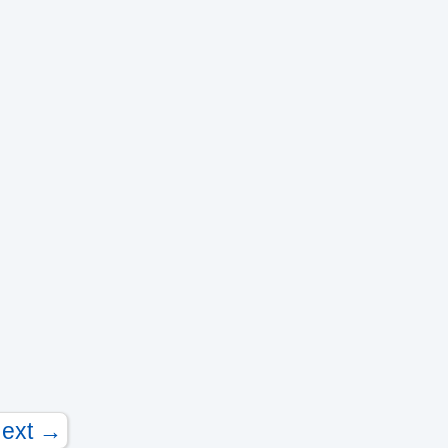
ext →