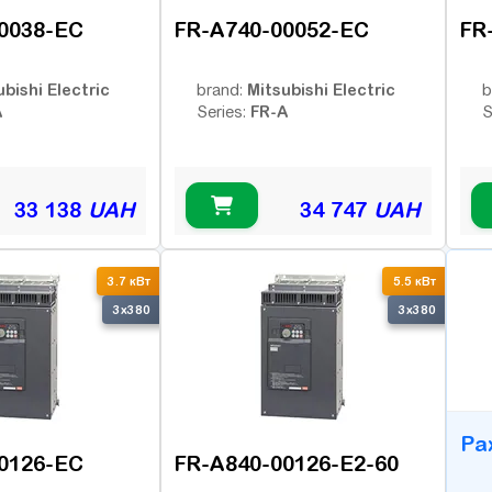
0038-EC
FR-A740-00052-EC
FR
ubishi Electric
Mitsubishi Electric
brand:
b
A
FR-A
Series:
S
33 138
UAH
34 747
UAH
B
3.7 кВт
5.5 кВт
3x380
3x380
Ра
0126-EC
FR-A840-00126-E2-60