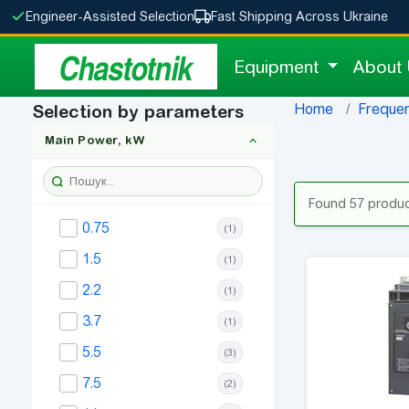
Engineer-Assisted Selection
Fast Shipping Across Ukraine
Chastotnik
Equipment
About
Home
Frequen
Selection by parameters
Main Power, kW
Found 57 produ
0.75
(1)
1.5
(1)
2.2
(1)
3.7
(1)
5.5
(3)
7.5
(2)