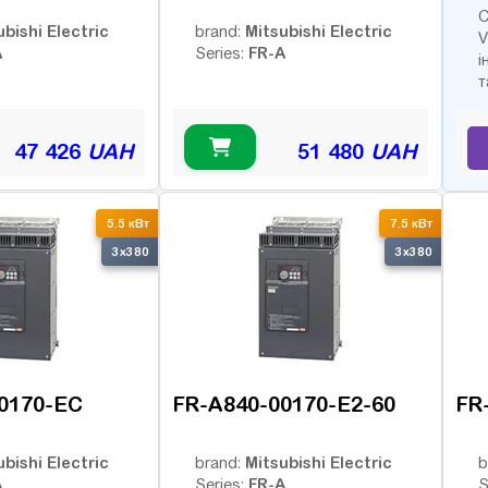
С
ubishi Electric
Mitsubishi Electric
brand:
V
A
FR-A
Series:
і
т
47 426
UAH
51 480
UAH
5.5 кВт
7.5 кВт
3x380
3x380
0170-EC
FR-A840-00170-E2-60
FR
ubishi Electric
Mitsubishi Electric
brand:
b
A
FR-A
Series:
S