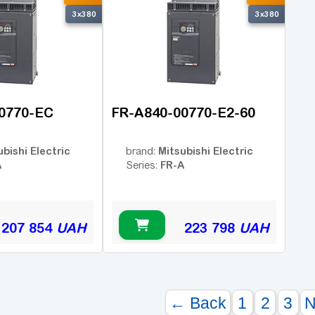
3x380
3x380
0770-EC
FR-A840-00770-E2-60
ubishi Electric
Mitsubishi Electric
brand:
A
FR-A
Series:
207 854
UAH
223 798
UAH
← Back
1
2
3
N