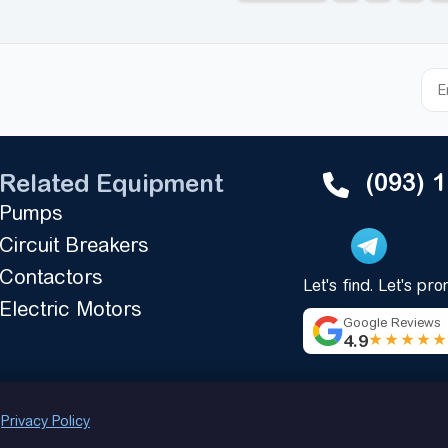
(093) 
Related Equipment
Pumps
Circuit Breakers
Contactors
Let's find. Let's pr
Electric Motors
Google Reviews
4.9
★★★★
.
Privacy Policy