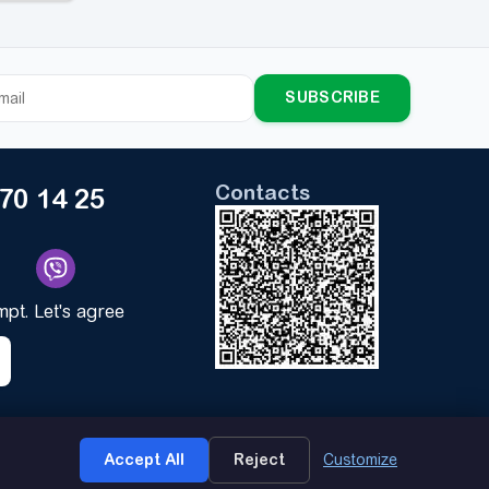
SUBSCRIBE
Contacts
170 14 25
ompt. Let's agree
★
Accept All
Reject
Customize