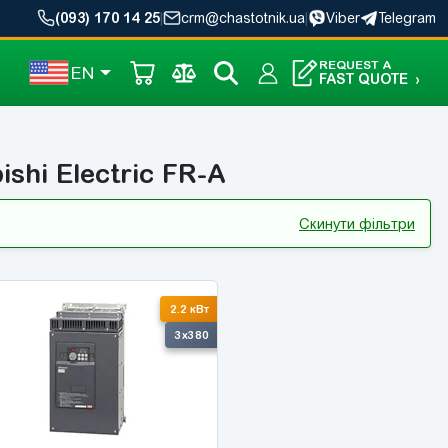
(093) 170 14 25
|
crm@chastotnik.ua
|
Viber
Telegram
REQUEST A
EN
FAST QUOTE
›
ishi Electric FR-A
Скинути фільтри
2.2 кВт
3x380