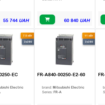
55 744
UAH
60 840
UAH
7.5 кВт
11 кВт
3x380
3x380
0250-EC
FR-A840-00250-E2-60
FR
ubishi Electric
Mitsubishi Electric
brand:
b
A
FR-A
Series:
S