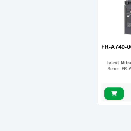
ESMD
(14)
ESV vector
(14)
VFC 3610
(14)
VFC 5610
(22)
8200 Vector
(18)
FR-A740-0
Converter Fe
(2)
EFC 3600
(4)
Mits
brand:
EFC 3610
(14)
FR-
Series:
EFC 5610
(40)
iC5
(6)
iG5A
(12)
iP5A
(6)
JX
(6)
MicroMaster 420
(22)