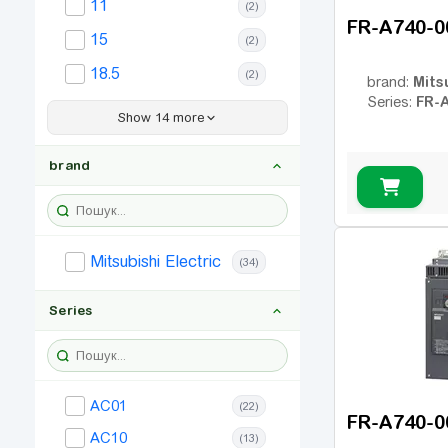
11
(2)
FR-A740-0
15
(2)
18.5
(2)
Mits
brand:
FR-
Series:
22
(2)
Show 14 more
30
(1)
brand
37
(2)
45
(2)
55
(2)
Mitsubishi Electric
(34)
75
(1)
90
Series
(1)
110
(1)
132
(1)
AC01
(22)
160
(1)
FR-A740-0
AC10
(13)
185