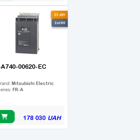
22 кВт
3x380
-A740-00620-EC
Mitsubishi Electric
rand:
FR-A
eries:
178 030
UAH