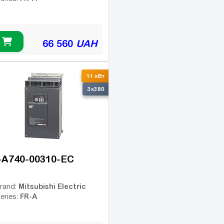
66 560
UAH
11 кВт
3x380
-A740-00310-EC
Mitsubishi Electric
rand:
FR-A
eries: