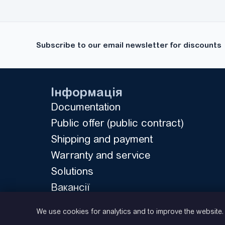
MicroMaster 430
(21)
MicroMaster 440
(35)
MS300
(11)
Subscribe to our email newsletter for discounts
Rexroth Fv
(16)
RX
(10)
UNIDRIVE M200
(1)
Інформація
UNIDRIVE SP
(18)
Documentation
FR500A
(36)
Public offer (public contract)
FR150
(9)
Shipping and payment
FDRIVE STAND
(7)
Warranty and service
FDRIVE PRO
(22)
Solutions
DX100
(24)
Вакансії
E500
(19)
Privacy Policy
VFC 3615
We use cookies for analytics and to improve the website
(17)