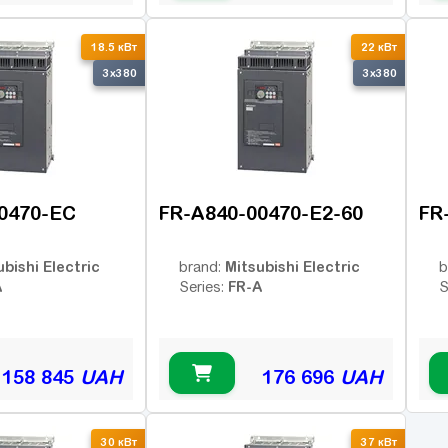
18.5 кВт
22 кВт
3x380
3x380
0470-EC
FR-A840-00470-E2-60
FR
ubishi Electric
Mitsubishi Electric
brand:
b
A
FR-A
Series:
S
158 845
UAH
176 696
UAH
30 кВт
37 кВт