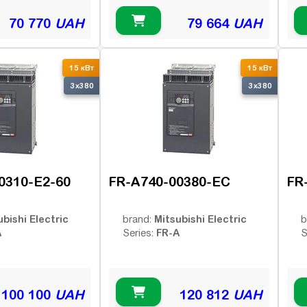
70 770
UAH
79 664
UAH
15 кВт
15 кВт
3x380
3x380
0310-E2-60
FR-A740-00380-EC
FR
ubishi Electric
Mitsubishi Electric
brand:
b
A
FR-A
Series:
S
100 100
UAH
120 812
UAH