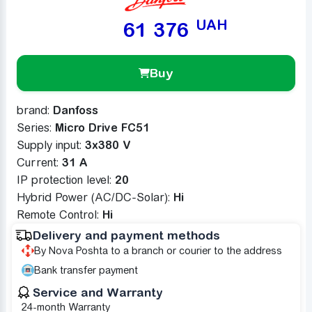
UAH
61 376
Buy
brand:
Danfoss
Series:
Micro Drive FC51
Supply input:
3x380 V
Сurrent:
31 A
IP protection level:
20
Hybrid Power (AC/DC-Solar):
Ні
Remote Control:
Ні
Delivery and payment methods
By Nova Poshta to a branch or courier to the address
Bank transfer payment
Service and Warranty
24-month Warranty