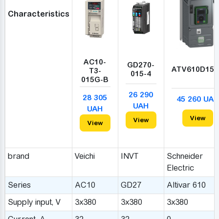
Characteristics
AC10-
GD270-
ATV610D15
T3-
015-4
015G-B
26 290
28 305
45 260 UAH
UAH
UAH
View
View
View
brand
Veichi
INVT
Schneider
Electric
Series
AC10
GD27
Altivar 610
Supply input, V
3x380
3x380
3x380