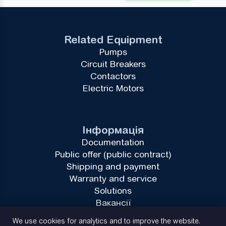
Related Equipment
Pumps
Circuit Breakers
Contactors
Electric Motors
Інформація
Documentation
Public offer (public contract)
Shipping and payment
Warranty and service
Solutions
Вакансії
Privacy Policy
We use cookies for analytics and to improve the website.