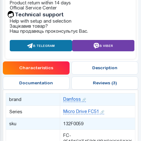
Product return within 14 days
Official Service Center
Technical support
Help with setup and selection
Зацікавив товар?
Наш продавець проконсультує Вас.
В TELEGRAM
В VIBER
Characteristics
Description
Documentation
Reviews (3)
Danfoss
brand
Micro Drive FC51
Series
sku
132F0059
FC-