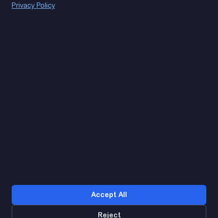
Privacy Policy
(093) 170 14 25
Let's find. Let's prompt. Let's agree
Google Reviews
4.9
★★★★★
Contacts
Accept All
Reject