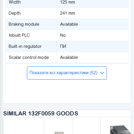
Width
125 mm
Depth
241 mm
Braking module
Available
Inbuilt PLC
No
Built-in regulator
ПИ
Scalar control mode
Available
Показати всі характеристики (52)
SIMILAR 132F0059 GOODS