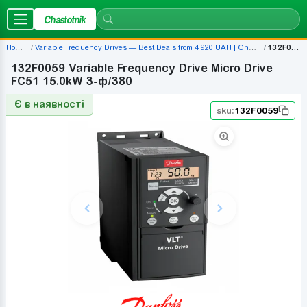
Chastotnik
Home
Variable Frequency Drives — Best Deals from 4 920 UAH | Chastotnik.ua
132F0059
132F0059 Variable Frequency Drive Micro Drive
FC51 15.0kW 3-ф/380
Є в наявності
sku:
132F0059