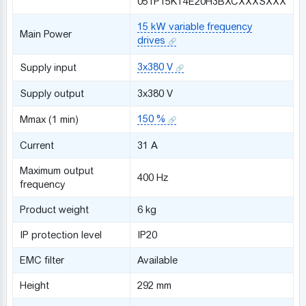
051P15KT4E20H3BXCXXXSXXX
15 kW variable frequency
Main Power
drives
3x380 V
Supply input
Supply output
3x380 V
150 %
Mmax (1 min)
Сurrent
31 A
Maximum output
400 Hz
frequency
Product weight
6 kg
IP protection level
IP20
EMC filter
Available
Height
292 mm