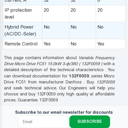
Сurrent, A
32
32
0
IP protection
20
20
20
level
Hybrid Power
No
No
No
(AC/DC-Solar)
Remote Control
Yes
No
Yes
This page contains information about
Variable Frequency
Drive Micro Drive FC51 15.0kW 3-ф/380 ( 132F0059 )
with a
detailed description of the technical characteristics . You
132F0059
can download documentation for
, series Micro
Drive FC51 from manufacturer Danfoss . Buy
132F0059
and seek technical advice. Our Engineers will help you
choose and buy 132F0059 only high quality at affordable
prices. Guarantee. 132F0059
Subscribe to our email newsletter for discounts
SUBSCRIBE