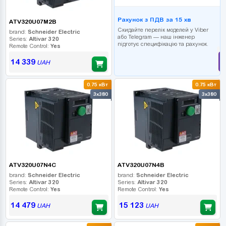
Рахунок з ПДВ за 15 хв
ATV320U07M2B
Скидайте перелік моделей у Viber
brand:
Schneider Electric
або Telegram — наш інженер
Series:
Altivar 320
підготує специфікацію та рахунок.
Remote Control:
Yes
14 339
UAH
0.75 кВт
0.75 кВт
3x380
3x380
ATV320U07N4C
ATV320U07N4B
brand:
Schneider Electric
brand:
Schneider Electric
Series:
Altivar 320
Series:
Altivar 320
Remote Control:
Yes
Remote Control:
Yes
14 479
15 123
UAH
UAH