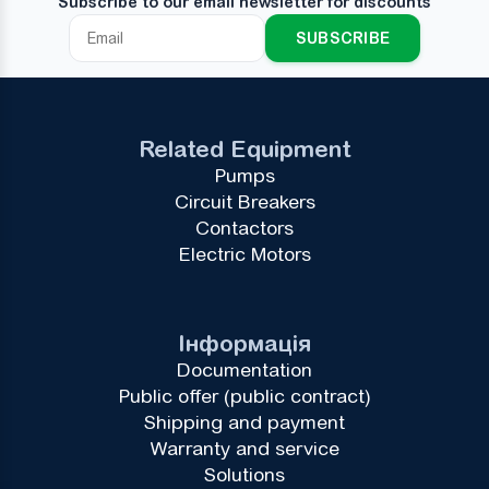
Subscribe to our email newsletter for discounts
SUBSCRIBE
Related Equipment
Pumps
Circuit Breakers
Contactors
Electric Motors
Інформація
Documentation
Public offer (public contract)
Shipping and payment
Warranty and service
Solutions