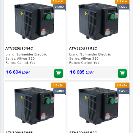
1.5 кВт
1.1 кВт
3x380
1x220
ATV320U15N4C
ATV320U11M2C
brand:
Schneider Electric
brand:
Schneider Electric
Series:
Altivar 320
Series:
Altivar 320
Remote Control:
Yes
Remote Control:
Yes
16 604
16 685
UAH
UAH
1.5 кВт
1.5 кВт
3x380
1x220
ATV320U15N4B
ATV320U15M2C