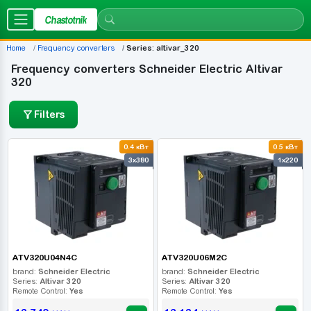
Chastotnik
Home
Frequency converters
Series: altivar_320
Frequency converters Schneider Electric Altivar
320
Filters
0.4 кВт
0.5 кВт
3x380
1x220
ATV320U04N4C
ATV320U06M2C
brand:
Schneider Electric
brand:
Schneider Electric
Series:
Altivar 320
Series:
Altivar 320
Remote Control:
Yes
Remote Control:
Yes