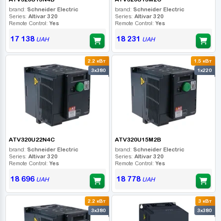
brand:
Schneider Electric
brand:
Schneider Electric
Series:
Altivar 320
Series:
Altivar 320
Remote Control:
Yes
Remote Control:
Yes
17 138
18 231
UAH
UAH
2.2 кВт
1.5 кВт
3x380
1x220
ATV320U22N4C
ATV320U15M2B
brand:
Schneider Electric
brand:
Schneider Electric
Series:
Altivar 320
Series:
Altivar 320
Remote Control:
Yes
Remote Control:
Yes
18 696
18 778
UAH
UAH
2.2 кВт
3 кВт
3x380
3x380