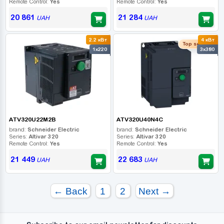
Remote Control:
Yes
Remote Control:
Yes
20 861
21 284
UAH
UAH
2.2 кВт
4 кВт
Top seller
1x220
3x380
ATV320U22M2B
ATV320U40N4C
brand:
Schneider Electric
brand:
Schneider Electric
Series:
Altivar 320
Series:
Altivar 320
Remote Control:
Yes
Remote Control:
Yes
21 449
22 683
UAH
UAH
← Back
1
2
Next →