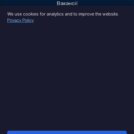
Вакансії
Privacy Policy
We use cookies for analytics and to improve the website.
Privacy Policy
(093) 170 14 25
Let's find. Let's prompt. Let's agree
Google Reviews
4.9
★★★★★
Contacts