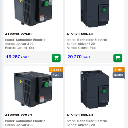
ATV320U22N4B
ATV320U30N4C
brand:
Schneider Electric
brand:
Schneider Electric
Series:
Altivar 320
Series:
Altivar 320
Remote Control:
Yes
Remote Control:
Yes
19 287
20 770
UAH
UAH
2.2 кВт
3 кВт
1x220
3x380
ATV320U22M2C
ATV320U30N4B
brand:
Schneider Electric
brand:
Schneider Electric
Series:
Altivar 320
Series:
Altivar 320