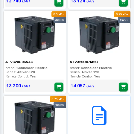
12 740
13 124
UAH
UAH
0.5 кВт
0.75 кВт
3x380
1x220
ATV320U06N4C
ATV320U07M2C
brand:
Schneider Electric
brand:
Schneider Electric
Series:
Altivar 320
Series:
Altivar 320
Remote Control:
Yes
Remote Control:
Yes
13 200
14 057
UAH
UAH
0.75 кВт
B2B СЕРВІС
1x220