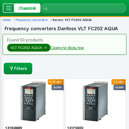
Chastotnik
Home
Frequency converters
Series: VLT FC202 AQUA
Frequency converters Danfoss VLT FC202 AQUA
Found 50 products
×
VLT FC202 AQUA
Скинути фільтри
Filters
0.75 кВт
1.5 кВт
3x380
3x380
131B8889
131F0650