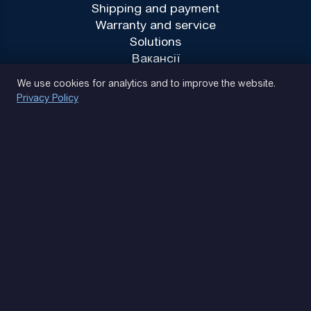
Shipping and payment
Warranty and service
Solutions
Вакансії
Privacy Policy
We use cookies for analytics and to improve the website.
Privacy Policy
(093) 170 14 25
Let's find. Let's prompt. Let's agree
Google Reviews
4.9
★★★★★
Contacts