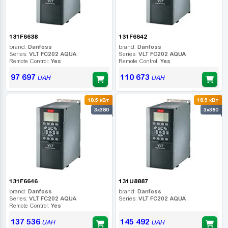
131F6638
131F6642
brand:
Danfoss
brand:
Danfoss
Series:
VLT FC202 AQUA
Series:
VLT FC202 AQUA
Remote Control:
Yes
Remote Control:
Yes
97 697
110 673
UAH
UAH
18.5 кВт
18.5 кВт
3x380
3x380
131F6646
131U8887
brand:
Danfoss
brand:
Danfoss
Series:
VLT FC202 AQUA
Series:
VLT FC202 AQUA
Remote Control:
Yes
137 536
145 492
UAH
UAH