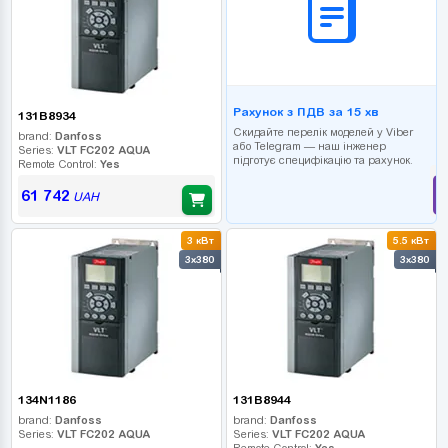
Рахунок з ПДВ за 15 хв
131B8934
Скидайте перелік моделей у Viber
brand:
Danfoss
або Telegram — наш інженер
Series:
VLT FC202 AQUA
підготує специфікацію та рахунок.
Remote Control:
Yes
61 742
UAH
3 кВт
5.5 кВт
3x380
3x380
134N1186
131B8944
brand:
Danfoss
brand:
Danfoss
Series:
VLT FC202 AQUA
Series:
VLT FC202 AQUA
Remote Control:
Yes