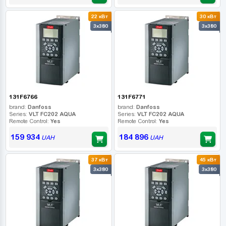
22 кВт
30 кВт
3x380
3x380
131F6766
131F6771
brand:
Danfoss
brand:
Danfoss
Series:
VLT FC202 AQUA
Series:
VLT FC202 AQUA
Remote Control:
Yes
Remote Control:
Yes
159 934
184 896
UAH
UAH
37 кВт
45 кВт
3x380
3x380