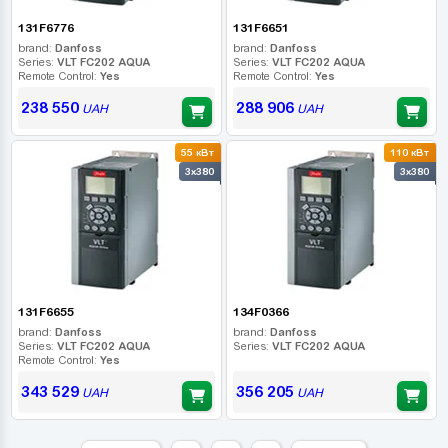
131F6776
131F6651
brand:
Danfoss
brand:
Danfoss
Series:
VLT FC202 AQUA
Series:
VLT FC202 AQUA
Remote Control:
Yes
Remote Control:
Yes
238 550
288 906
UAH
UAH
55 кВт
110 кВт
3x380
3x380
131F6655
134F0366
brand:
Danfoss
brand:
Danfoss
Series:
VLT FC202 AQUA
Series:
VLT FC202 AQUA
Remote Control:
Yes
343 529
356 205
UAH
UAH