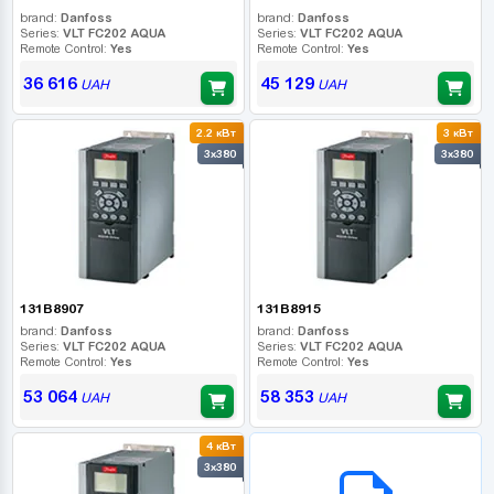
brand:
Danfoss
brand:
Danfoss
Series:
VLT FC202 AQUA
Series:
VLT FC202 AQUA
Remote Control:
Yes
Remote Control:
Yes
36 616
45 129
UAH
UAH
2.2 кВт
3 кВт
3x380
3x380
131B8907
131B8915
brand:
Danfoss
brand:
Danfoss
Series:
VLT FC202 AQUA
Series:
VLT FC202 AQUA
Remote Control:
Yes
Remote Control:
Yes
53 064
58 353
UAH
UAH
4 кВт
B2B СЕРВІС
3x380