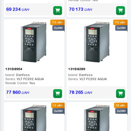
69 234
70 173
UAH
UAH
7.5 кВт
7.5 кВт
3x380
3x380
131B8954
131B8289
brand:
Danfoss
brand:
Danfoss
Series:
VLT FC202 AQUA
Series:
VLT FC202 AQUA
Remote Control:
Yes
77 860
78 265
UAH
UAH
11 кВт
15 кВт
3x380
3x380