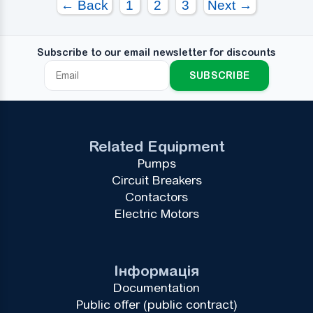
← Back
1
2
3
Next →
Subscribe to our email newsletter for discounts
SUBSCRIBE
Related Equipment
Pumps
Circuit Breakers
Contactors
Electric Motors
Інформація
Documentation
Public offer (public contract)