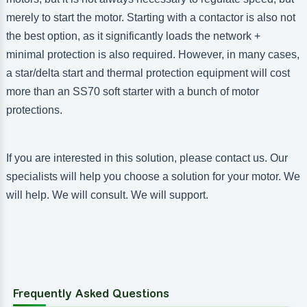
merely to start the motor. Starting with a contactor is also not
the best option, as it significantly loads the network +
minimal protection is also required. However, in many cases,
a star/delta start and thermal protection equipment will cost
more than an SS70 soft starter with a bunch of motor
protections.
If you are interested in this solution, please contact us. Our
specialists will help you choose a solution for your motor. We
will help. We will consult. We will support.
Frequently Asked Questions