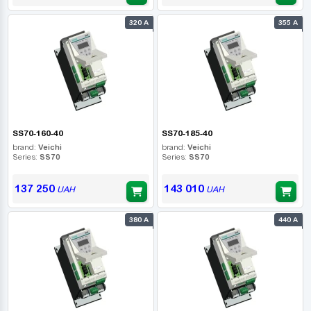
320 А
355 А
SS70-160-40
SS70-185-40
brand:
Veichi
brand:
Veichi
Series:
SS70
Series:
SS70
137 250
143 010
UAH
UAH
380 А
440 А