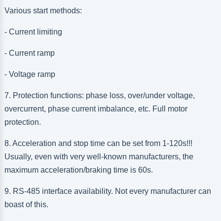
Various start methods:
- Current limiting
- Current ramp
- Voltage ramp
7. Protection functions: phase loss, over/under voltage,
overcurrent, phase current imbalance, etc. Full motor
protection.
8. Acceleration and stop time can be set from 1-120s!!!
Usually, even with very well-known manufacturers, the
maximum acceleration/braking time is 60s.
9. RS-485 interface availability. Not every manufacturer can
boast of this.