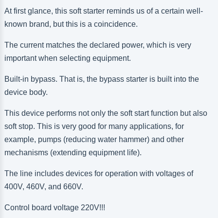
At first glance, this soft starter reminds us of a certain well-
known brand, but this is a coincidence.
The current matches the declared power, which is very
important when selecting equipment.
Built-in bypass. That is, the bypass starter is built into the
device body.
This device performs not only the soft start function but also
soft stop. This is very good for many applications, for
example, pumps (reducing water hammer) and other
mechanisms (extending equipment life).
The line includes devices for operation with voltages of
400V, 460V, and 660V.
Control board voltage 220V!!!