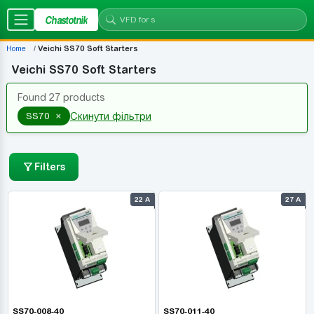
Chastotnik
Home
Veichi SS70 Soft Starters
Veichi SS70 Soft Starters
Found 27 products
×
SS70
Скинути фільтри
Filters
22 А
27 А
SS70-008-40
SS70-011-40