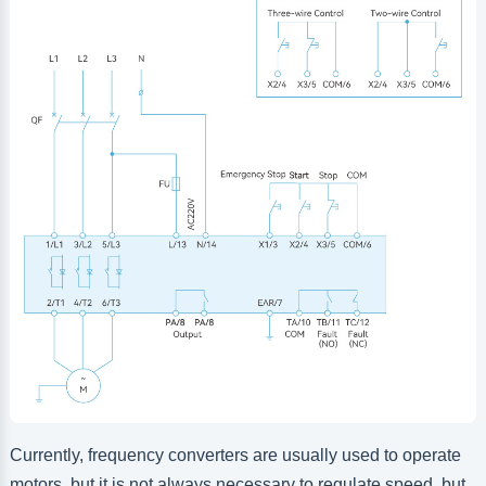
Currently, frequency converters are usually used to operate
motors, but it is not always necessary to regulate speed, but