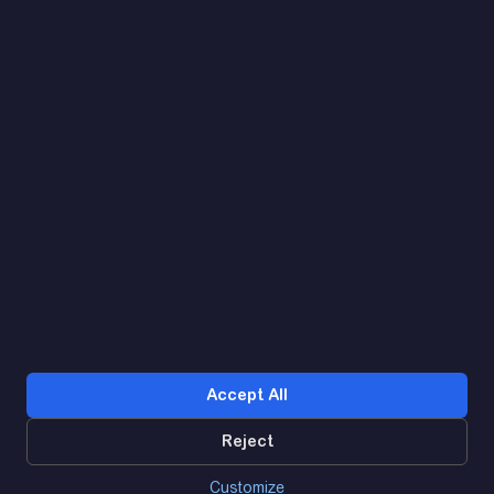
Let's find. Let's prompt. Let's agree
Google Reviews
4.9
★★★★★
Contacts
Accept All
Reject
0
Customize