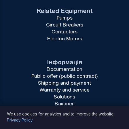
Related Equipment
Pumps
Circuit Breakers
Contactors
Electric Motors
Інформація
Documentation
Public offer (public contract)
Shipping and payment
Warranty and service
Solutions
Вакансії
Privacy Policy
We use cookies for analytics and to improve the website.
Privacy Policy
(093) 170 14 25