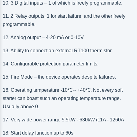
10. 3 Digital inputs – 1 of which is freely programmable.
11. 2 Relay outputs, 1 for start failure, and the other freely
programmable.
12. Analog output – 4-20 mA or 0-10V
13. Ability to connect an external RT100 thermistor.
14. Configurable protection parameter limits.
15. Fire Mode – the device operates despite failures.
16. Operating temperature -10
℃
～
+40
℃
. Not every soft
starter can boast such an operating temperature range.
Usually above 0.
17. Very wide power range 5.5kW - 630kW (11A
-
1260A
18. Start delay function up to 60s.