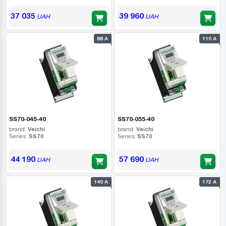
37 035
39 960
UAH
UAH
88 А
110 А
SS70-045-40
SS70-055-40
brand:
Veichi
brand:
Veichi
Series:
SS70
Series:
SS70
44 190
57 690
UAH
UAH
140 А
172 А