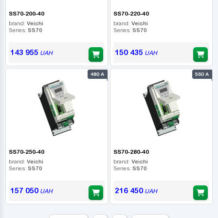
SS70-200-40
SS70-220-40
brand:
Veichi
brand:
Veichi
Series:
SS70
Series:
SS70
143 955
150 435
UAH
UAH
480 А
560 А
SS70-250-40
SS70-280-40
brand:
Veichi
brand:
Veichi
Series:
SS70
Series:
SS70
157 050
216 450
UAH
UAH