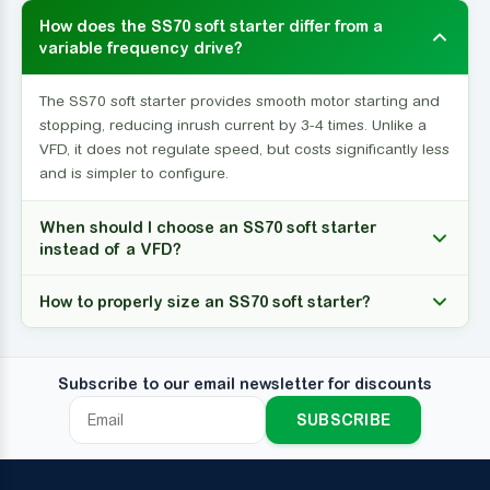
How does the SS70 soft starter differ from a
variable frequency drive?
The SS70 soft starter provides smooth motor starting and
stopping, reducing inrush current by 3-4 times. Unlike a
VFD, it does not regulate speed, but costs significantly less
and is simpler to configure.
When should I choose an SS70 soft starter
instead of a VFD?
How to properly size an SS70 soft starter?
Subscribe to our email newsletter for discounts
SUBSCRIBE