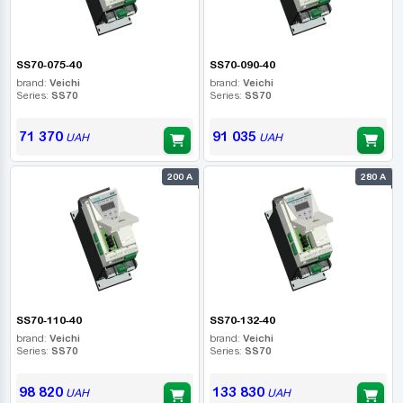
SS70-075-40
SS70-090-40
brand:
Veichi
brand:
Veichi
Series:
SS70
Series:
SS70
71 370
91 035
UAH
UAH
200 А
280 А
SS70-110-40
SS70-132-40
brand:
Veichi
brand:
Veichi
Series:
SS70
Series:
SS70
98 820
133 830
UAH
UAH