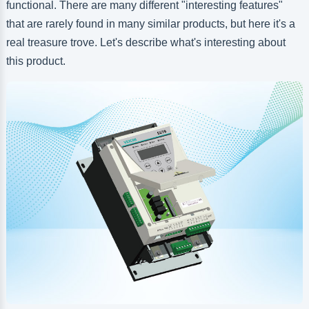
functional. There are many different "interesting features"
that are rarely found in many similar products, but here it's a
real treasure trove. Let's describe what's interesting about
this product.