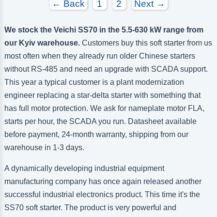
← Back
1
2
Next →
We stock the Veichi SS70 in the 5.5-630 kW range from
our Kyiv warehouse.
Customers buy this soft starter from us
most often when they already run older Chinese starters
without RS-485 and need an upgrade with SCADA support.
This year a typical customer is a plant modernization
engineer replacing a star-delta starter with something that
has full motor protection. We ask for nameplate motor FLA,
starts per hour, the SCADA you run. Datasheet available
before payment, 24-month warranty, shipping from our
warehouse in 1-3 days.
A dynamically developing industrial equipment
manufacturing company has once again released another
successful industrial electronics product. This time it's the
SS70 soft starter. The product is very powerful and