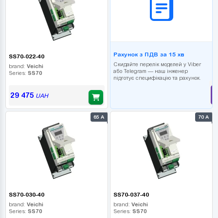
Рахунок з ПДВ за 15 хв
SS70-022-40
Скидайте перелік моделей у Viber
brand:
Veichi
або Telegram — наш інженер
Series:
SS70
підготує специфікацію та рахунок.
29 475
UAH
65 А
70 А
SS70-030-40
SS70-037-40
brand:
Veichi
brand:
Veichi
Series:
SS70
Series:
SS70