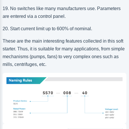
19. No switches like many manufacturers use. Parameters
are entered via a control panel.
20. Start current limit up to 600% of nominal.
These are the main interesting features collected in this soft
starter. Thus, it is suitable for many applications, from simple
mechanisms (pumps, fans) to very complex ones such as
mills, centrifuges, etc.