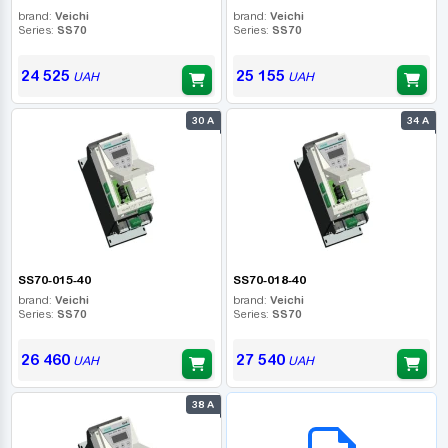
brand:
Veichi
brand:
Veichi
Series:
SS70
Series:
SS70
24 525
25 155
UAH
UAH
30 А
34 А
SS70-015-40
SS70-018-40
brand:
Veichi
brand:
Veichi
Series:
SS70
Series:
SS70
26 460
27 540
UAH
UAH
38 А
B2B СЕРВІС