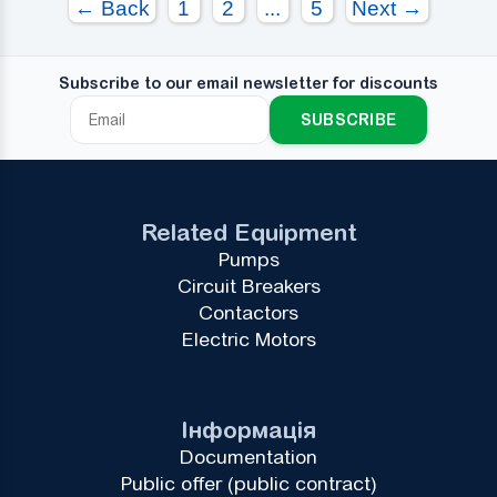
← Back
1
2
...
5
Next →
Subscribe to our email newsletter for discounts
SUBSCRIBE
Related Equipment
Pumps
Circuit Breakers
Contactors
Electric Motors
Інформація
Documentation
Public offer (public contract)