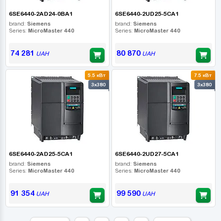
6SE6440-2AD24-0BA1
6SE6440-2UD25-5CA1
brand:
Siemens
brand:
Siemens
Series:
MicroMaster 440
Series:
MicroMaster 440
74 281
80 870
UAH
UAH
5.5 кВт
7.5 кВт
3x380
3x380
6SE6440-2AD25-5CA1
6SE6440-2UD27-5CA1
brand:
Siemens
brand:
Siemens
Series:
MicroMaster 440
Series:
MicroMaster 440
91 354
99 590
UAH
UAH