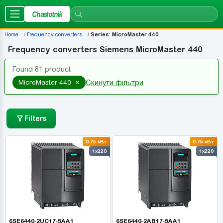
Chastotnik
Home
Frequency converters
Series: MicroMaster 440
Frequency converters Siemens MicroMaster 440
Found 81 product
×
MicroMaster 440
Скинути фільтри
Filters
0.75 кВт
0.75 кВт
1x220
1x220
6SE6440-2UC17-5AA1
6SE6440-2AB17-5AA1