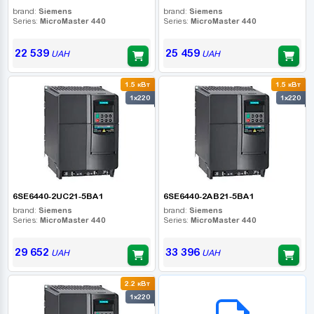
brand:
Siemens
brand:
Siemens
Series:
MicroMaster 440
Series:
MicroMaster 440
22 539
25 459
UAH
UAH
1.5 кВт
1.5 кВт
1x220
1x220
6SE6440-2UC21-5BA1
6SE6440-2AB21-5BA1
brand:
Siemens
brand:
Siemens
Series:
MicroMaster 440
Series:
MicroMaster 440
29 652
33 396
UAH
UAH
2.2 кВт
B2B СЕРВІС
1x220