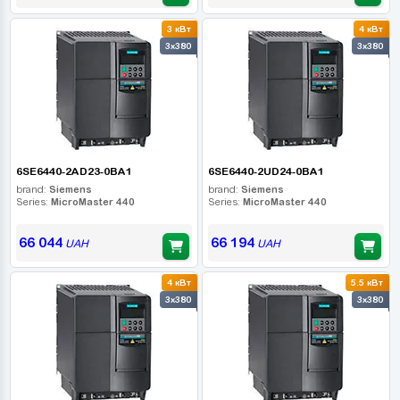
3 кВт
4 кВт
3x380
3x380
6SE6440-2AD23-0BA1
6SE6440-2UD24-0BA1
brand:
Siemens
brand:
Siemens
Series:
MicroMaster 440
Series:
MicroMaster 440
66 044
66 194
UAH
UAH
4 кВт
5.5 кВт
3x380
3x380