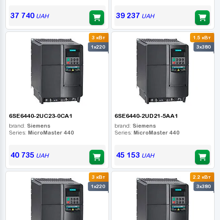
37 740
39 237
UAH
UAH
3 кВт
1.5 кВт
1x220
3x380
6SE6440-2UC23-0CA1
6SE6440-2UD21-5AA1
brand:
Siemens
brand:
Siemens
Series:
MicroMaster 440
Series:
MicroMaster 440
40 735
45 153
UAH
UAH
3 кВт
2.2 кВт
1x220
3x380