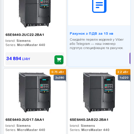
Рахунок з ПДВ за 15 хв
6SE6440-2UC22-2BA1
Скидайте перелік моделей у Viber
brand:
Siemens
або Telegram — наш інженер
Series:
MicroMaster 440
підготує специфікацію та рахунок.
34 894
UAH
0.75 кВт
2.2 кВт
3x380
1x220
6SE6440-2UD17-5AA1
6SE6440-2AB22-2BA1
brand:
Siemens
brand:
Siemens
Series:
MicroMaster 440
Series:
MicroMaster 440