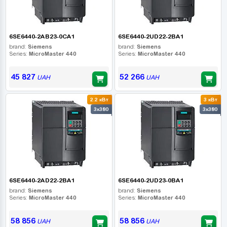
6SE6440-2AB23-0CA1
6SE6440-2UD22-2BA1
brand:
Siemens
brand:
Siemens
Series:
MicroMaster 440
Series:
MicroMaster 440
45 827
52 266
UAH
UAH
2.2 кВт
3 кВт
3x380
3x380
6SE6440-2AD22-2BA1
6SE6440-2UD23-0BA1
brand:
Siemens
brand:
Siemens
Series:
MicroMaster 440
Series:
MicroMaster 440
58 856
58 856
UAH
UAH