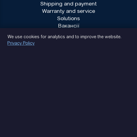
Shipping and payment
Warranty and service
Solutions
Вакансії
Privacy Policy
We use cookies for analytics and to improve the website.
Privacy Policy
(093) 170 14 25
Let's find. Let's prompt. Let's agree
Google Reviews
4.9
★★★★★
Contacts