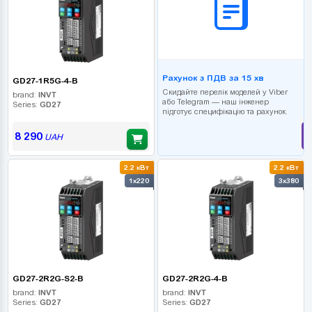
Рахунок з ПДВ за 15 хв
GD27-1R5G-4-B
Скидайте перелік моделей у Viber
brand:
INVT
або Telegram — наш інженер
Series:
GD27
підготує специфікацію та рахунок.
8 290
UAH
2.2 кВт
2.2 кВт
1x220
3x380
GD27-2R2G-S2-B
GD27-2R2G-4-B
brand:
INVT
brand:
INVT
Series:
GD27
Series:
GD27