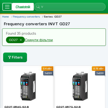
Chastotnik
Home
Frequency converters
Series: GD27
Frequency converters INVT GD27
Found 35 products
×
GD27
Скинути фільтри
Filters
0.4 кВт
0.75 кВт
1x220
1x220
GD27-0R4G-S2-B
GD27-0R7G-S2-B