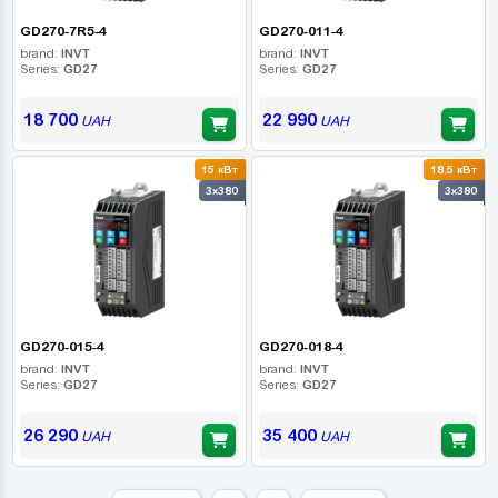
GD270-7R5-4
GD270-011-4
brand:
INVT
brand:
INVT
Series:
GD27
Series:
GD27
18 700
22 990
UAH
UAH
15 кВт
18.5 кВт
3x380
3x380
GD270-015-4
GD270-018-4
brand:
INVT
brand:
INVT
Series:
GD27
Series:
GD27
26 290
35 400
UAH
UAH