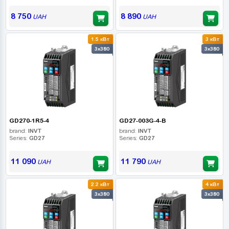
8 750
8 890
UAH
UAH
1.5 кВт
3 кВт
3x380
3x380
GD270-1R5-4
GD27-003G-4-B
brand:
INVT
brand:
INVT
Series:
GD27
Series:
GD27
11 090
11 790
UAH
UAH
2.2 кВт
4 кВт
3x380
3x380