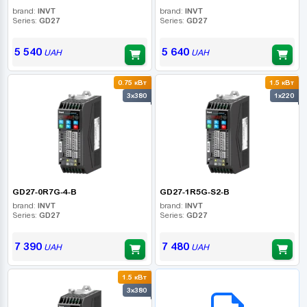
brand:
INVT
brand:
INVT
Series:
GD27
Series:
GD27
5 540
5 640
UAH
UAH
0.75 кВт
1.5 кВт
3x380
1x220
GD27-0R7G-4-B
GD27-1R5G-S2-B
brand:
INVT
brand:
INVT
Series:
GD27
Series:
GD27
7 390
7 480
UAH
UAH
1.5 кВт
B2B СЕРВІС
3x380