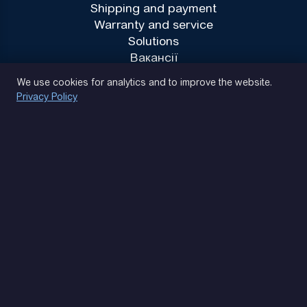
Shipping and payment
Warranty and service
Solutions
Вакансії
Privacy Policy
We use cookies for analytics and to improve the website.
Privacy Policy
(093) 170 14 25
Let's find. Let's prompt. Let's agree
Google Reviews
4.9
★★★★★
Contacts