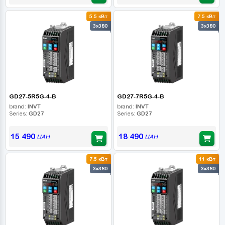
5.5 кВт
7.5 кВт
3x380
3x380
GD27-5R5G-4-B
GD27-7R5G-4-B
brand:
INVT
brand:
INVT
Series:
GD27
Series:
GD27
15 490
18 490
UAH
UAH
7.5 кВт
11 кВт
3x380
3x380