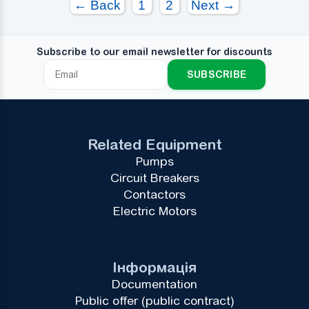
← Back
1
2
Next →
Subscribe to our email newsletter for discounts
SUBSCRIBE
Related Equipment
Pumps
Circuit Breakers
Contactors
Electric Motors
Інформація
Documentation
Public offer (public contract)