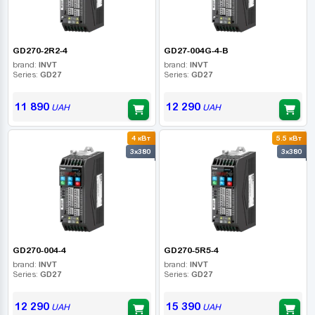
GD270-2R2-4
GD27-004G-4-B
brand:
INVT
brand:
INVT
Series:
GD27
Series:
GD27
11 890
12 290
UAH
UAH
4 кВт
5.5 кВт
3x380
3x380
GD270-004-4
GD270-5R5-4
brand:
INVT
brand:
INVT
Series:
GD27
Series:
GD27
12 290
15 390
UAH
UAH