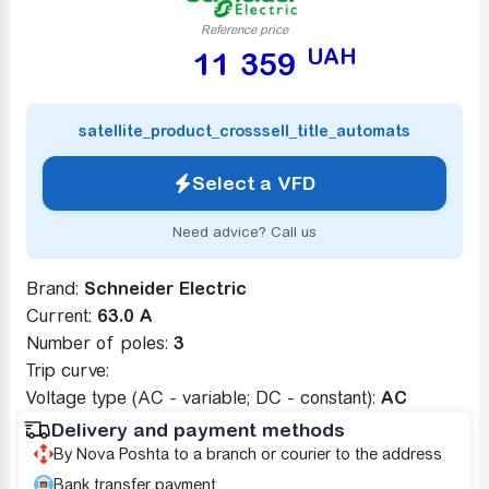
Reference price
UAH
11 359
satellite_product_crosssell_title_automats
Select a VFD
Need advice? Call us
Brand:
Schneider Electric
Current:
63.0 A
Number of poles:
3
Trip curve:
Voltage type (AC - variable; DC - constant):
AC
Delivery and payment methods
By Nova Poshta to a branch or courier to the address
Bank transfer payment