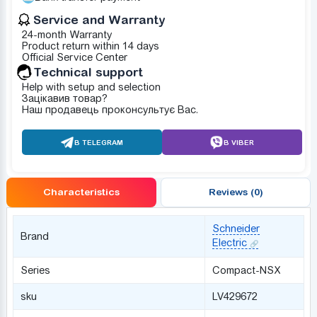
Service and Warranty
24-month Warranty
Product return within 14 days
Official Service Center
Technical support
Help with setup and selection
Зацікавив товар?
Наш продавець проконсультує Вас.
В TELEGRAM
В VIBER
Characteristics
Reviews (0)
Schneider
Brand
Electric
Series
Compact-NSX
sku
LV429672