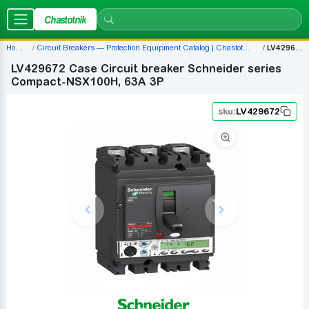
Chastotnik
Home
Circuit Breakers — Protection Equipment Catalog | Chastotnik.ua
LV429672
LV429672 Case Circuit breaker Schneider series
Compact-NSX100H, 63A 3P
sku:
LV429672