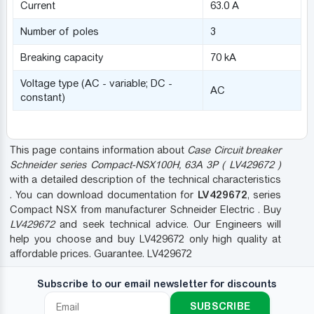
Current
63.0 A
Number of poles
3
Breaking capacity
70 kA
Voltage type (AC - variable; DC -
AC
constant)
This page contains information about
Case Circuit breaker
Schneider series Compact-NSX100H, 63A 3P ( LV429672 )
with a detailed description of the technical characteristics
LV429672
. You can download documentation for
, series
Compact NSX from manufacturer Schneider Electric . Buy
LV429672
and seek technical advice. Our Engineers will
help you choose and buy LV429672 only high quality at
affordable prices. Guarantee. LV429672
Subscribe to our email newsletter for discounts
SUBSCRIBE