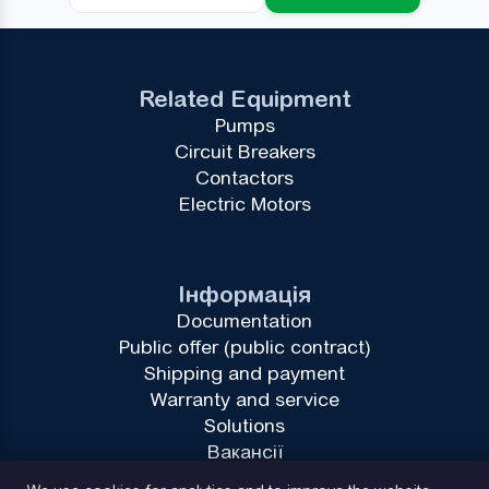
Related Equipment
Pumps
Circuit Breakers
Contactors
Electric Motors
Інформація
Documentation
Public offer (public contract)
Shipping and payment
Warranty and service
Solutions
Вакансії
Privacy Policy