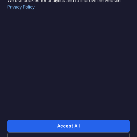
We use cookies for analytics and to improve the website.
Privacy Policy
(093) 170 14 25
Let's find. Let's prompt. Let's agree
Google Reviews
4.9
★★★★★
Contacts
Accept All