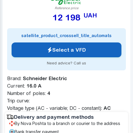
Reference price
UAH
12 198
satellite_product_crosssell_title_automats
Select a VFD
Need advice? Call us
Brand:
Schneider Electric
Current:
16.0 A
Number of poles:
4
Trip curve:
Voltage type (AC - variable; DC - constant):
AC
Delivery and payment methods
By Nova Poshta to a branch or courier to the address
Bank transfer payment