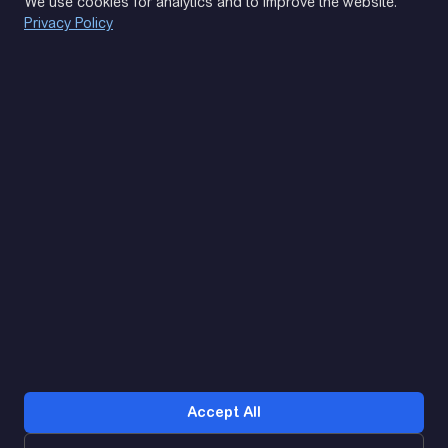
We use cookies for analytics and to improve the website.
Privacy Policy
(093) 170 14 25
Let's find. Let's prompt. Let's agree
Google Reviews
4.9
★★★★★
Contacts
Accept All