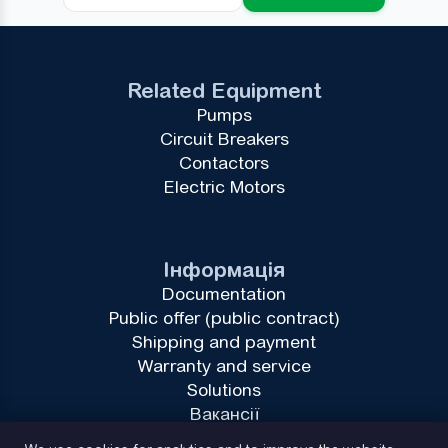
Related Equipment
Pumps
Circuit Breakers
Contactors
Electric Motors
Інформація
Documentation
Public offer (public contract)
Shipping and payment
Warranty and service
Solutions
Вакансії
Privacy Policy