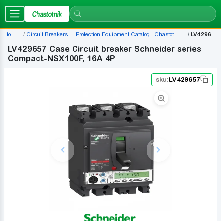
Chastotnik
Home
Circuit Breakers — Protection Equipment Catalog | Chastotnik.ua
LV429657
LV429657 Case Circuit breaker Schneider series
Compact-NSX100F, 16A 4P
sku:
LV429657