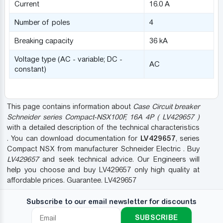
Current
16.0 A
Number of poles
4
Breaking capacity
36 kA
Voltage type (AC - variable; DC -
AC
constant)
This page contains information about
Case Circuit breaker
Schneider series Compact-NSX100F, 16A 4P ( LV429657 )
with a detailed description of the technical characteristics
LV429657
. You can download documentation for
, series
Compact NSX from manufacturer Schneider Electric . Buy
LV429657
and seek technical advice. Our Engineers will
help you choose and buy LV429657 only high quality at
affordable prices. Guarantee. LV429657
Subscribe to our email newsletter for discounts
SUBSCRIBE