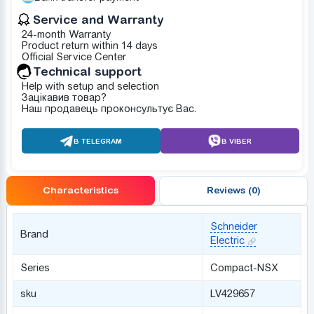
Service and Warranty
24-month Warranty
Product return within 14 days
Official Service Center
Technical support
Help with setup and selection
Зацікавив товар?
Наш продавець проконсультує Вас.
В TELEGRAM
В VIBER
Characteristics
Reviews (0)
Schneider
Brand
Electric
Series
Compact-NSX
sku
LV429657