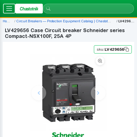
Chastotnik
Home
Circuit Breakers — Protection Equipment Catalog | Chastotnik.ua
LV429656
LV429656 Case Circuit breaker Schneider series
Compact-NSX100F, 25A 4P
sku:
LV429656