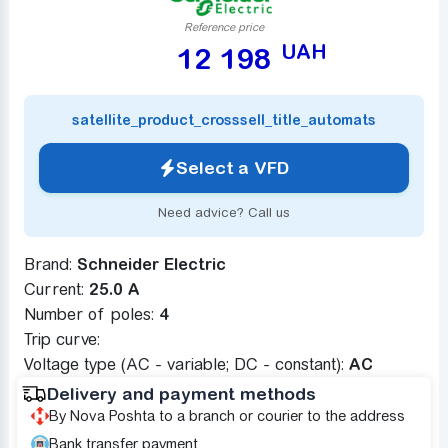
Reference price
UAH
12 198
satellite_product_crosssell_title_automats
Select a VFD
Need advice? Call us
Brand:
Schneider Electric
Current:
25.0 A
Number of poles:
4
Trip curve:
Voltage type (AC - variable; DC - constant):
AC
Delivery and payment methods
By Nova Poshta to a branch or courier to the address
Bank transfer payment