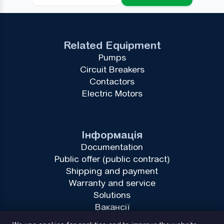
Related Equipment
Pumps
Circuit Breakers
Contactors
Electric Motors
Інформація
Documentation
Public offer (public contract)
Shipping and payment
Warranty and service
Solutions
Вакансії
Privacy Policy