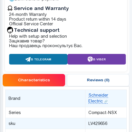
Service and Warranty
24-month Warranty
Product return within 14 days
Official Service Center
Technical support
Help with setup and selection
Зацікавив товар?
Наш продавець проконсультує Вас.
В TELEGRAM
В VIBER
Characteristics
Reviews (0)
Schneider
Brand
Electric
Series
Compact-NSX
sku
LV429656