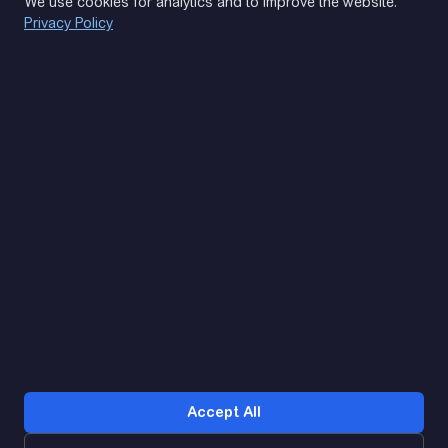
We use cookies for analytics and to improve the website.
Privacy Policy
(093) 170 14 25
Let's find. Let's prompt. Let's agree
Google Reviews
4.9
★★★★★
Contacts
Accept All