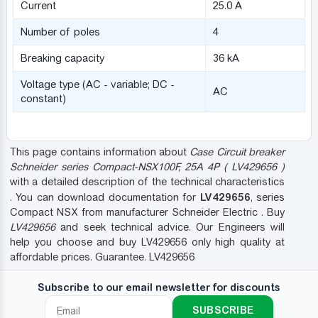
Current
25.0 A
Number of poles
4
Breaking capacity
36 kA
Voltage type (AC - variable; DC -
AC
constant)
This page contains information about
Case Circuit breaker
Schneider series Compact-NSX100F, 25A 4P ( LV429656 )
with a detailed description of the technical characteristics
LV429656
. You can download documentation for
, series
Compact NSX from manufacturer Schneider Electric . Buy
LV429656
and seek technical advice. Our Engineers will
help you choose and buy LV429656 only high quality at
affordable prices. Guarantee. LV429656
Subscribe to our email newsletter for discounts
SUBSCRIBE